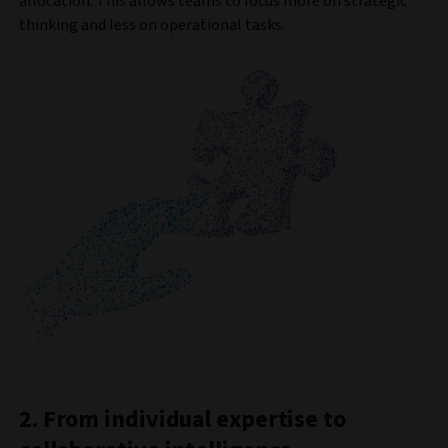
allocation. This allows teams to focus more on strategic
thinking and less on operational tasks.
2. From individual expertise to