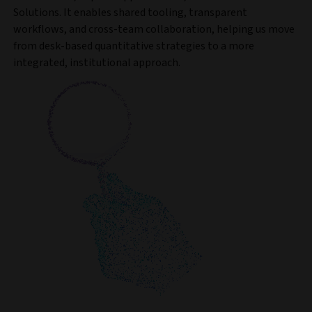
Solutions. It enables shared tooling, transparent
workflows, and cross-team collaboration, helping us move
from desk-based quantitative strategies to a more
integrated, institutional approach.