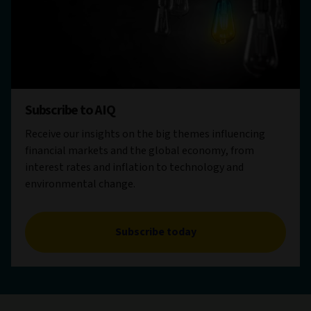
Subscribe to AIQ
Receive our insights on the big themes influencing
financial markets and the global economy, from
interest rates and inflation to technology and
environmental change.
Subscribe today