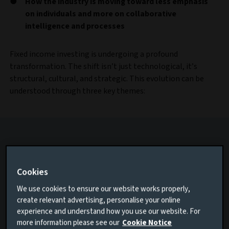
How the industry is moving toward less emphasis
on individuals and more on collaborative
intelligence and processes
Fixed income investing is undergoing a profound
transformation. The shift isn’t just technological, it’s
structural, cultural, and strategic. This evolution can be
understood through three key themes:
Cookies
We use cookies to ensure our website works properly,
create relevant advertising, personalise your online
experience and understand how you use our website. For
more information please see our
Cookie Notice