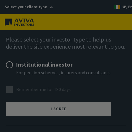
Select your client type
IE, E
Menu
Fixed income insights
Please select your investor type to help us
deliver the site experience most relevant to you.
Institutional investor
For pension schemes, insurers and consultants
Remember me for 180 days
I AGREE