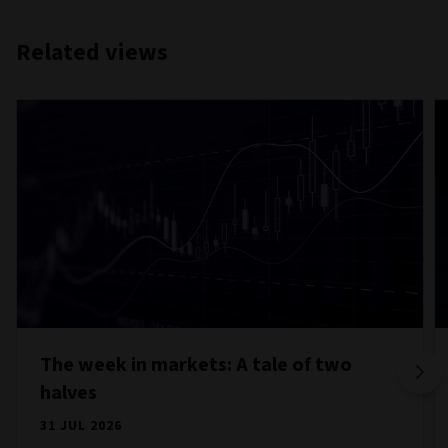
Related views
The week in markets: A tale of two
halves
31 JUL 2026