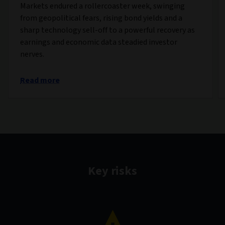
Markets endured a rollercoaster week, swinging
from geopolitical fears, rising bond yields and a
sharp technology sell-off to a powerful recovery as
earnings and economic data steadied investor
nerves.
Read more
Key risks