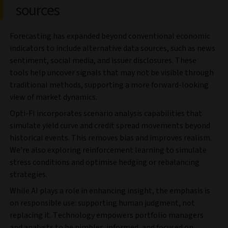
sources
Forecasting has expanded beyond conventional economic
indicators to include alternative data sources, such as news
sentiment, social media, and issuer disclosures. These
tools help uncover signals that may not be visible through
traditional methods, supporting a more forward-looking
view of market dynamics.
Opti-FI incorporates scenario analysis capabilities that
simulate yield curve and credit spread movements beyond
historical events. This removes bias and improves realism.
We’re also exploring reinforcement learning to simulate
stress conditions and optimise hedging or rebalancing
strategies.
While AI plays a role in enhancing insight, the emphasis is
on responsible use: supporting human judgment, not
replacing it. Technology empowers portfolio managers
and analysts to be nimbler, informed, and focused on