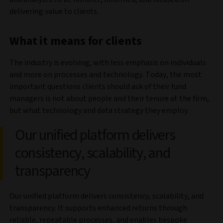
delivering value to clients.
What it means for clients
The industry is evolving, with less emphasis on individuals
and more on processes and technology. Today, the most
important questions clients should ask of their fund
managers is not about people and their tenure at the firm,
but what technology and data strategy they employ.
Our unified platform delivers
consistency, scalability, and
transparency
Our unified platform delivers consistency, scalability, and
transparency. It supports enhanced returns through
reliable, repeatable processes, and enables bespoke