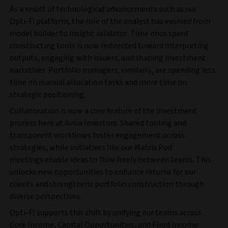
As a result of technological advancements such as our
Opti-Fi platform, the role of the analyst has evolved from
model builder to insight validator. Time once spent
constructing tools is now redirected toward interpreting
outputs, engaging with issuers, and shaping investment
narratives. Portfolio managers, similarly, are spending less
time on manual allocation tasks and more time on
strategic positioning.
Collaboration is now a core feature of the investment
process here at Aviva Investors. Shared tooling and
transparent workflows foster engagement across
strategies, while initiatives like our Matrix Pod
meetings enable ideas to flow freely between teams. This
unlocks new opportunities to enhance returns for our
clients and strengthens portfolio construction through
diverse perspectives.
Opti-FI supports this shift by unifying our teams across
Core Income, Capital Opportunities, and Fixed Income