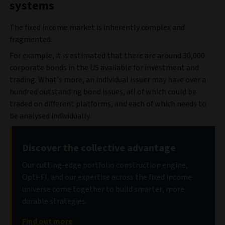
systems
The fixed income market is inherently complex and
fragmented.
For example, it is estimated that there are around 30,000
corporate bonds in the US available for investment and
trading. What’s more, an individual issuer may have over a
hundred outstanding bond issues, all of which could be
traded on different platforms, and each of which needs to
be analysed individually.
Discover the collective advantage
Our cutting-edge portfolio construction engine,
Opti-FI, and our expertise across the fixed income
universe come together to build smarter, more
durable strategies.
Find out more