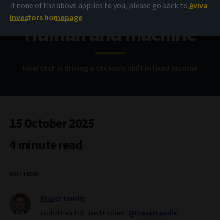
If none of the above applies to you, please go back to
Aviva
Investors homepage
Human and machine
How tech is driving a tectonic shift in fixed income
15 October 2025
4 minute read
AUTHOR
Fraser Lundie
Global Head of Fixed Income
@FraserLundie