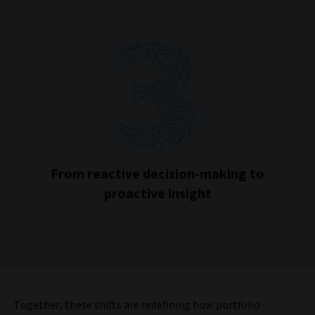
From reactive decision-making to
proactive insight
Together, these shifts are redefining how portfolio