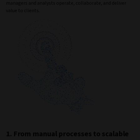
managers and analysts operate, collaborate, and deliver
value to clients.
1. From manual processes to scalable