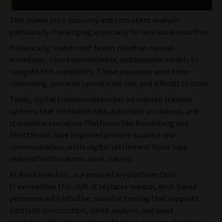
This makes price discovery and consistent analysis
particularly challenging, especially for less liquid securities.
Historically, investment teams relied on manual
workflows, siloed spreadsheets, and bespoke models to
navigate this complexity. These processes were time-
consuming, prone to operational risk, and difficult to scale.
Today, digital transformation has introduced scalable
systems that centralise data, automate workflows, and
streamline execution. Platforms like Bloomberg and
DirectBooks have improved primary issuance and
communication, while digital settlement tools have
reduced friction across asset classes.
At Aviva Investors, our proprietary platform Opti-
FI
exemplifies this shift. It replaces manual, desk-based
processes with intuitive, scalable tooling that supports
portfolio construction, credit analysis, and asset