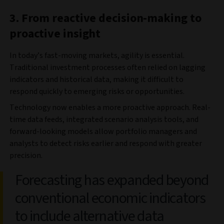
3. From reactive decision-making to
proactive insight
In today’s fast-moving markets, agility is essential.
Traditional investment processes often relied on lagging
indicators and historical data, making it difficult to
respond quickly to emerging risks or opportunities.
Technology now enables a more proactive approach. Real-
time data feeds, integrated scenario analysis tools, and
forward-looking models allow portfolio managers and
analysts to detect risks earlier and respond with greater
precision.
Forecasting has expanded beyond
conventional economic indicators
to include alternative data