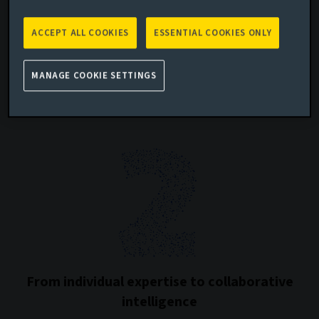
ACCEPT ALL COOKIES
ESSENTIAL COOKIES ONLY
From manual processes to scalable
MANAGE COOKIE SETTINGS
systems
From individual expertise to collaborative
intelligence