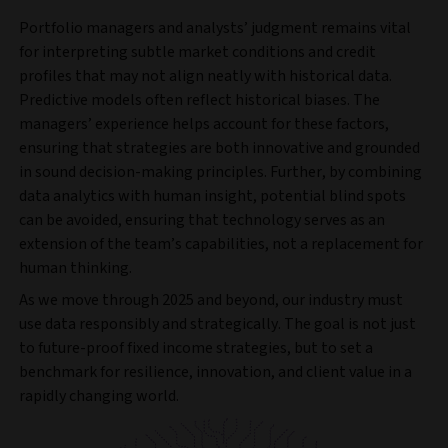
Portfolio managers and analysts’ judgment remains vital
for interpreting subtle market conditions and credit
profiles that may not align neatly with historical data.
Predictive models often reflect historical biases. The
managers’ experience helps account for these factors,
ensuring that strategies are both innovative and grounded
in sound decision-making principles. Further, by combining
data analytics with human insight, potential blind spots
can be avoided, ensuring that technology serves as an
extension of the team’s capabilities, not a replacement for
human thinking.
As we move through 2025 and beyond, our industry must
use data responsibly and strategically. The goal is not just
to future-proof fixed income strategies, but to set a
benchmark for resilience, innovation, and client value in a
rapidly changing world.