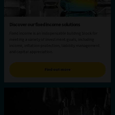
Discover our fixed income solutions
Fixed income is an indispensable building block for
meeting a variety of investment goals, including
income, inflation protection, liability management
and capital appreciation.
Find out more