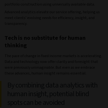
portfolio construction using universally available data.
Advanced analytics elevate our service offering, helping us
meet clients’ evolving needs for efficiency, insight, and
transparency.
Tech is no substitute for human
thinking
The pace of change in fixed income markets is accelerating.
Data and technology now offer clarity and foresight that
were previously unimaginable. But even as we embrace
these advances, human insight remains essential.
By combining data analytics with
human insight, potential blind
spots can be avoided