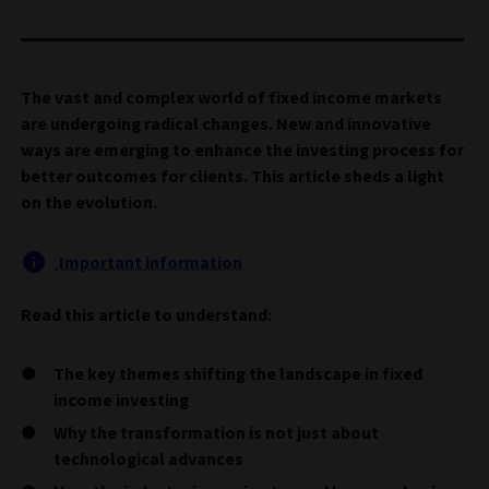
The vast and complex world of fixed income markets
are undergoing radical changes. New and innovative
ways are emerging to enhance the investing process for
better outcomes for clients. This article sheds a light
on the evolution.
Important information
Read this article to understand:
The key themes shifting the landscape in fixed
income investing
Why the transformation is not just about
technological advances