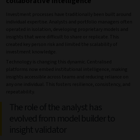
collaborative intelligence
Investment processes have traditionally been built around
individual expertise. Analysts and portfolio managers often
operated in isolation, developing proprietary models and
insights that were difficult to share or replicate. This
created key person risk and limited the scalability of
investment knowledge.
Technology is changing this dynamic. Centralised
platforms now embed institutional intelligence, making
insights accessible across teams and reducing reliance on
any one individual. This fosters resilience, consistency, and
repeatability.
The role of the analyst has
evolved from model builder to
insight validator