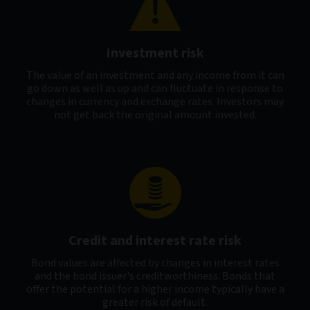
Investment risk
The value of an investment and any income from it can
go down as well as up and can fluctuate in response to
changes in currency and exchange rates. Investors may
not get back the original amount invested.
Credit and interest rate risk
Bond values are affected by changes in interest rates
and the bond issuer's creditworthiness. Bonds that
offer the potential for a higher income typically have a
greater risk of default.