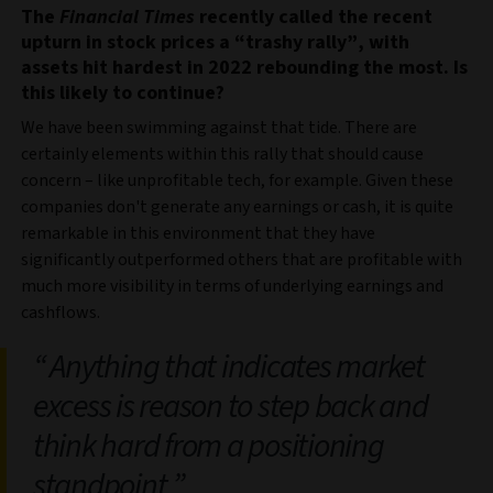
The
Financial Times
recently called the recent
upturn in stock prices a “trashy rally”, with
assets hit hardest in 2022 rebounding the most. Is
this likely to continue?
We have been swimming against that tide. There are
certainly elements within this rally that should cause
concern – like unprofitable tech, for example. Given these
companies don't generate any earnings or cash, it is quite
remarkable in this environment that they have
significantly outperformed others that are profitable with
much more visibility in terms of underlying earnings and
cashflows.
Anything that indicates market
excess is reason to step back and
think hard from a positioning
standpoint