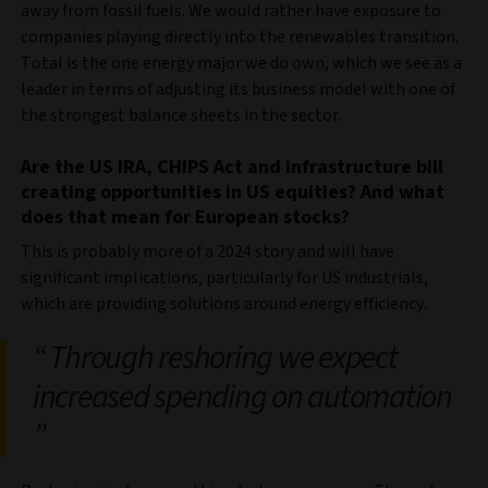
away from fossil fuels. We would rather have exposure to
companies playing directly into the renewables transition.
Total is the one energy major we do own, which we see as a
leader in terms of adjusting its business model with one of
the strongest balance sheets in the sector.
Are the US IRA, CHIPS Act and infrastructure bill
creating opportunities in US equities? And what
does that mean for European stocks?
This is probably more of a 2024 story and will have
significant implications, particularly for US industrials,
which are providing solutions around energy efficiency.
Through reshoring we expect
increased spending on automation