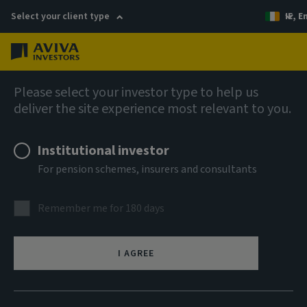
Select your client type
IE, E
Menu
AIQ: Investment Thinking
Please select your investor type to help us
deliver the site experience most relevant to you.
Institutional investor
For pension schemes, insurers and consultants
Remember me for 180 days
I AGREE