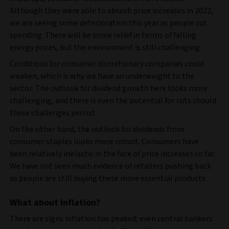
Although they were able to absorb price increases in 2022,
we are seeing some deterioration this year as people cut
spending. There will be some relief in terms of falling
energy prices, but the environment is still challenging.
Conditions for consumer discretionary companies could
weaken, which is why we have an underweight to the
sector. The outlook for dividend growth here looks more
challenging, and there is even the potential for cuts should
these challenges persist.
On the other hand, the outlook for dividends from
consumer staples looks more robust. Consumers have
been relatively inelastic in the face of price increases so far.
We have not seen much evidence of retailers pushing back
as people are still buying these more essential products.
What about inflation?
There are signs inflation has peaked; even central bankers