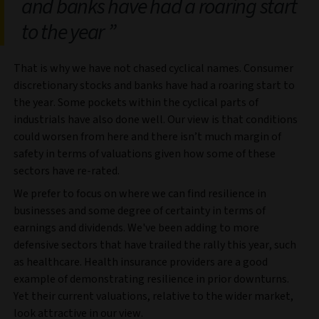
and banks have had a roaring start
to the year
That is why we have not chased cyclical names. Consumer
discretionary stocks and banks have had a roaring start to
the year. Some pockets within the cyclical parts of
industrials have also done well. Our view is that conditions
could worsen from here and there isn’t much margin of
safety in terms of valuations given how some of these
sectors have re-rated.
We prefer to focus on where we can find resilience in
businesses and some degree of certainty in terms of
earnings and dividends. We've been adding to more
defensive sectors that have trailed the rally this year, such
as healthcare. Health insurance providers are a good
example of demonstrating resilience in prior downturns.
Yet their current valuations, relative to the wider market,
look attractive in our view.