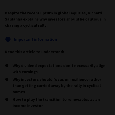
Despite the recent upturn in global equities, Richard
Saldanha explains why investors should be cautious in
chasing a cyclical rally.
Important information
Read this article to understand:
Why dividend expectations don’t necessarily align
with earnings
Why investors should focus on resilience rather
than getting carried away by the rally in cyclical
names
How to play the transition to renewables as an
income investor