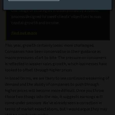
Discover our global equities strategies
Our range of strategies is underpinned by a robust
process designed to meet clients' objectives across
capital growth and income.
Find out more
This year, growth certainly looks more challenged.
Companies have been conservative in their guidance as
macro pressures start to bite. The pressure on consumers
is reflected in weaker sales growth, which businesses have
looked to offset through higher prices.
In broad terms, we are likely to see continued weakening of
demand and the ability of companies to push through
higher prices will become more difficult. Once you throw
those two things into the mix, it suggests earnings will
come under pressure. We’ve already seen a correction in
terms of market expectations, but I would argue they may