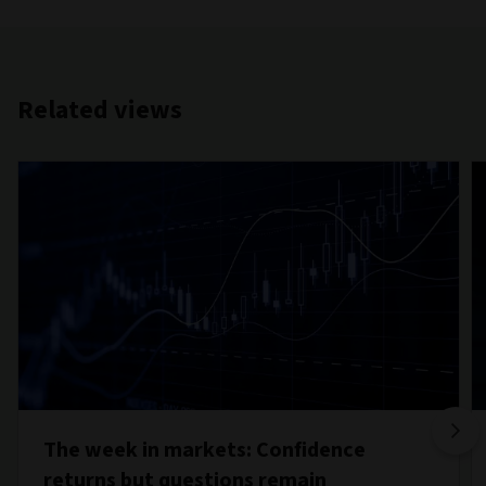
Related views
The week in markets: Confidence
returns but questions remain