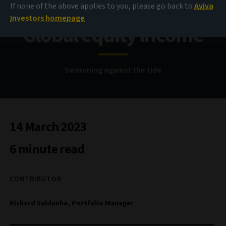
If none of the above applies to you, please go back to
Aviva
Investors homepage
Global equity income
Swimming against the tide
14 March 2023
6 minute read
CONTRIBUTOR
Richard Saldanha, Portfolio Manager