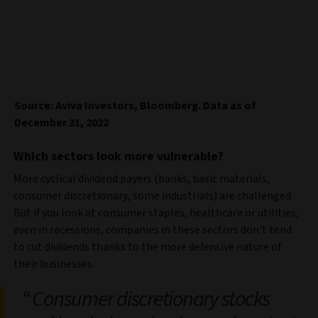
Source: Aviva Investors, Bloomberg. Data as of
December 31, 2022
Which sectors look more vulnerable?
More cyclical dividend payers (banks, basic materials,
consumer discretionary, some industrials) are challenged.
But if you look at consumer staples, healthcare or utilities,
even in recessions, companies in these sectors don't tend
to cut dividends thanks to the more defensive nature of
their businesses.
Consumer discretionary stocks