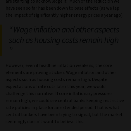
are starting to acknowledge it. Much of the reduction we
have seen so far has been down to base effects (as we lap
the impact of significantly higher energy prices a year ago).
Wage inflation and other aspects
such as housing costs remain high
However, even if headline inflation weakens, the core
elements are proving stickier. Wage inflation and other
aspects such as housing costs remain high. Despite
expectations of rate cuts later this year, we would
challenge this narrative. If core inflationary pressures
remain high, we could see central banks keeping restrictive
rate policies in place for an extended period. That is what
central bankers have been trying to signal, but the market
seemingly doesn't want to believe this.