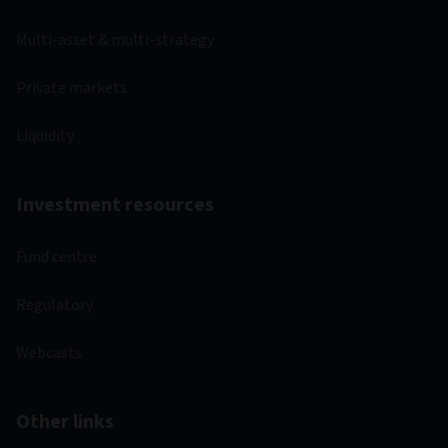
Multi-asset & multi-strategy
Private markets
Liquidity
Investment resources
Fund centre
Regulatory
Webcasts
Other links