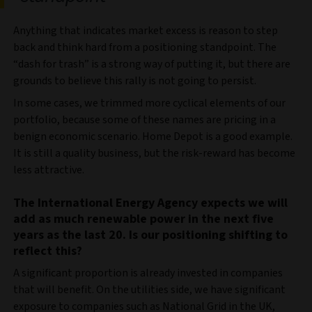
Anything that indicates market excess is reason to step
back and think hard from a positioning standpoint. The
“dash for trash” is a strong way of putting it, but there are
grounds to believe this rally is not going to persist.
In some cases, we trimmed more cyclical elements of our
portfolio, because some of these names are pricing in a
benign economic scenario. Home Depot is a good example.
It is still a quality business, but the risk-reward has become
less attractive.
The International Energy Agency expects we will
add as much renewable power in the next five
years as the last 20. Is our positioning shifting to
reflect this?
A significant proportion is already invested in companies
that will benefit. On the utilities side, we have significant
exposure to companies such as National Grid in the UK,