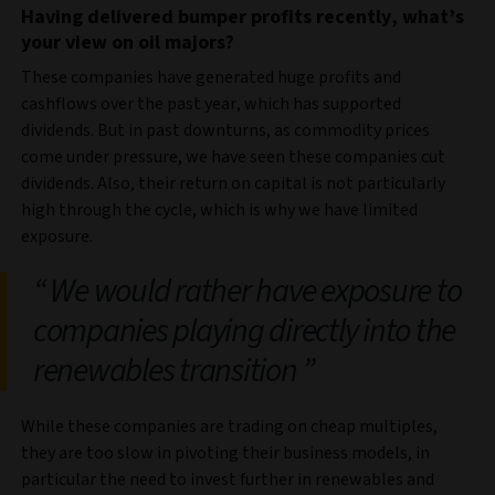
Having delivered bumper profits recently, what’s
your view on oil majors?
These companies have generated huge profits and
cashflows over the past year, which has supported
dividends. But in past downturns, as commodity prices
come under pressure, we have seen these companies cut
dividends. Also, their return on capital is not particularly
high through the cycle, which is why we have limited
exposure.
We would rather have exposure to
companies playing directly into the
renewables transition
While these companies are trading on cheap multiples,
they are too slow in pivoting their business models, in
particular the need to invest further in renewables and