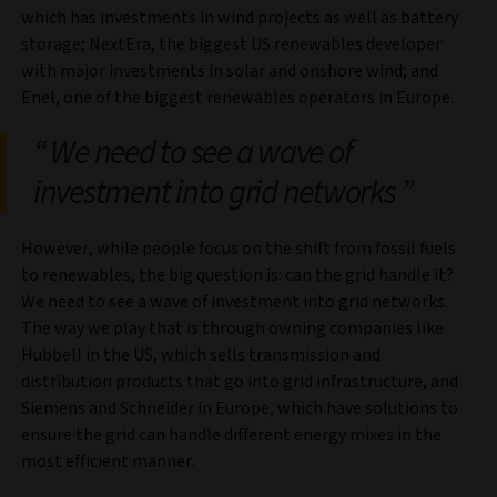
which has investments in wind projects as well as battery
storage; NextEra, the biggest US renewables developer
with major investments in solar and onshore wind; and
Enel, one of the biggest renewables operators in Europe.
We need to see a wave of
investment into grid networks
However, while people focus on the shift from fossil fuels
to renewables, the big question is: can the grid handle it?
We need to see a wave of investment into grid networks.
The way we play that is through owning companies like
Hubbell in the US, which sells transmission and
distribution products that go into grid infrastructure, and
Siemens and Schneider in Europe, which have solutions to
ensure the grid can handle different energy mixes in the
most efficient manner.