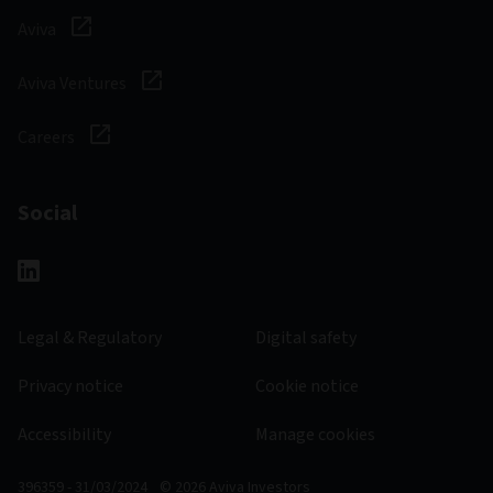
Aviva
Aviva Ventures
Careers
Social
Legal & Regulatory
Digital safety
Privacy notice
Cookie notice
Accessibility
Manage cookies
396359 - 31/03/2024
© 2026 Aviva Investors