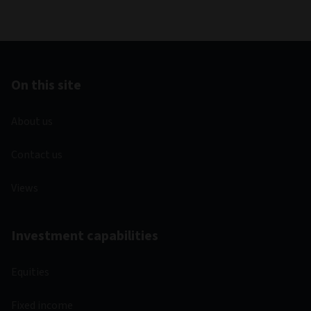
On this site
About us
Contact us
Views
Investment capabilities
Equities
Fixed income