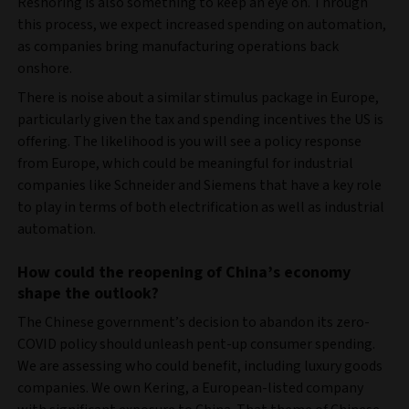
Reshoring is also something to keep an eye on. Through
this process, we expect increased spending on automation,
as companies bring manufacturing operations back
onshore.
There is noise about a similar stimulus package in Europe,
particularly given the tax and spending incentives the US is
offering. The likelihood is you will see a policy response
from Europe, which could be meaningful for industrial
companies like Schneider and Siemens that have a key role
to play in terms of both electrification as well as industrial
automation.
How could the reopening of China’s economy
shape the outlook?
The Chinese government’s decision to abandon its zero-
COVID policy should unleash pent-up consumer spending.
We are assessing who could benefit, including luxury goods
companies. We own Kering, a European-listed company