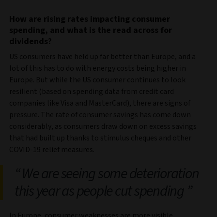
How are rising rates impacting consumer
spending, and what is the read across for
dividends?
US consumers have held up far better than Europe, and a
lot of this has to do with energy costs being higher in
Europe. But while the US consumer continues to look
resilient (based on spending data from credit card
companies like Visa and MasterCard), there are signs of
pressure. The rate of consumer savings has come down
considerably, as consumers draw down on excess savings
that had built up thanks to stimulus cheques and other
COVID-19 relief measures.
We are seeing some deterioration
this year as people cut spending
In Europe, consumer weaknesses are more visible.