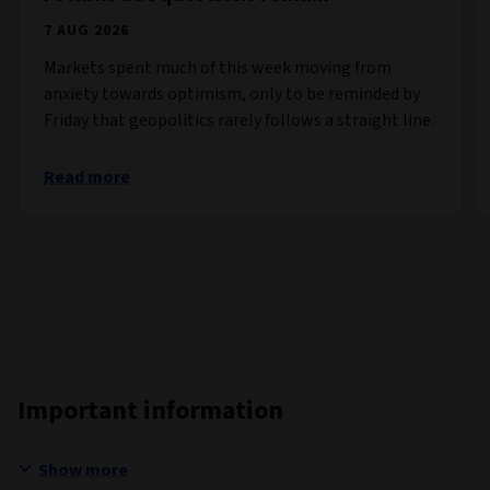
7 AUG 2026
Markets spent much of this week moving from
anxiety towards optimism, only to be reminded by
Friday that geopolitics rarely follows a straight line.
Read more
Important information
Show more