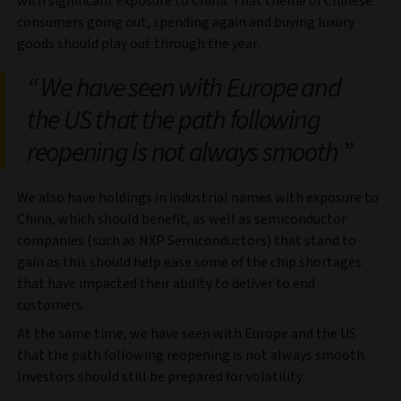
with significant exposure to China. That theme of Chinese
consumers going out, spending again and buying luxury
goods should play out through the year.
We have seen with Europe and
the US that the path following
reopening is not always smooth
We also have holdings in industrial names with exposure to
China, which should benefit, as well as semiconductor
companies (such as NXP Semiconductors) that stand to
gain as this should help ease some of the chip shortages
that have impacted their ability to deliver to end
customers.
At the same time, we have seen with Europe and the US
that the path following reopening is not always smooth.
Investors should still be prepared for volatility.