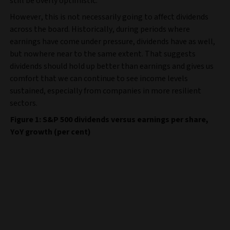
still be overly optimistic.
However, this is not necessarily going to affect dividends
across the board. Historically, during periods where
earnings have come under pressure, dividends have as well,
but nowhere near to the same extent. That suggests
dividends should hold up better than earnings and gives us
comfort that we can continue to see income levels
sustained, especially from companies in more resilient
sectors.
Figure 1: S&P 500 dividends versus earnings per share,
YoY growth (per cent)