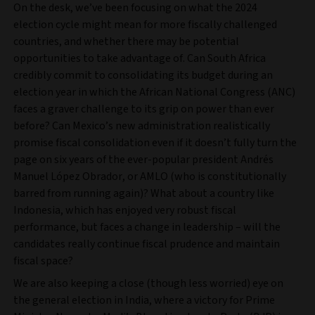
On the desk, we’ve been focusing on what the 2024
election cycle might mean for more fiscally challenged
countries, and whether there may be potential
opportunities to take advantage of. Can South Africa
credibly commit to consolidating its budget during an
election year in which the African National Congress (ANC)
faces a graver challenge to its grip on power than ever
before? Can Mexico’s new administration realistically
promise fiscal consolidation even if it doesn’t fully turn the
page on six years of the ever-popular president Andrés
Manuel López Obrador, or AMLO (who is constitutionally
barred from running again)? What about a country like
Indonesia, which has enjoyed very robust fiscal
performance, but faces a change in leadership – will the
candidates really continue fiscal prudence and maintain
fiscal space?
We are also keeping a close (though less worried) eye on
the general election in India, where a victory for Prime