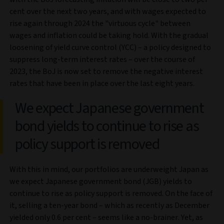
cent over the next two years, and with wages expected to
rise again through 2024 the "virtuous cycle" between
wages and inflation could be taking hold. With the gradual
loosening of yield curve control (YCC) – a policy designed to
suppress long-term interest rates – over the course of
2023, the BoJ is now set to remove the negative interest
rates that have been in place over the last eight years.
We expect Japanese government
bond yields to continue to rise as
policy support is removed
With this in mind, our portfolios are underweight Japan as
we expect Japanese government bond (JGB) yields to
continue to rise as policy support is removed. On the face of
it, selling a ten-year bond – which as recently as December
yielded only 0.6 per cent – seems like a no-brainer. Yet, as