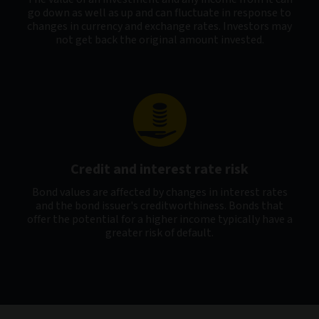
go down as well as up and can fluctuate in response to
changes in currency and exchange rates. Investors may
not get back the original amount invested.
Credit and interest rate risk
Bond values are affected by changes in interest rates
and the bond issuer's creditworthiness. Bonds that
offer the potential for a higher income typically have a
greater risk of default.