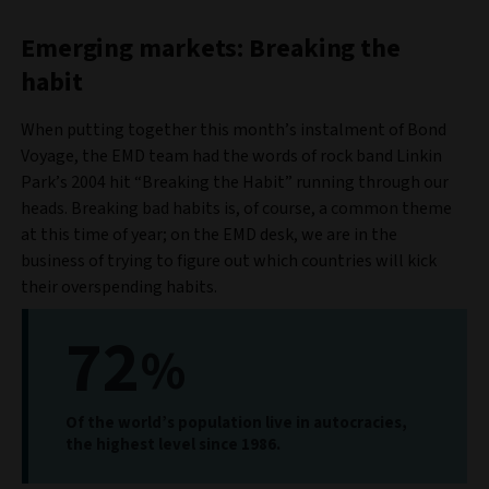
Emerging markets: Breaking the
habit
When putting together this month’s instalment of Bond
Voyage, the EMD team had the words of rock band Linkin
Park’s 2004 hit “Breaking the Habit” running through our
heads. Breaking bad habits is, of course, a common theme
at this time of year; on the EMD desk, we are in the
business of trying to figure out which countries will kick
their overspending habits.
72
%
Of the world’s population live in autocracies,
the highest level since 1986.