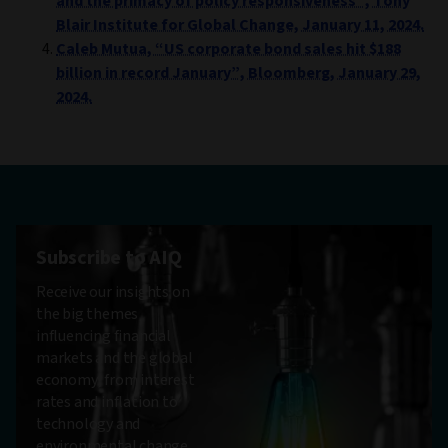
and the primacy of policy responsiveness”, Tony
Blair Institute for Global Change, January 11, 2024.
Caleb Mutua, “US corporate bond sales hit $188
billion in record January”, Bloomberg, January 29,
2024.
Subscribe to AIQ
Receive our insights on
the big themes
influencing financial
markets and the global
economy, from interest
rates and inflation to
technology and
environmental change.