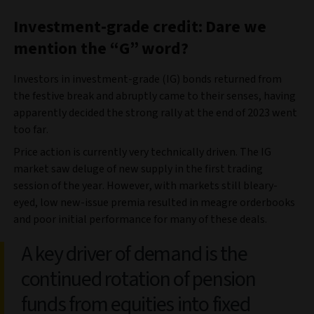
Investment-grade credit: Dare we
mention the “G” word?
Investors in investment-grade (IG) bonds returned from
the festive break and abruptly came to their senses, having
apparently decided the strong rally at the end of 2023 went
too far.
Price action is currently very technically driven. The IG
market saw deluge of new supply in the first trading
session of the year. However, with markets still bleary-
eyed, low new-issue premia resulted in meagre orderbooks
and poor initial performance for many of these deals.
A key driver of demand is the
continued rotation of pension
funds from equities into fixed