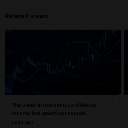
Related views
The week in markets: Confidence
returns but questions remain
7 AUG 2026