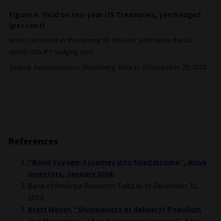
Figure 4: Yield on ten-year US Treasuries, yen hedged
(per cent)
Note: Calculated as the running US ten-year yield minus the 12-
month USDJPY hedging cost.
Source: Aviva Investors, Bloomberg. Data as of December 29, 2023.
References
“Bond Voyage: A journey into fixed income”, Aviva
Investors, January 2024.
Bank of America Research. Data as of December 31,
2023.
Brett Meyer, “Divisiveness or delivery? Populism