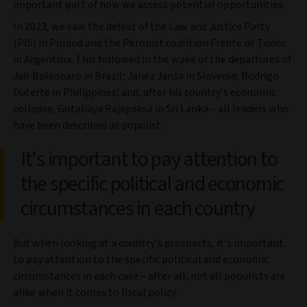
important part of how we assess potential opportunities.
In 2023, we saw the defeat of the Law and Justice Party
(PIS) in Poland and the Peronist coalition Frente de Todos
in Argentina. This followed in the wake of the departures of
Jair Bolsonaro in Brazil; Janez Janša in Slovenia; Rodrigo
Duterte in Philippines; and, after his country’s economic
collapse, Gotabaya Rajapaksa in Sri Lanka – all leaders who
have been described as populist.
It’s important to pay attention to
the specific political and economic
circumstances in each country
But when looking at a country’s prospects, it’s important
to pay attention to the specific political and economic
circumstances in each case – after all, not all populists are
alike when it comes to fiscal policy.