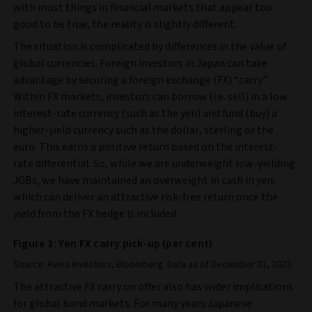
with most things in financial markets that appear too
good to be true, the reality is slightly different.
The situation is complicated by differences in the value of
global currencies. Foreign investors in Japan can take
advantage by securing a foreign exchange (FX) “carry”.
Within FX markets, investors can borrow (i.e. sell) in a low
interest-rate currency (such as the yen) and fund (buy) a
higher-yield currency such as the dollar, sterling or the
euro. This earns a positive return based on the interest-
rate differential. So, while we are underweight low-yielding
JGBs, we have maintained an overweight in cash in yen,
which can deliver an attractive risk-free return once the
yield from the FX hedge is included.
Figure 3: Yen FX carry pick-up (per cent)
Source: Aviva Investors, Bloomberg. Data as of December 31, 2023.
The attractive FX carry on offer also has wider implications
for global bond markets. For many years Japanese