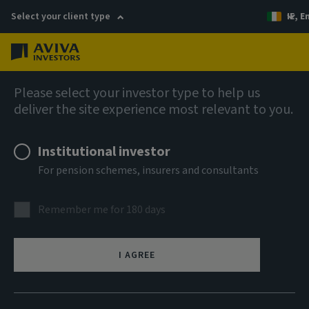
Select your client type
IE, E
Menu
AIQ: Investment Thinking
Please select your investor type to help us
deliver the site experience most relevant to you.
Institutional investor
For pension schemes, insurers and consultants
Remember me for 180 days
I AGREE