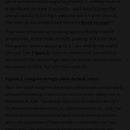
short period of mildly negative growth, is unlikely to drive
a significant increase in defaults – particularly given the
overall quality of the high-yield market is higher than in
1
the past (as discussed in last month’s
Bond Voyage
).
That view is backed up by rating agency Moody’s latest
projections, which show defaults peaking at 4.9 per cent
this quarter before declining to 3.7 per cent by the end of
the year (see
Figure 2
). From an investment perspective,
we believe this means high yield can deliver similar returns
to equities in 2024, but with less volatility.
Figure 2: Long-term high-yield default rates
Note: The Issuer weighted Global Speculative Grade Default Rate is
obtained from Moody’s and involves historical data dating back to
December 31, 1987. The default forecast is provided by Moody’s
for the period from December 31, 2023 to December 31, 2024. The
default forecast is hypothetical, does not represent actual data
and is not a guarantee of future results. Actual results may vary
significantly. This information is based on macroeconomic and