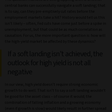
central banks can successfully navigate a soft landing; that
is to say, can they pre-emptively cut rates before the
employment markets take a hit? History would tell us this
isn’t likely – often, Fed cuts have come just before a spike in
unemployment, but that could be as much correlation as
causation. For us, the more important question is: how will
the high-yield market be affected by these dynamics?
If a soft landing isn’t achieved, the
outlook for high yield is not all
negative
In our view, high yield doesn’t require strong economic
growth to do well. That isn’t to say a soft landing wouldn’t
be good for the asset class – of course it would; the
combination of falling inflation and a growing economy
(even if growth is slow) would likely result in further spread