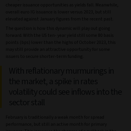
cheaper issuance opportunities as yields fall. Meanwhile,
overall euro IG issuance is lower versus 2023, but still
elevated against January figures from the recent past.
The question is how this dynamic will play out going
forward. With the US ten- year yield still some 80 basis
points (bps) lower than the highs of October 2023, this
may still provide an attractive opportunity for some
issuers to secure shorter-term funding.
With reflationary murmurings in
the market, a spike in rates
volatility could see inflows into the
sector stall
February is traditionally a weak month for spread
performance, but still an active month for primary