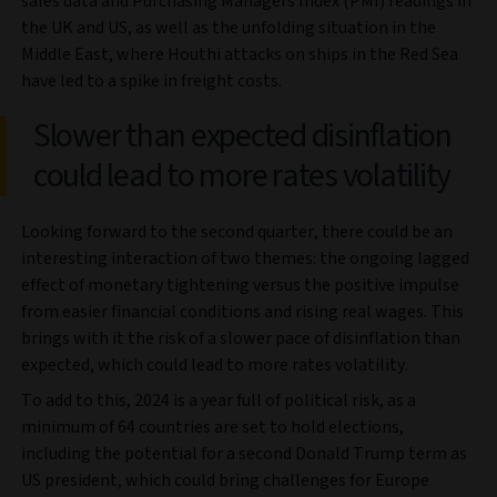
sales data and Purchasing Managers Index (PMI) readings in
the UK and US, as well as the unfolding situation in the
Middle East, where Houthi attacks on ships in the Red Sea
have led to a spike in freight costs.
Slower than expected disinflation
could lead to more rates volatility
Looking forward to the second quarter, there could be an
interesting interaction of two themes: the ongoing lagged
effect of monetary tightening versus the positive impulse
from easier financial conditions and rising real wages. This
brings with it the risk of a slower pace of disinflation than
expected, which could lead to more rates volatility.
To add to this, 2024 is a year full of political risk, as a
minimum of 64 countries are set to hold elections,
including the potential for a second Donald Trump term as
US president, which could bring challenges for Europe