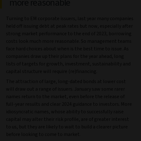
more reasonable
Turning to EM corporate issuers, last year many companies
held off issuing debt at peak rates but now, especially after
strong market performance to the end of 2023, borrowing
costs look much more reasonable. So management teams
face hard choices about when is the best time to issue. As
companies draw up their plans for the year ahead, long
lists of targets for growth, investment, sustainability and
capital structure will require (re)financing.
The attraction of large, long-dated bonds at lower cost
will draw out a range of issuers. January saw some rarer
names return to the market, even before the release of
full-year results and clear 2024 guidance to investors. More
idiosyncratic names, whose ability to successfully raise
capital may alter their risk profile, are of greater interest
to us, but they are likely to wait to build a clearer picture
before looking to come to market.