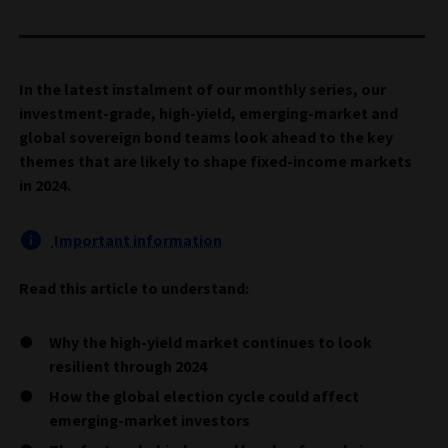
In the latest instalment of our monthly series, our
investment-grade, high-yield, emerging-market and
global sovereign bond teams look ahead to the key
themes that are likely to shape fixed-income markets
in 2024.
Important information
Read this article to understand:
Why the high-yield market continues to look
resilient through 2024
How the global election cycle could affect
emerging-market investors