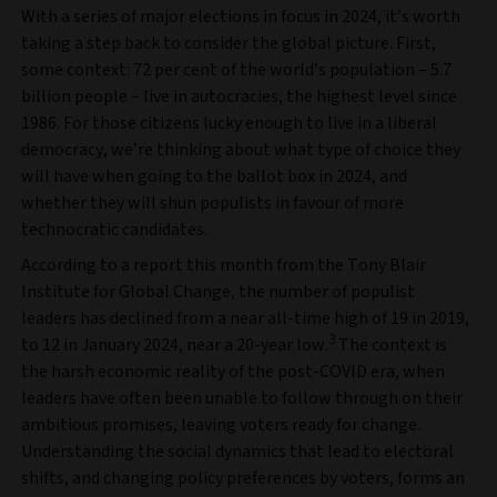
With a series of major elections in focus in 2024, it’s worth
taking a step back to consider the global picture. First,
some context: 72 per cent of the world’s population – 5.7
billion people – live in autocracies, the highest level since
1986. For those citizens lucky enough to live in a liberal
democracy, we’re thinking about what type of choice they
will have when going to the ballot box in 2024, and
whether they will shun populists in favour of more
technocratic candidates.
According to a report this month from the Tony Blair
Institute for Global Change, the number of populist
leaders has declined from a near all-time high of 19 in 2019,
3
to 12 in January 2024, near a 20-year low.
The context is
the harsh economic reality of the post-COVID era, when
leaders have often been unable to follow through on their
ambitious promises, leaving voters ready for change.
Understanding the social dynamics that lead to electoral
shifts, and changing policy preferences by voters, forms an