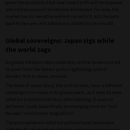
given the possibility that new trade tariffs will be imposed
and military support for Ukraine withdrawn. For now, the
market has its narrative and will run with it, but the path
back to two per cent inflation is unlikely to be smooth.
Global sovereigns: Japan zigs while
the world zags
As global inflation rates moderate, central banks look set
to pivot from the fastest policy-tightening cycle in
decades. Not in Japan, however.
The Bank of Japan (BoJ), the central bank, faces a different
challenge from many of its global peers, as it aims to keep
inflation in positive territory after battling 25 years of
deflation. Could Japan finally be emerging from its “lost
decades” of economic stagnation?
The post-pandemic inflation outlook looks favourable,
with the BoJ forecasting inflation will be close to two per