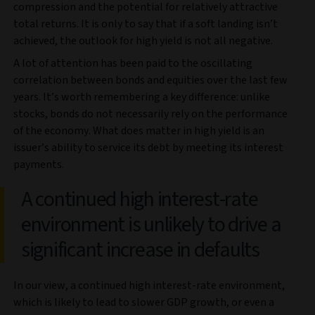
compression and the potential for relatively attractive
total returns. It is only to say that if a soft landing isn’t
achieved, the outlook for high yield is not all negative.
A lot of attention has been paid to the oscillating
correlation between bonds and equities over the last few
years. It’s worth remembering a key difference: unlike
stocks, bonds do not necessarily rely on the performance
of the economy. What does matter in high yield is an
issuer’s ability to service its debt by meeting its interest
payments.
A continued high interest-rate
environment is unlikely to drive a
significant increase in defaults
In our view, a continued high interest-rate environment,
which is likely to lead to slower GDP growth, or even a