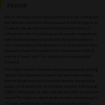
income
But as optimism about the possibility of a soft landing and
Fed rate cuts started to return, a wave of inflows began. As
of January 29, we had seen $12 billion and €5 billion of
inflows into the US and European IG markets respectively,
with investors drawn in by the still-attractive yields on
offer. A key driver of this demand is the continued rotation
of pension funds from equities into fixed income, with IG
seen as a “sweet spot” in a potentially slowing global
economy.
This robust investor demand means new issues are pricing
tighter than equivalent bonds in the secondary market,
and the trend looks set to continue despite the uptick in
supply. As of January 29, US IG supply stood at a whopping
$188.57 billion year-to-date, the heaviest start to a year on
4
record.
As might be expected, dollar-denominated supply
of longer-dated bonds remains low as issuers look for