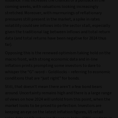
issuance. This increases the chances of a pullback in the
coming weeks, with valuations looking increasingly
stretched. Moreover, with murmurings of reflationary
pressures still present in the market, a spike in rates
volatility could see inflows into the sector stall, especially
given the traditional lag between inflows and total return
data (and total returns have been negative for 2024 thus
far).
Opposing this is the renewed optimism taking hold on the
macro front, with strong economic data and in-line
inflation prints prompting some investors to dare to
whisper the “G”-word – Goldilocks – referring to economic
conditions that are “just right” for bonds.
Still, that doesn’t mean there aren’t a few bond bears
around. Uncertainty remains high and there is a large range
of views on how 2024 will unfold from this point, when the
market looks to be priced to perfection. Investors are
keeping an eye on the latest inflation figures, US retail