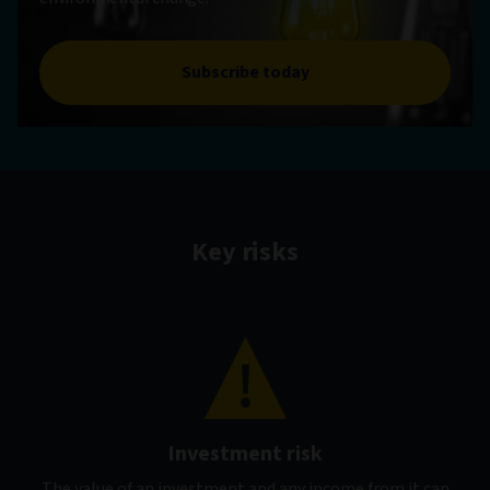
Subscribe today
Key risks
Investment risk
The value of an investment and any income from it can