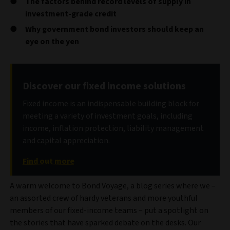
The factors behind record levels of supply in
investment-grade credit
Why government bond investors should keep an
eye on the yen
Discover our fixed income solutions
Fixed income is an indispensable building block for
meeting a variety of investment goals, including
income, inflation protection, liability management
and capital appreciation.
Find out more
A warm welcome to Bond Voyage, a blog series where we –
an assorted crew of hardy veterans and more youthful
members of our fixed-income teams – put a spotlight on
the stories that have sparked debate on the desks. Our