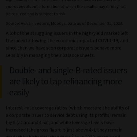
index constituent information of which the results may or may not
be realized and is subject to risk.
Source: Aviva Investors, Moodys. Data as of December 31, 2023.
A lot of the struggling issuers in the high-yield market left
the index following the economic impact of COVID-19, and
since then we have seen corporate issuers behave more
sensibly in managing their balance sheets.
Double- and single-B-rated issuers
are likely to tap refinancing more
easily
Interest-rate coverage ratios (which measure the ability of
a corporate issuer to service debt using its profits) remain
high (at around 4.5x), and while leverage levels have
increased (the gross figure is just above 4x), they remain
2