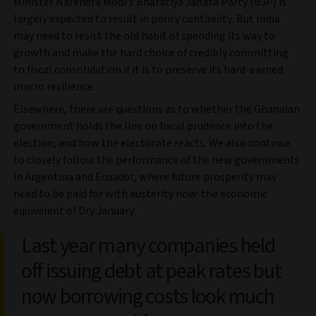
Minister Narendra Modi’s Bharatiya Janata Party (BJP) is
largely expected to result in policy continuity. But India
may need to resist the old habit of spending its way to
growth and make the hard choice of credibly committing
to fiscal consolidation if it is to preserve its hard-earned
macro resilience.
Elsewhere, there are questions as to whether the Ghanaian
government holds the line on fiscal prudence into the
election, and how the electorate reacts. We also continue
to closely follow the performance of the new governments
in Argentina and Ecuador, where future prosperity may
need to be paid for with austerity now: the economic
equivalent of Dry January.
Last year many companies held
off issuing debt at peak rates but
now borrowing costs look much