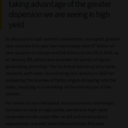
taking advantage of the greater
dispersion we are seeing in high
yield
As discussed in last month’s newsletter, we expect greater
new issuance this year (we had already seen €7 billion of
new issuance in Europe and $30 billion in the US in 2024, as
of January 29), which also provides for plenty of alpha-
generating potential. The technical backdrop also looks
resilient, with near-record rising star activity in 2023 far
outpacing the number of fallen angels dropping into the
index, resulting in a shrinking of the overall size of the
market.
For investors worried about macroeconomic challenges
but keen to lock-in high yields, we believe high-yield
corporate bonds could offer an attractive allocation
opportunity in a well-diversified portfolio this year.