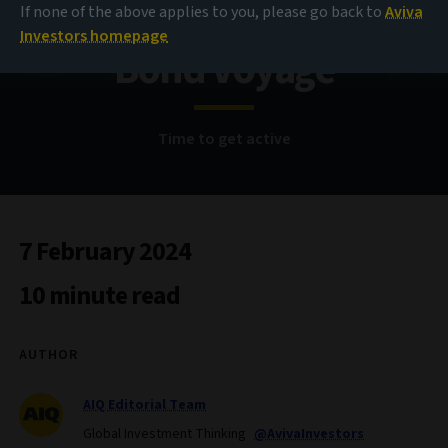
If none of the above applies to you, please go back to
Aviva
Investors homepage
Bond Voyage
Time to get active
7 February 2024
10 minute read
AUTHOR
AIQ Editorial Team
Global Investment Thinking
@AvivaInvestors