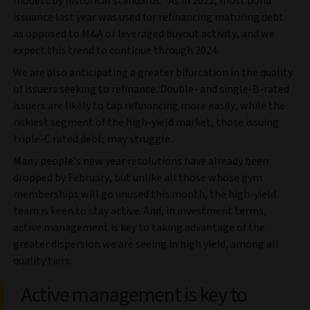
modest by historical standards.
As in 2022, most bond
issuance last year was used for refinancing maturing debt
as opposed to M&A or leveraged buyout activity, and we
expect this trend to continue through 2024.
We are also anticipating a greater bifurcation in the quality
of issuers seeking to refinance. Double- and single-B-rated
issuers are likely to tap refinancing more easily, while the
riskiest segment of the high-yield market, those issuing
triple-C rated debt, may struggle.
Many people’s new year resolutions have already been
dropped by February, but unlike all those whose gym
memberships will go unused this month, the high-yield
team is keen to stay active. And, in investment terms,
active management is key to taking advantage of the
greater dispersion we are seeing in high yield, among all
quality tiers.
Active management is key to