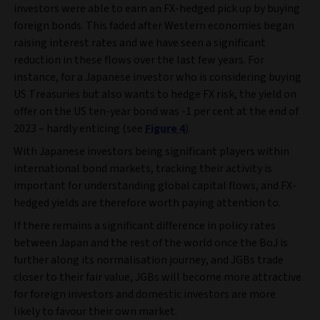
investors were able to earn an FX-hedged pick up by buying
foreign bonds. This faded after Western economies began
raising interest rates and we have seen a significant
reduction in these flows over the last few years. For
instance, for a Japanese investor who is considering buying
US Treasuries but also wants to hedge FX risk, the yield on
offer on the US ten-year bond was -1 per cent at the end of
2023 – hardly enticing (see
Figure 4
).
With Japanese investors being significant players within
international bond markets, tracking their activity is
important for understanding global capital flows, and FX-
hedged yields are therefore worth paying attention to.
If there remains a significant difference in policy rates
between Japan and the rest of the world once the BoJ is
further along its normalisation journey, and JGBs trade
closer to their fair value, JGBs will become more attractive
for foreign investors and domestic investors are more
likely to favour their own market.