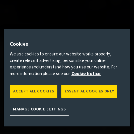
Cookies
We use cookies to ensure our website works properly,
create relevant advertising, personalise your online
experience and understand how you use our website. For
more information please see our
Cookie Notice
ACCEPT ALL COOKIES
ESSENTIAL COOKIES ONLY
MANAGE COOKIE SETTINGS