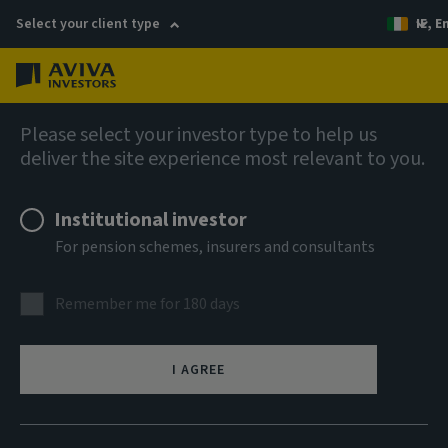
Select your client type
IE, E
Menu
AIQ: Investment Thinking
Please select your investor type to help us
deliver the site experience most relevant to you.
Institutional investor
For pension schemes, insurers and consultants
Remember me for 180 days
I AGREE