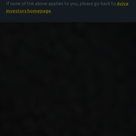
If none of the above applies to you, please go back to
Aviva
Investors homepage