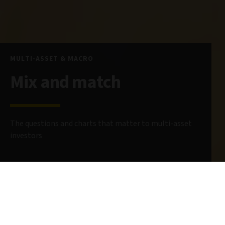
MULTI-ASSET & MACRO
Mix and match
The questions and charts that matter to multi-asset
investors
24 February 2025
8 minute read
AUTHOR