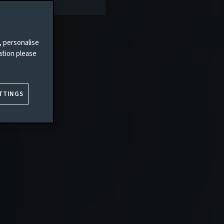
, personalise
ation please
TTINGS