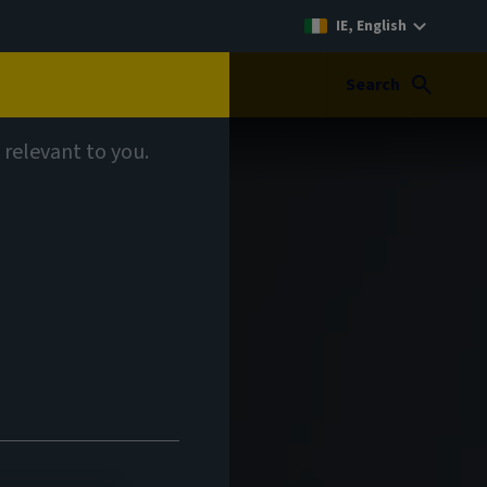
IE, English
Search
 relevant to you.