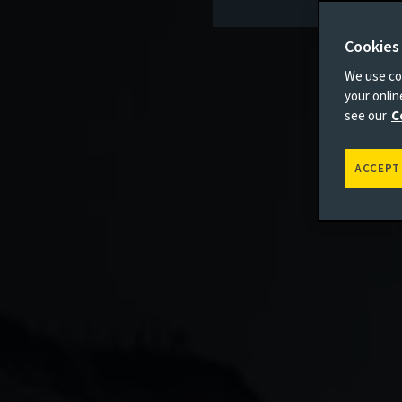
Cookies
We use coo
your onli
see our
C
ACCEPT