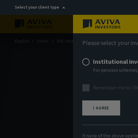
Select your client type
About
Sustainability
English
Views
AIQ: Investment Thinking
Please select your in
Institutional in
For pension schemes,
Remember me for 18
I AGREE
If none of the above appli