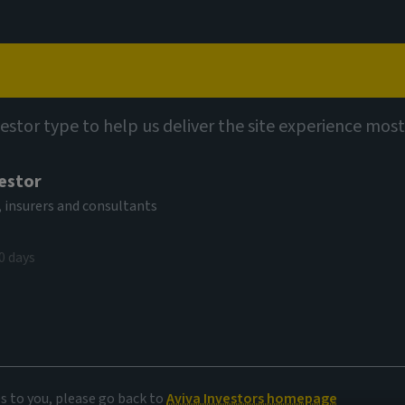
Capabilities
Views
Contact
vestor type to help us deliver the site experience most
vestor
 insurers and consultants
0 days
es to you, please go back to
Aviva Investors homepage