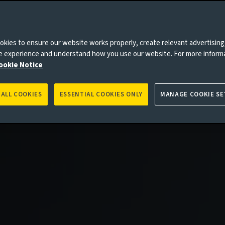
kies to ensure our website works properly, create relevant advertising
ne experience and understand how you use our website. For more inform
ookie Notice
 ALL COOKIES
ESSENTIAL COOKIES ONLY
MANAGE COOKIE SE