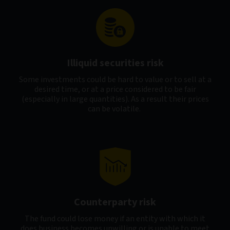
Illiquid securities risk
Some investments could be hard to value or to sell at a
desired time, or at a price considered to be fair
(especially in large quantities). As a result their prices
can be volatile.
Counterparty risk
The fund could lose money if an entity with which it
does business becomes unwilling or is unable to meet