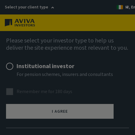
Select your client type
IE, E
Menu
AIQ: Investment Thinking
Please select your investor type to help us
deliver the site experience most relevant to you.
Institutional investor
For pension schemes, insurers and consultants
Remember me for 180 days
I AGREE