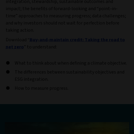
integration, stewardship, sustainable outcomes and
impact; the benefits of forward-looking and “point-in-
time” approaches to measuring progress; data challenges;
and why investors should not wait for perfection before
taking action.
Download “
Buy-and-maintain credit: Taking the road to
net zero
” to understand:
What to think about when defining a climate objective.
The differences between sustainability objectives and
ESG integration.
How to measure progress.