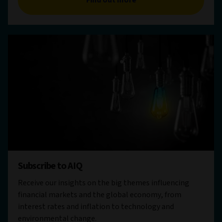
Subscribe to AIQ
Receive our insights on the big themes influencing
financial markets and the global economy, from
interest rates and inflation to technology and
environmental change.