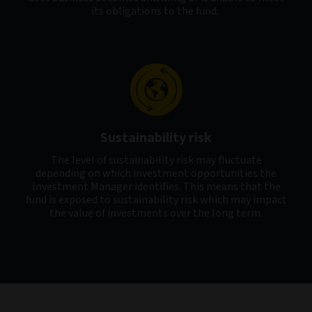
its obligations to the fund.
Sustainability risk
The level of sustainability risk may fluctuate
depending on which investment opportunities the
Investment Manager identifies. This means that the
fund is exposed to sustainability risk which may impact
the value of investments over the long term.