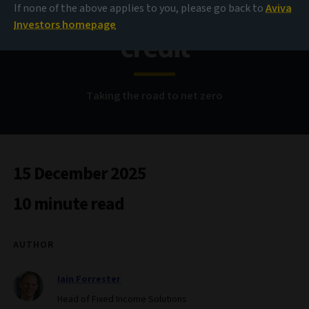
Buy-and-maintain
If none of the above applies to you, please go back to
Aviva
Investors homepage
credit
Taking the road to net zero
15 December 2025
10 minute read
AUTHOR
Iain Forrester
Head of Fixed Income Solutions