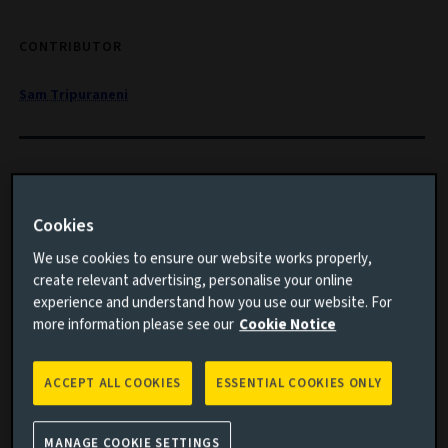
CONTRIBUTOR
Sam Tripuraneni
Long-term trends like climate change are particularly
important for buy-and-maintain investors. How can
Cookies
they integrate climate objectives, such as net zero by
We use cookies to ensure our website works properly,
2050, into their portfolios?
create relevant advertising, personalise your online
experience and understand how you use our website. For
Important information
more information please see our
Cookie Notice
ACCEPT ALL COOKIES
ESSENTIAL COOKIES ONLY
MANAGE COOKIE SETTINGS