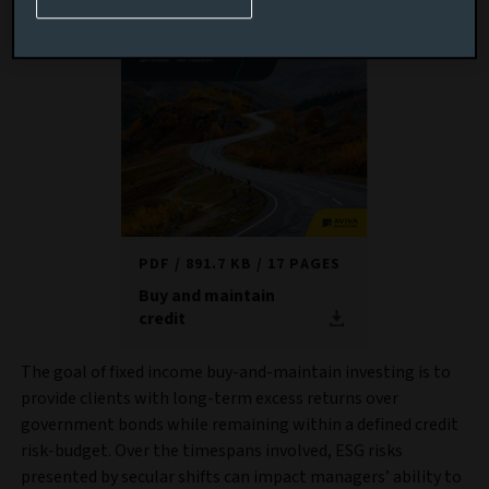
PDF
891.7 KB
17 PAGES
Buy and maintain
credit
The goal of fixed income buy-and-maintain investing is to
provide clients with long-term excess returns over
government bonds while remaining within a defined credit
risk-budget. Over the timespans involved, ESG risks
presented by secular shifts can impact managers’ ability to