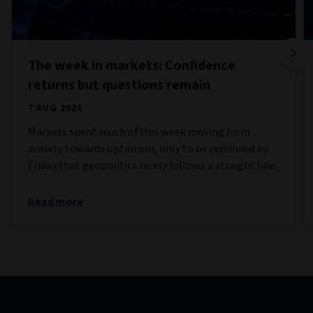
The week in markets: Confidence
returns but questions remain
7 AUG 2026
Markets spent much of this week moving from
anxiety towards optimism, only to be reminded by
Friday that geopolitics rarely follows a straight line.
Read more