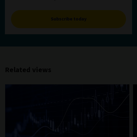
Subscribe today
Related views