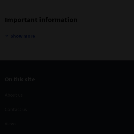
Important information
Show more
On this site
About us
Contact us
Views