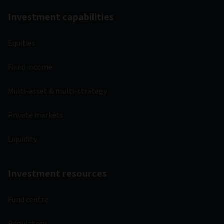
Investment capabilities
Equities
Fixed income
Multi-asset & multi-strategy
Private markets
Liquidity
Investment resources
Fund centre
Regulatory