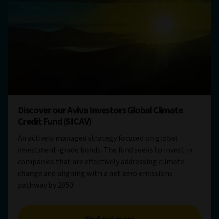
Discover our Aviva Investors Global Climate
Credit Fund (SICAV)
An actively managed strategy focused on global
investment-grade bonds. The fund seeks to invest in
companies that are effectively addressing climate
change and aligning with a net zero emissions
pathway by 2050.
Find out more