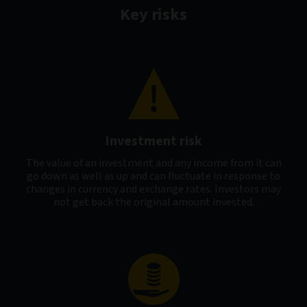
Key risks
Investment risk
The value of an investment and any income from it can
go down as well as up and can fluctuate in response to
changes in currency and exchange rates. Investors may
not get back the original amount invested.