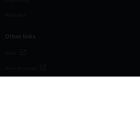
Webcasts
Other links
Aviva
Aviva Ventures
Careers
Social