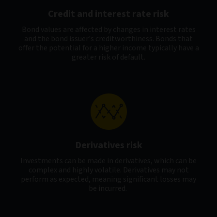
Credit and interest rate risk
Bond values are affected by changes in interest rates
and the bond issuer's creditworthiness. Bonds that
offer the potential for a higher income typically have a
greater risk of default.
Derivatives risk
Investments can be made in derivatives, which can be
complex and highly volatile. Derivatives may not
perform as expected, meaning significant losses may
be incurred.