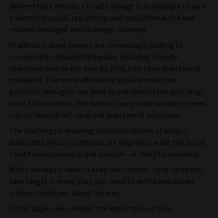
deliver those returns. Climate change is an example of such
a seismic physical, regulatory, and reputational risk and
requires foresight and strategic planning.
In addition, asset owners are increasingly looking to
incorporate sustainability goals, including climate
objectives such as net zero by 2050, into their investment
mandates. The more effectively buy-and-maintain
portfolio managers can identify and understand such long-
term ESG dynamics, the better they should be able to meet
clients’ desired net-zero and investment outcomes.
The challenge is ensuring corporate issuers of longer-
dated debt held in portfolios are aligned to what the future
– both environmental and societal – is likely to resemble.
While managers need to keep their clients’ long-term net-
zero target in mind, they also need to define and deliver
interim objectives along the way.
In this paper, we consider the importance of ESG