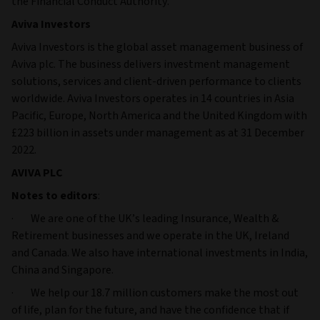
the Financial Conduct Authority.
Aviva Investors
Aviva Investors is the global asset management business of
Aviva plc. The business delivers investment management
solutions, services and client-driven performance to clients
worldwide. Aviva Investors operates in 14 countries in Asia
Pacific, Europe, North America and the United Kingdom with
£223 billion in assets under management as at 31 December
2022.
AVIVA PLC
Notes to editors
:
· We are one of the UK’s leading Insurance, Wealth &
Retirement businesses and we operate in the UK, Ireland
and Canada. We also have international investments in India,
China and Singapore.
· We help our 18.7 million customers make the most out
of life, plan for the future, and have the confidence that if