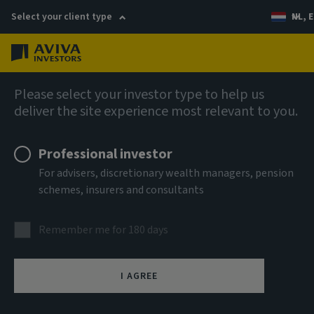
Select your client type
NL, E
Menu
Company news
Please select your investor type to help us
deliver the site experience most relevant to you.
Aviva Investors appoints Head of
Infrastructure Equity
Professional investor
For advisers, discretionary wealth managers, pension
schemes, insurers and consultants
11 October 2023
Remember me for 180 days
I AGREE
(London) Aviva Investors, the global asset