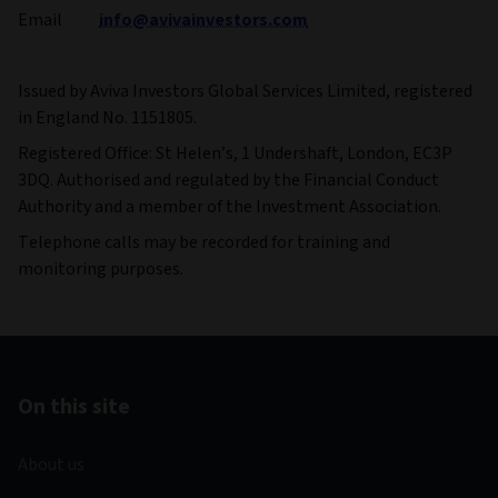
Email
info@avivainvestors.com
Issued by Aviva Investors Global Services Limited, registered
in England No. 1151805.
Registered Office: St Helen’s, 1 Undershaft, London, EC3P
3DQ. Authorised and regulated by the Financial Conduct
Authority and a member of the Investment Association.
Telephone calls may be recorded for training and
monitoring purposes.
On this site
About us