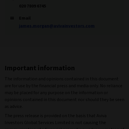
020 7809 6745
Email
james.morgan@avivainvestors.com
Important information
The information and opinions contained in this document
are for use by the financial press and media only. No reliance
may be placed for any purpose on the information or
opinions contained in this document nor should they be seen
as advice.
The press release is provided on the basis that Aviva
Investors Global Services Limited is not causing the