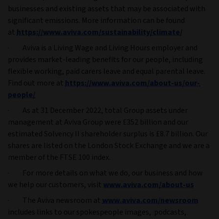
businesses and existing assets that may be associated with
significant emissions. More information can be found
at
https://www.aviva.com/sustainability/climate/
· Aviva is a Living Wage and Living Hours employer and
provides market-leading benefits for our people, including
flexible working, paid carers leave and equal parental leave.
Find out more at
https://www.aviva.com/about-us/our-
people/
· As at 31 December 2022, total Group assets under
management at Aviva Group were £352 billion and our
estimated Solvency II shareholder surplus is £8.7 billion. Our
shares are listed on the London Stock Exchange and we are a
member of the FTSE 100 index.
· For more details on what we do, our business and how
we help our customers, visit
www.aviva.com/about-us
· The Aviva newsroom at
www.aviva.com/newsroom
includes links to our spokespeople images, podcasts,