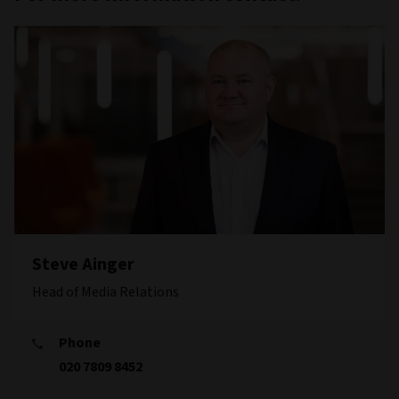
Steve Ainger
Head of Media Relations
Phone
020 7809 8452