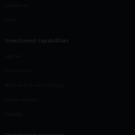
Contact us
Views
Investment capabilities
Equities
Fixed income
Multi-asset & multi-strategy
Private markets
Liquidity
Investment resources