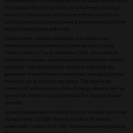
communication of a financial promotion under exemption of
the Financial Promotion Order, as Aviva Investors Global
Services Limited has no control over the way in which an
article based on this press release is prepared and published
by the financial press and media.
Except where stated as otherwise, the source of all
information is Aviva Investors Global Services Limited
(“Aviva Investors”) as 21 September 2023. Unless stated
otherwise any views, opinions expressed are those of Aviva
Investors. They should not be viewed as indicating any
guarantee of return from an investment managed by Aviva
Investors nor as advice of any nature. The value of an
investment and any income from it may go down as well as
up and the investor may not get back the original amount
invested.
Issued by Aviva Investors Global Services Limited, registered
in England No. 1151805. Registered Office: St Helen’s, 1
Undershaft, London, EC3P 3DQ. Authorised and regulated by