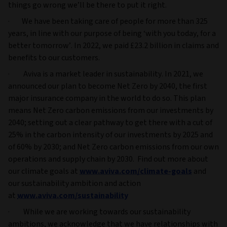
things go wrong we’ll be there to put it right.
· We have been taking care of people for more than 325
years, in line with our purpose of being ‘with you today, for a
better tomorrow’. In 2022, we paid £23.2 billion in claims and
benefits to our customers.
· Aviva is a market leader in sustainability. In 2021, we
announced our plan to become Net Zero by 2040, the first
major insurance company in the world to do so. This plan
means Net Zero carbon emissions from our investments by
2040; setting out a clear pathway to get there with a cut of
25% in the carbon intensity of our investments by 2025 and
of 60% by 2030; and Net Zero carbon emissions from our own
operations and supply chain by 2030. Find out more about
our climate goals at
www.aviva.com/climate-goals
and
our sustainability ambition and action
at
www.aviva.com/sustainability
· While we are working towards our sustainability
ambitions, we acknowledge that we have relationships with