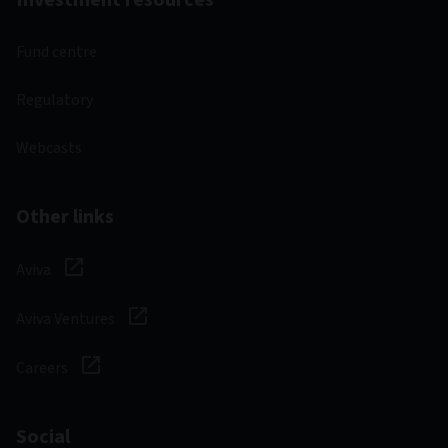
Fund centre
Regulatory
Webcasts
Other links
Aviva
Aviva Ventures
Careers
Social