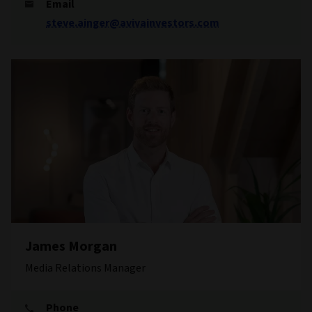
Email
steve.ainger@avivainvestors.com
James Morgan
Media Relations Manager
Phone