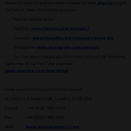
research reports and our news release archive.
Sign up
to get
the latest news from Aviva by email.
· You can follow us on:
· Twitter:
www.twitter.com/avivaplc/
· LinkedIn:
www.linkedin.com/company/aviva-plc
· Instagram:
www.instagram.com/avivaplc
· For the latest corporate films from around our business,
subscribe to our YouTube channel:
www.youtube.com/user/aviva
Aviva Investors Global Services Limited
St Helen’s, 1 Undershaft, London, EC3P 3DQ
Phone +44 (0)20 7809 6000
Fax +44 (0)20 7489 7940
Web
www.avivainvestors.com