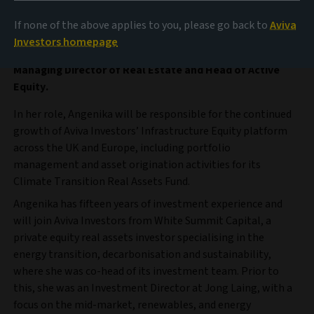
management business of Aviva plc, announces it has
appointed Angenika Kunne as Head of Infrastructure
If none of the above applies to you, please go back to
Aviva
Equity. She will join Aviva Investors in January 2024 and
Investors homepage
be based in London, reporting to Ben Sanderson,
Managing Director of Real Estate and Head of Active
Equity.
In her role, Angenika will be responsible for the continued
growth of Aviva Investors’ Infrastructure Equity platform
across the UK and Europe, including portfolio
management and asset origination activities for its
Climate Transition Real Assets Fund.
Angenika has fifteen years of investment experience and
will join Aviva Investors from White Summit Capital, a
private equity real assets investor specialising in the
energy transition, decarbonisation and sustainability,
where she was co-head of its investment team. Prior to
this, she was an Investment Director at Jong Laing, with a
focus on the mid-market, renewables, and energy