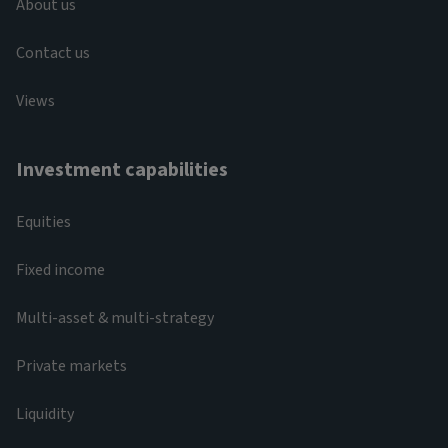
About us
Contact us
Views
Investment capabilities
Equities
Fixed income
Multi-asset & multi-strategy
Private markets
Liquidity