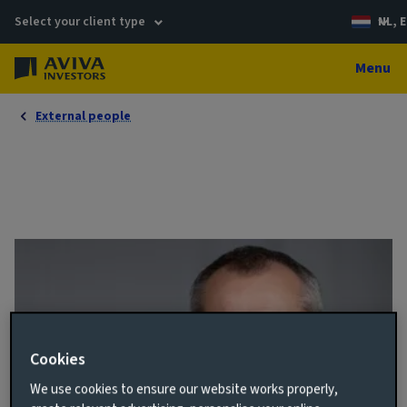
Select your client type
NL, E
Menu
External people
Cookies
We use cookies to ensure our website works properly,