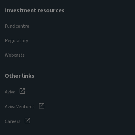
Investment resources
Fund centre
Regulatory
Webcasts
Other links
Aviva
Aviva Ventures
Careers