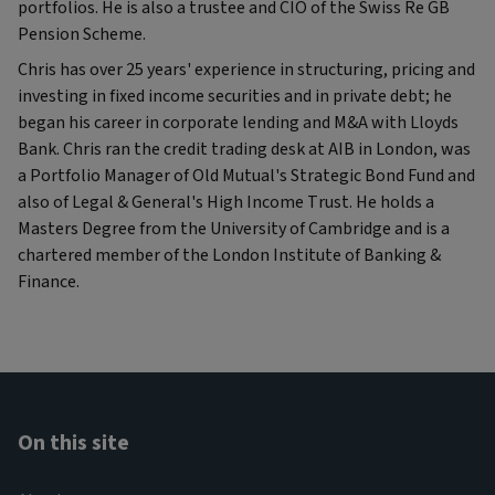
portfolios. He is also a trustee and CIO of the Swiss Re GB
Pension Scheme.
Chris has over 25 years' experience in structuring, pricing and
investing in fixed income securities and in private debt; he
began his career in corporate lending and M&A with Lloyds
Bank. Chris ran the credit trading desk at AIB in London, was
a Portfolio Manager of Old Mutual's Strategic Bond Fund and
also of Legal & General's High Income Trust. He holds a
Masters Degree from the University of Cambridge and is a
chartered member of the London Institute of Banking &
Finance.
On this site