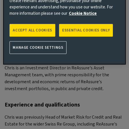
create relevant advertising, personalise your online
experience and understand how you use our website. For
more information please see our
Cookie Notice
Chris Palmer
ACCEPT ALL COOKIES
ESSENTIAL COOKIES ONLY
Investment Director
MANAGE COOKIE SETTINGS
Main responsibilities
Chris is an Investment Director in ReAssure's Asset
Management team, with prime responsibility for the
development and economic returns of ReAssure's
investment portfolios, in public and private credit.
Experience and qualifications
Chris was previously Head of Market Risk for Credit and Real
Estate for the wider Swiss Re Group, including ReAssure's