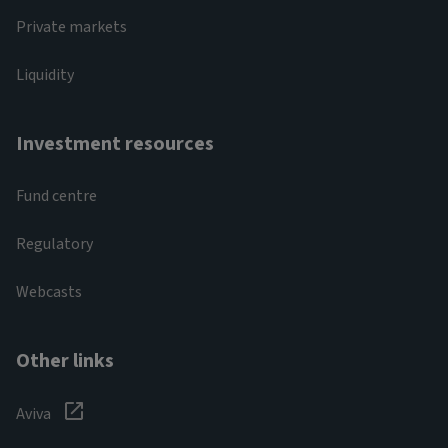
Private markets
Liquidity
Investment resources
Fund centre
Regulatory
Webcasts
Other links
Aviva