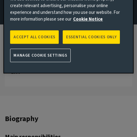
create relevant advertising, personalise your online
+44 1603 681830
experience and understand how you use our website. For
more information please see our
Cookie Notice
Email Alexandra Woods
London, United Kingdom
ACCEPT ALL COOKIES
ESSENTIAL COOKIES ONLY
JOINED AVIVA INVESTORS
2000
MANAGE COOKIE SETTINGS
JOINED THE INDUSTRY
2000
Biography