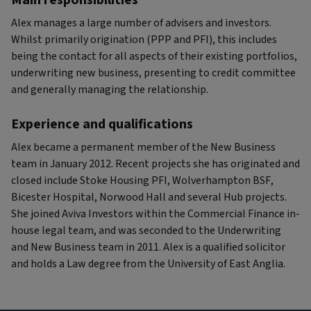
Main responsibilities
Alex manages a large number of advisers and investors.
Whilst primarily origination (PPP and PFI), this includes
being the contact for all aspects of their existing portfolios,
underwriting new business, presenting to credit committee
and generally managing the relationship.
Experience and qualifications
Alex became a permanent member of the New Business
team in January 2012. Recent projects she has originated and
closed include Stoke Housing PFI, Wolverhampton BSF,
Bicester Hospital, Norwood Hall and several Hub projects.
She joined Aviva Investors within the Commercial Finance in-
house legal team, and was seconded to the Underwriting
and New Business team in 2011. Alex is a qualified solicitor
and holds a Law degree from the University of East Anglia.