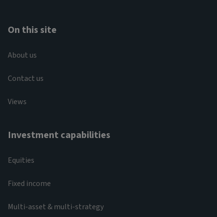
On this site
About us
Contact us
Views
Investment capabilities
Equities
Fixed income
Multi-asset & multi-strategy