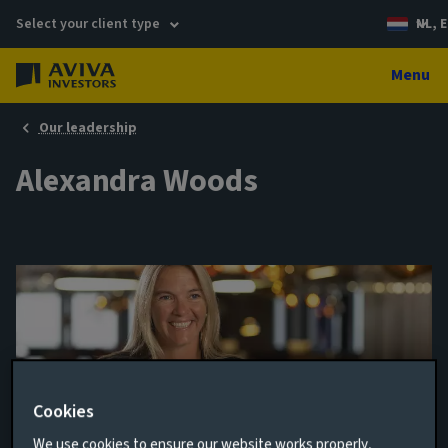
Select your client type
NL, E
Menu
Our leadership
Alexandra Woods
Cookies
Director, Infrastructure Debt
We use cookies to ensure our website works properly,