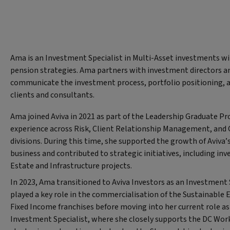
Ama is an Investment Specialist in Multi-Asset investments w
pension strategies. Ama partners with investment directors a
communicate the investment process, portfolio positioning, 
clients and consultants.
Ama joined Aviva in 2021 as part of the Leadership Graduate 
experience across Risk, Client Relationship Management, and 
divisions. During this time, she supported the growth of Aviva
business and contributed to strategic initiatives, including in
Estate and Infrastructure projects.
In 2023, Ama transitioned to Aviva Investors as an Investment 
played a key role in the commercialisation of the Sustainable 
Fixed Income franchises before moving into her current role as
Investment Specialist, where she closely supports the DC Wor