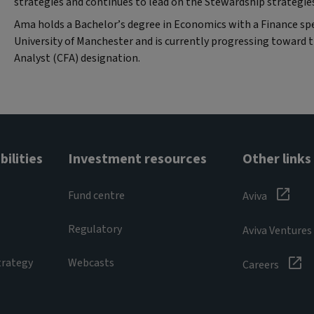
strategies and continues to lead on the Stewardship strategie
Ama holds a Bachelor’s degree in Economics with a Finance spe
University of Manchester and is currently progressing toward 
Analyst (CFA) designation.
ilities
Investment resources
Other links
Fund centre
Aviva
Regulatory
Aviva Ventures
trategy
Webcasts
Careers