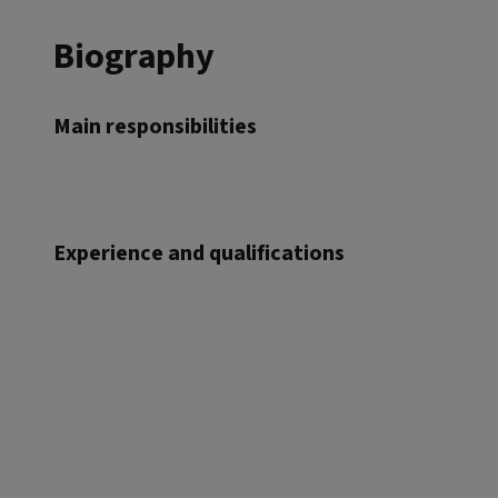
Biography
Main responsibilities
Experience and qualifications