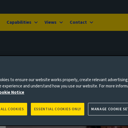
Capabilities
Views
Contact
kies to ensure our website works properly, create relevant advertising
ne experience and understand how you use our website. For more inform
ookie Notice
 ALL COOKIES
ESSENTIAL COOKIES ONLY
MANAGE COOKIE SE