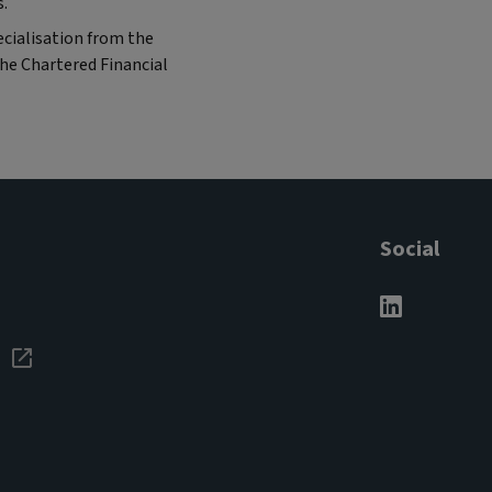
s.
cialisation from the
the Chartered Financial
Social