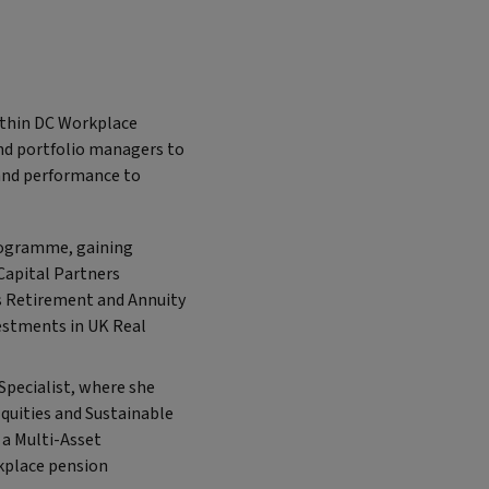
ithin DC Workplace
nd portfolio managers to
and performance to
Programme, gaining
Capital Partners
’s Retirement and Annuity
vestments in UK Real
Specialist, where she
Equities and Sustainable
 a Multi-Asset
kplace pension