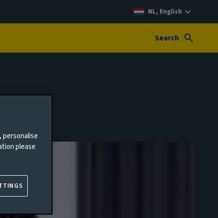
NL, English
Search
, personalise
ation please
TTINGS