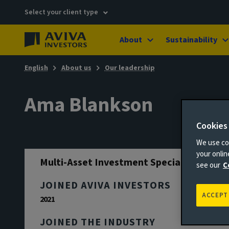
Select your client type
About
Sustainability
English
About us
Our leadership
Ama Blankson
Cookies
We use coo
your onli
Multi-Asset Investment Specialist
see our
C
JOINED AVIVA INVESTORS
ACCEPT
2021
JOINED THE INDUSTRY