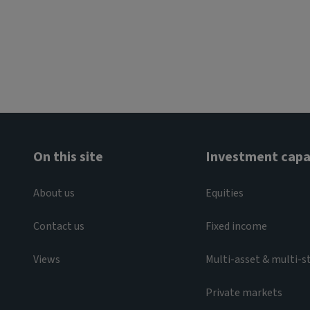
On this site
Investment capab
About us
Equities
Contact us
Fixed income
Views
Multi-asset & multi-s
Private markets