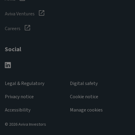
Aviva Ventures
Careers
Social
Legal & Regulatory
Digital safety
Privacy notice
Cookie notice
Accessibility
Manage cookies
© 2026 Aviva Investors