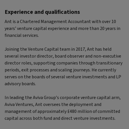
Experience and qualifications
Ant is a Chartered Management Accountant with over 10
years’ venture capital experience and more than 20 years in
financial services.
Joining the Venture Capital team in 2017, Ant has held
several investor director, board observer and non-executive
director roles, supporting companies through transitionary
periods, exit processes and scaling journeys. He currently
serves on the boards of several venture investments and LP
advisory boards.
In leading the Aviva Group’s corporate venture capital arm,
Aviva Ventures, Ant oversees the deployment and
management of approximately £480 million of committed
capital across both fund and direct venture investments.