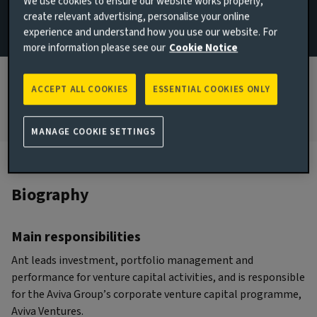
We use cookies to ensure our website works properly,
create relevant advertising, personalise your online
JOINED AVIVA INVESTORS
experience and understand how you use our website. For
2024
more information please see our
Cookie Notice
JOINED THE INDUSTRY
2017
ACCEPT ALL COOKIES
ESSENTIAL COOKIES ONLY
MANAGE COOKIE SETTINGS
Biography
Main responsibilities
Ant leads investment, portfolio management and
performance for venture capital activities, and is responsible
for the Aviva Group’s corporate venture capital programme,
Aviva Ventures.