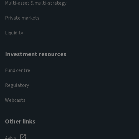
Multi-asset & multi-strategy
Private markets
Liquidity
Investment resources
Fund centre
Regulatory
Webcasts
Other links
Aviva