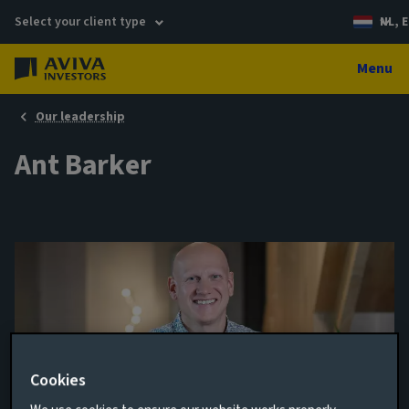
Select your client type
NL, E
Menu
Our leadership
Ant Barker
Cookies
Director of Venture Capital