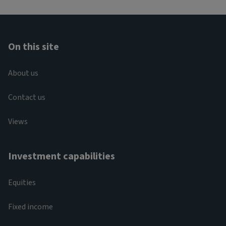
On this site
About us
Contact us
Views
Investment capabilities
Equities
Fixed income