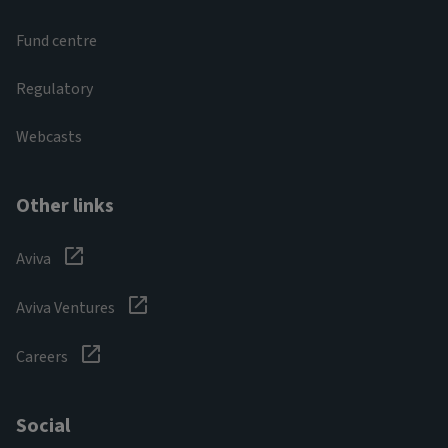
Fund centre
Regulatory
Webcasts
Other links
Aviva
Aviva Ventures
Careers
Social