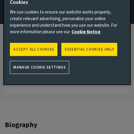
Cookies
Strategy & Research
We use cookies to ensure our website works properly,
create relevant advertising, personalise your online
Email Chilombo Musa
experience and understand how you use our website. For
View LinkedIn profile
more information please see our
Cookie Notice
London, United Kingdom
ACCEPT ALL COOKIES
ESSENTIAL COOKIES ONLY
JOINED AVIVA INVESTORS
2024
MANAGE COOKIE SETTINGS
JOINED THE INDUSTRY
2024
Biography