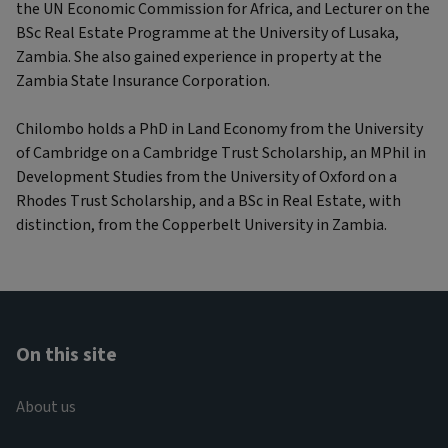
the UN Economic Commission for Africa, and Lecturer on the
BSc Real Estate Programme at the University of Lusaka,
Zambia. She also gained experience in property at the
Zambia State Insurance Corporation.
Chilombo holds a PhD in Land Economy from the University
of Cambridge on a Cambridge Trust Scholarship, an MPhil in
Development Studies from the University of Oxford on a
Rhodes Trust Scholarship, and a BSc in Real Estate, with
distinction, from the Copperbelt University in Zambia.
On this site
About us