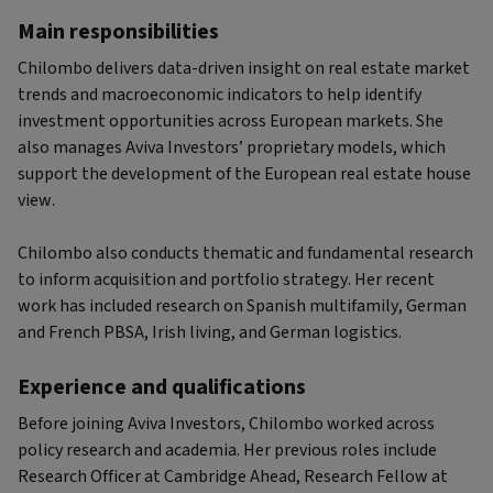
Main responsibilities
Chilombo delivers data-driven insight on real estate market
trends and macroeconomic indicators to help identify
investment opportunities across European markets. She
also manages Aviva Investors’ proprietary models, which
support the development of the European real estate house
view.
Chilombo also conducts thematic and fundamental research
to inform acquisition and portfolio strategy. Her recent
work has included research on Spanish multifamily, German
and French PBSA, Irish living, and German logistics.
Experience and qualifications
Before joining Aviva Investors, Chilombo worked across
policy research and academia. Her previous roles include
Research Officer at Cambridge Ahead, Research Fellow at