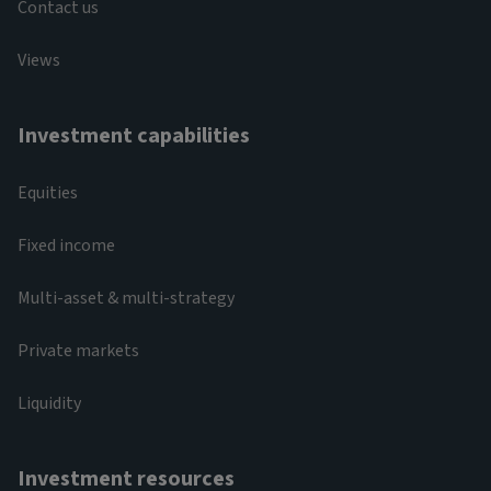
Contact us
Views
Investment capabilities
Equities
Fixed income
Multi-asset & multi-strategy
Private markets
Liquidity
Investment resources