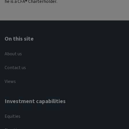
he is a CFA® Charterholder.
On this site
About us
Contact us
Views
Investment capabilities
Equities