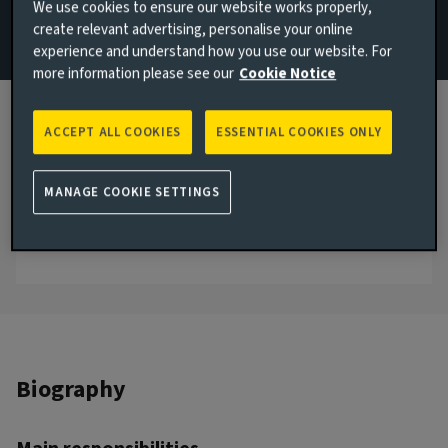
We use cookies to ensure our website works properly,
create relevant advertising, personalise your online
Email Dan Bright
experience and understand how you use our website. For
more information please see our
Cookie Notice
View LinkedIn profile
London, United Kingdom
ACCEPT ALL COOKIES
ESSENTIAL COOKIES ONLY
JOINED AVIVA INVESTORS
2016
MANAGE COOKIE SETTINGS
JOINED THE INDUSTRY
2016
Biography