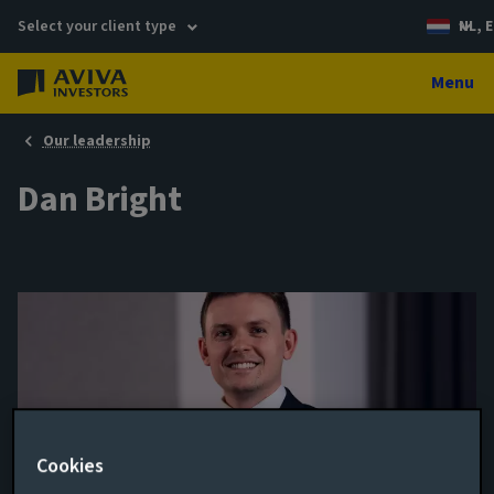
Select your client type
NL, E
Menu
Our leadership
Dan Bright
Cookies
Portfolio Manager