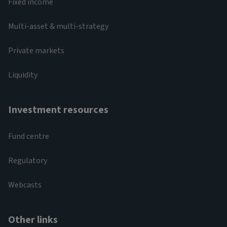
Fixed income
Multi-asset & multi-strategy
Private markets
Liquidity
Investment resources
Fund centre
Regulatory
Webcasts
Other links