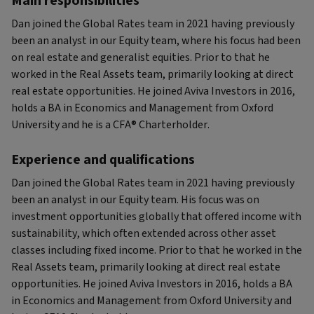
Main responsibilities
Dan joined the Global Rates team in 2021 having previously
been an analyst in our Equity team, where his focus had been
on real estate and generalist equities. Prior to that he
worked in the Real Assets team, primarily looking at direct
real estate opportunities. He joined Aviva Investors in 2016,
holds a BA in Economics and Management from Oxford
University and he is a CFA® Charterholder.
Experience and qualifications
Dan joined the Global Rates team in 2021 having previously
been an analyst in our Equity team. His focus was on
investment opportunities globally that offered income with
sustainability, which often extended across other asset
classes including fixed income. Prior to that he worked in the
Real Assets team, primarily looking at direct real estate
opportunities. He joined Aviva Investors in 2016, holds a BA
in Economics and Management from Oxford University and