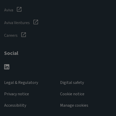
Aviva
Aviva Ventures
Careers
Social
Legal & Regulatory
Digital safety
Privacy notice
Cookie notice
Accessibility
Manage cookies