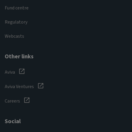
Fund centre
Regulatory
Webcasts
Other links
Aviva
Aviva Ventures
Careers
Social