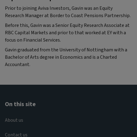
Prior to joining Aviva Investors, Gavin was an Equity
Research Manager at Border to Coast Pensions Partnership.
Before this, Gavin was a Senior Equity Research Associate at
RBC Capital Markets and prior to that worked at EY with a
focus on Financial Services.
Gavin graduated from the University of Nottingham with a
Bachelor of Arts degree in Economics and is a Charted
Accountant.
On this site
About us
Contact us