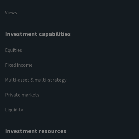
Views
Investment capabilities
Equities
Fixed income
Multi-asset & multi-strategy
Private markets
Liquidity
Investment resources