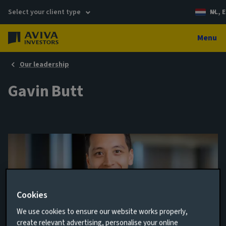
Select your client type
NL, E
Menu
Our leadership
Gavin Butt
Cookies
We use cookies to ensure our website works properly,
Analyst
create relevant advertising, personalise your online