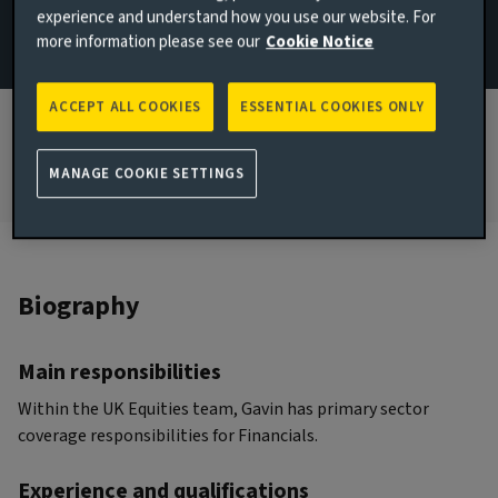
experience and understand how you use our website. For
more information please see our
Cookie Notice
JOINED AVIVA INVESTORS
2022
ACCEPT ALL COOKIES
ESSENTIAL COOKIES ONLY
JOINED THE INDUSTRY
2015
MANAGE COOKIE SETTINGS
Biography
Main responsibilities
Within the UK Equities team, Gavin has primary sector
coverage responsibilities for Financials.
Experience and qualifications