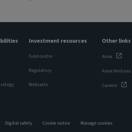
ilities
Investment resources
Other links
Fund centre
Aviva
Regulatory
Aviva Ventures
trategy
Webcasts
Careers
Digital safety
Cookie notice
Manage cookies