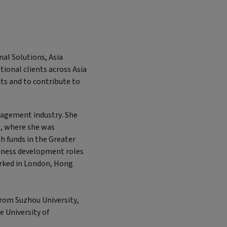
nal Solutions, Asia
tional clients across Asia
cts and to contribute to
nagement industry. She
, where she was
h funds in the Greater
usiness development roles
rked in London, Hong
from Suzhou University,
e University of