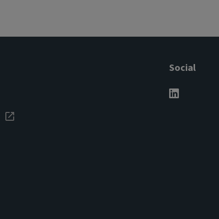
Social