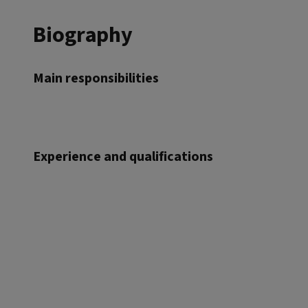
Biography
Main responsibilities
Experience and qualifications