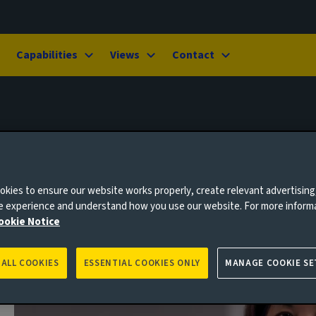
Capabilities
Views
Contact
kies to ensure our website works properly, create relevant advertising
ne experience and understand how you use our website. For more inform
ookie Notice
 ALL COOKIES
ESSENTIAL COOKIES ONLY
MANAGE COOKIE SE