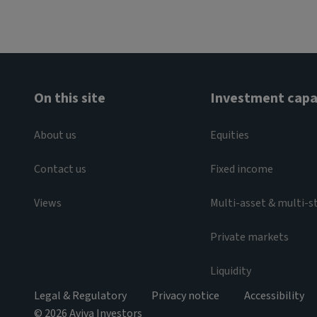
On this site
Investment capab
About us
Equities
Contact us
Fixed income
Views
Multi-asset & multi-s
Private markets
Liquidity
Legal & Regulatory
Privacy notice
Accessibility
© 2026 Aviva Investors