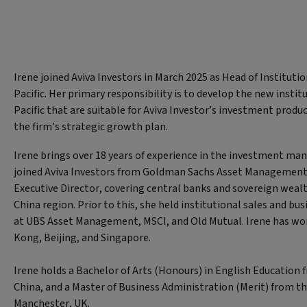
Irene joined Aviva Investors in March 2025 as Head of Institutio
Pacific. Her primary responsibility is to develop the new institu
Pacific that are suitable for Aviva Investor’s investment produ
the firm’s strategic growth plan.
Irene brings over 18 years of experience in the investment ma
joined Aviva Investors from Goldman Sachs Asset Management
Executive Director, covering central banks and sovereign wealt
China region. Prior to this, she held institutional sales and b
at UBS Asset Management, MSCI, and Old Mutual. Irene has wo
Kong, Beijing, and Singapore.
Irene holds a Bachelor of Arts (Honours) in English Education 
China, and a Master of Business Administration (Merit) from th
Manchester, UK.