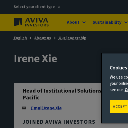
Select your client type
About
Sustainability
English
About us
Our leadership
Irene Xie
Cookies
We use coo
your onli
Head of Institutional Solutions, Asia
see our
C
Pacific
ACCEPT
Email Irene Xie
JOINED AVIVA INVESTORS