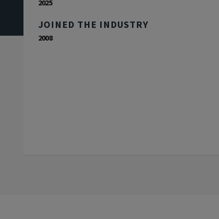
2025
JOINED THE INDUSTRY
2008