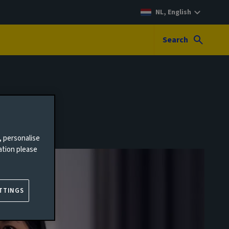
NL, English
Search
, personalise
ation please
TTINGS