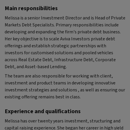
Main responsibilities
Melissa is a senior Investment Director and is Head of Private
Markets Debt Specialists. Primary responsibilities include
developing and expanding the firm's private debt business.
Her key objective is to scale Aviva Investors private debt
offerings and establish strategic partnerships with
investors for customised solutions and pooled vehicles
across Real Estate Debt, Infrastructure Debt, Corporate
Debt, and Asset-based Lending.
The team are also responsible for working with client,
investment and product teams in developing innovative
investment strategies and solutions , as well as ensuring our
existing offering remains best in class.
Experience and qualifications
Melissa has over twenty years investment, structuring and
capital raising experience. She began her career in high yield