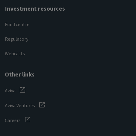
Investment resources
Fund centre
Regulatory
Webcasts
Other links
Aviva
Aviva Ventures
Careers