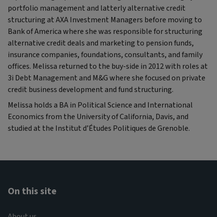
portfolio management and latterly alternative credit
structuring at AXA Investment Managers before moving to
Bank of America where she was responsible for structuring
alternative credit deals and marketing to pension funds,
insurance companies, foundations, consultants, and family
offices. Melissa returned to the buy-side in 2012 with roles at
3i Debt Management and M&G where she focused on private
credit business development and fund structuring.
Melissa holds a BA in Political Science and International
Economics from the University of California, Davis, and
studied at the Institut d’Études Politiques de Grenoble.
On this site
About us