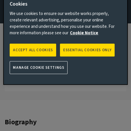
Cookies
Specialists
We use cookies to ensure our website works properly,
Email Melissa Bockelmann
create relevant advertising, personalise your online
experience and understand how you use our website. For
View LinkedIn profile
more information please see our
Cookie Notice
London, United Kingdom
ACCEPT ALL COOKIES
ESSENTIAL COOKIES ONLY
JOINED AVIVA INVESTORS
2024
MANAGE COOKIE SETTINGS
JOINED THE INDUSTRY
2001
Biography