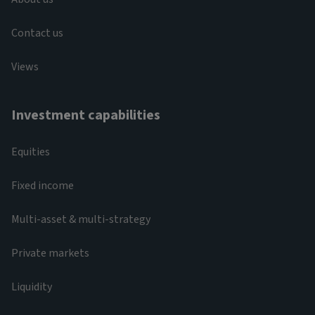
Contact us
Views
Investment capabilities
Equities
Fixed income
Multi-asset & multi-strategy
Private markets
Liquidity