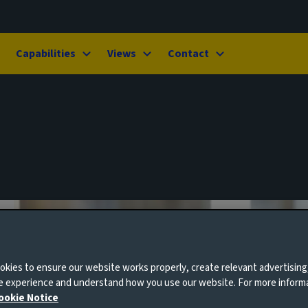
Capabilities
Views
Contact
kies to ensure our website works properly, create relevant advertising
ne experience and understand how you use our website. For more inform
ookie Notice