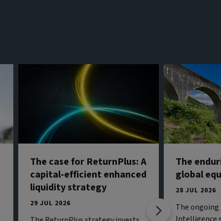
The case for ReturnPlus: A
The endur
capital-efficient enhanced
global eq
liquidity strategy
28 JUL 2026
29 JUL 2026
The ongoing b
Intelligence 
The ReturnPlus strategy invests