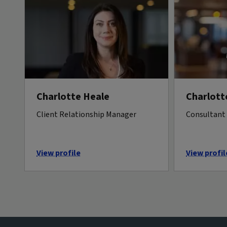
Charlotte Heale
Charlott
Client Relationship Manager
Consultant 
View profile
View profil