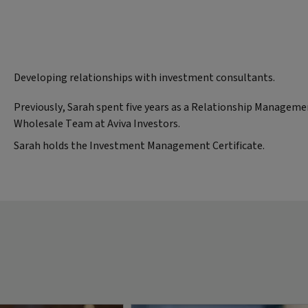
Developing relationships with investment consultants.
Previously, Sarah spent five years as a Relationship Manageme
Wholesale Team at Aviva Investors.
Sarah holds the Investment Management Certificate.