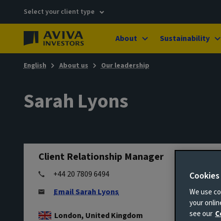
Select your client type
About
Sustainability
English
About us
Our leadership
Sarah Lyons
Client Relationship Manager
+44 20 7809 6494
Cookies
Email Sarah Lyons
We use coo
your onli
see our
C
London, United Kingdom