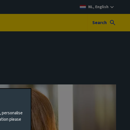
NL, English
Search
, personalise
ation please