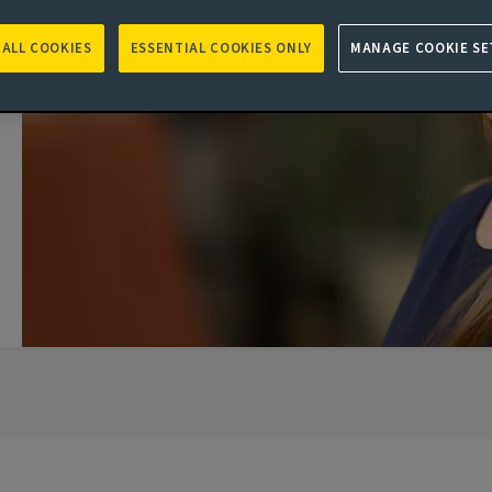
 ALL COOKIES
ESSENTIAL COOKIES ONLY
MANAGE COOKIE SE