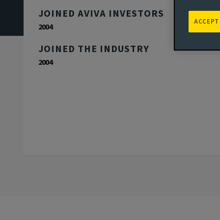
JOINED AVIVA INVESTORS
ACCEPT
2004
JOINED THE INDUSTRY
2004