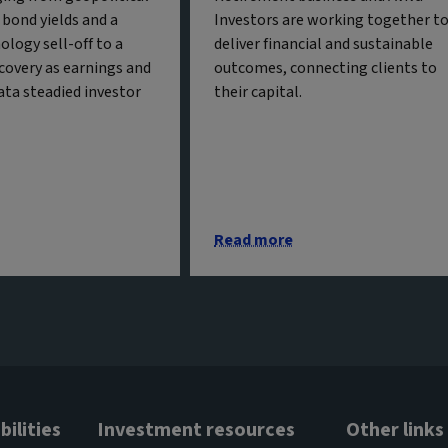
g bond yields and a
Investors are working together t
ology sell-off to a
deliver financial and sustainable
covery as earnings and
outcomes, connecting clients to
ta steadied investor
their capital.
Read more
ilities
Investment resources
Other links