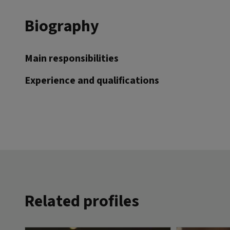
Biography
Main responsibilities
Experience and qualifications
Related profiles