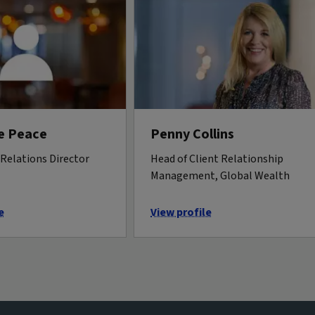
e Peace
Penny Collins
Relations Director
Head of Client Relationship
Management, Global Wealth
e
View profile