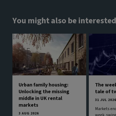
You might also be interested
Urban family housing:
The week
Unlocking the missing
tale of t
middle in UK rental
31 JUL 202
markets
Markets end
3 AUG 2026
week, swing