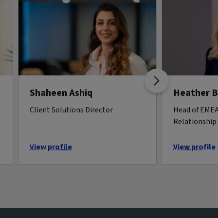
Shaheen Ashiq
Heather 
Client Solutions Director
Head of EMEA 
Relationshi
View profile
View profile