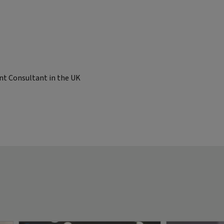
nt Consultant in the UK