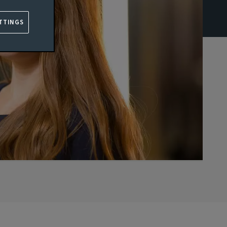
TTINGS