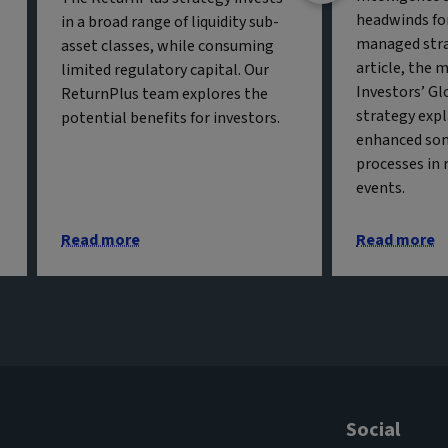
o
headwinds fo
in a broad range of liquidity sub-
managed strat
asset classes, while consuming
article, the 
limited regulatory capital. Our
Investors’ Gl
ReturnPlus team explores the
strategy exp
potential benefits for investors.
enhanced so
processes in 
events.
Read more
Read more
Social