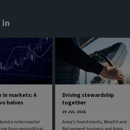
 in
 in markets: A
Driving stewardship
wo halves
together
6
29 JUL 2026
ured a rollercoaster
Aviva’s Investments, Wealth and
ing from geopolitical
Retirement business and Aviva