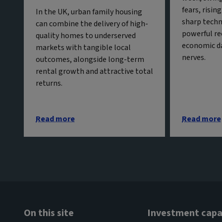
fears, risin
In the UK, urban family housing
sharp techn
can combine the delivery of high-
powerful re
quality homes to underserved
economic da
markets with tangible local
nerves.
outcomes, alongside long-term
rental growth and attractive total
returns.
Read more
Read more
On this site
Investment capab