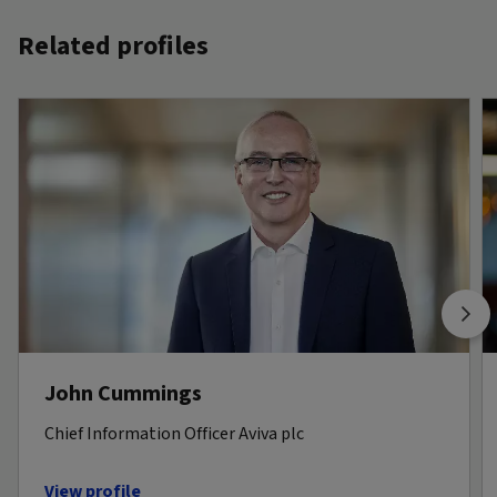
Related profiles
John Cummings
Chief Information Officer Aviva plc
View profile