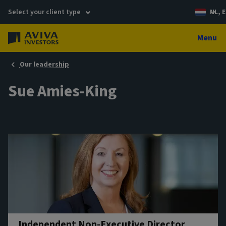
Select your client type
NL, E
Menu
Our leadership
Sue Amies-King
Independent Non-Executive Director