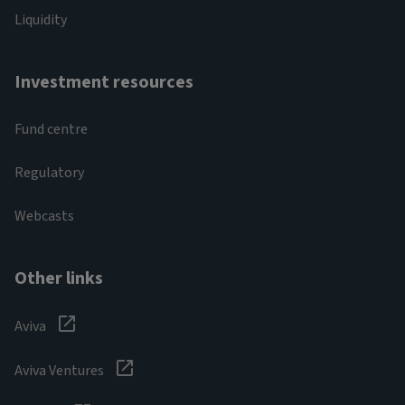
Liquidity
Investment resources
Fund centre
Regulatory
Webcasts
Other links
Aviva
Aviva Ventures