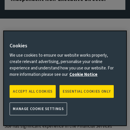
Biography
Cookies
We use cookies to ensure our website works properly,
Main responsibilities
create relevant advertising, personalise your online
Sue Amies-King was appointed as an Independent Non-
experience and understand how you use our website. For
Executive Director of Aviva Investors Holdings Limited in
more information please see our
Cookie Notice
March 2022, and of Aviva Investors Global Services Limited in
January 2025. She is also Chair of the Aviva Investors Risk
ACCEPT ALL COOKIES
ESSENTIAL COOKIES ONLY
Committee and a member of the Aviva Investors Audit, and
Remuneration & Nomination Committees.
MANAGE COOKIE SETTINGS
Experience and qualifications
Sue has significant experience in the Financial Services