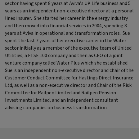
sector having spent 8 years at Aviva’s UK Life business and 5
years as an independent non-executive director at a personal
lines insurer. She started her career in the energy industry
and then moved into financial services in 2004, spending 8
years at Aviva in operational and transformation roles. Sue
spent the last 7 years of her executive career in the Water
sector initially as a member of the executive team of United
Utilities, a FTSE 100 company and then as CEO of a joint
venture company called Water Plus which she established.
Sue is an independent non-executive director and chair of the
Customer Conduct Committee for Hastings Direct Insurance
Ltd, as well as a non-executive director and Chair of the Risk
Committee for Railpen Limited and Railpen Pension
Investments Limited, and an independent consultant
advising companies on business transformation.