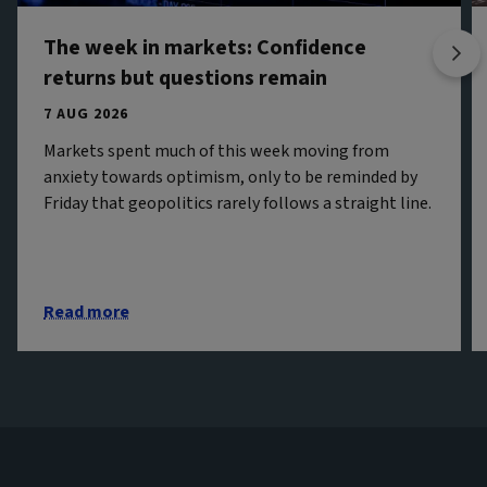
The week in markets: Confidence
returns but questions remain
7 AUG 2026
Markets spent much of this week moving from
anxiety towards optimism, only to be reminded by
Friday that geopolitics rarely follows a straight line.
Read more