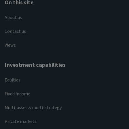
On this site
About us
Contact us
Views
Investment capabilities
Equities
Fixed income
Multi-asset & multi-strategy
Private markets