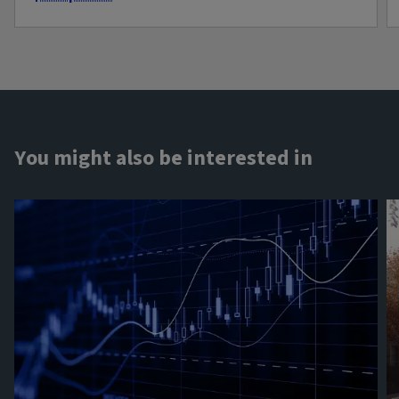
You might also be interested in