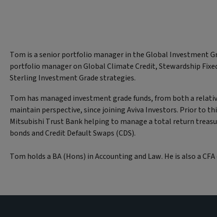
Tom is a senior portfolio manager in the Global Investment Gr
portfolio manager on Global Climate Credit, Stewardship Fixed
Sterling Investment Grade strategies.
Tom has managed investment grade funds, from both a relativ
maintain perspective, since joining Aviva Investors. Prior to t
Mitsubishi Trust Bank helping to manage a total return treasu
bonds and Credit Default Swaps (CDS).
Tom holds a BA (Hons) in Accounting and Law. He is also a CFA