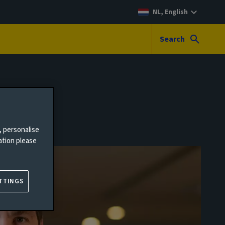
NL, English
Search
, personalise
ation please
TTINGS