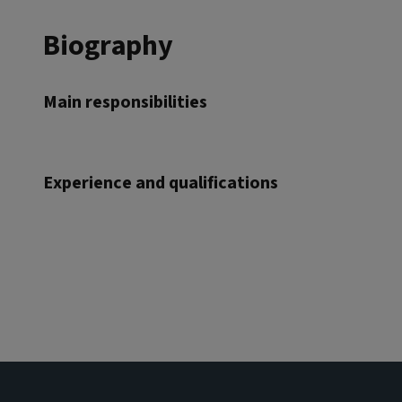
Biography
Main responsibilities
Experience and qualifications