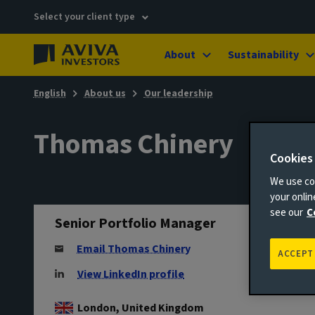
Select your client type
About
Sustainability
English
About us
Our leadership
Thomas Chinery
Cookies
We use coo
your onli
see our
C
Senior Portfolio Manager
Email Thomas Chinery
ACCEPT
View LinkedIn profile
London, United Kingdom