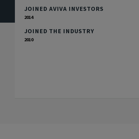
JOINED AVIVA INVESTORS
2014
JOINED THE INDUSTRY
2010