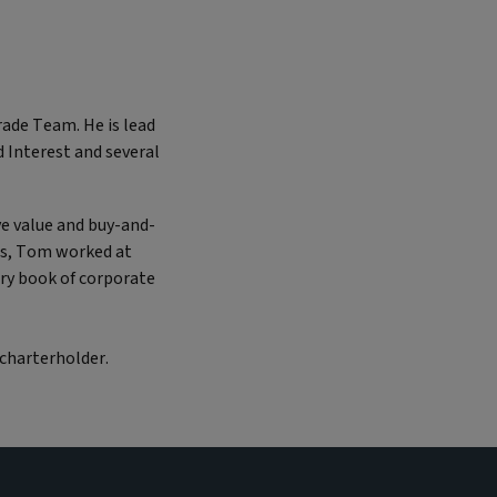
ade Team. He is lead
 Interest and several
e value and buy-and-
his, Tom worked at
ry book of corporate
 charterholder.