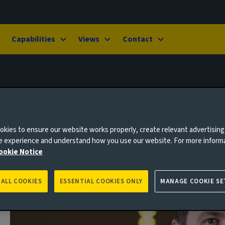
Capabilities
Views
Contact
kies to ensure our website works properly, create relevant advertising
ne experience and understand how you use our website. For more inform
ookie Notice
 ALL COOKIES
ESSENTIAL COOKIES ONLY
MANAGE COOKIE SE