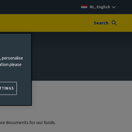
NL, English
Search
, personalise
ation please
TTINGS
ce documents for our funds.