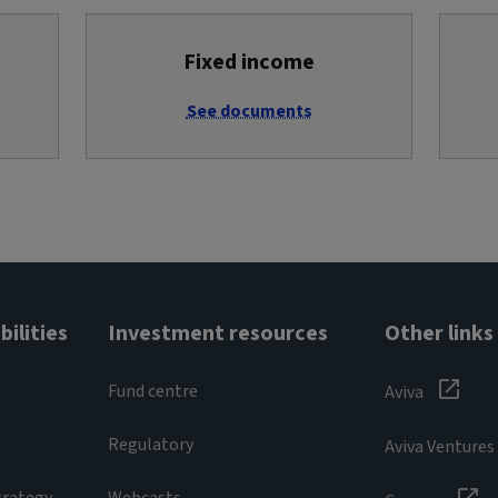
Fixed income
See documents
ilities
Investment resources
Other links
Fund centre
Aviva
Regulatory
Aviva Ventures