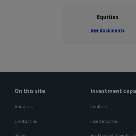
Equities
See documents
On this site
Investment capab
About us
Equities
Contact us
Fixed income