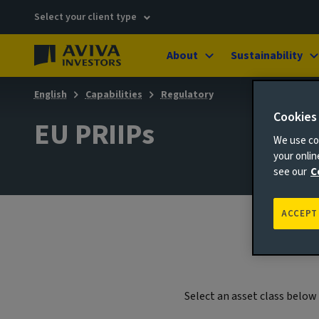
Select your client type
About
Sustainability
English
Capabilities
Regulatory
Cookies
EU PRIIPs
We use coo
your onli
see our
C
ACCEPT
Select an asset class belo