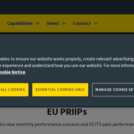
Capabilities
Views
Contact
kies to ensure our website works properly, create relevant advertising
ne experience and understand how you use our website. For more inform
ookie Notice
 ALL COOKIES
ESSENTIAL COOKIES ONLY
MANAGE COOKIE SE
EU PRIIPs
w to view monthly performance scenario and UCITS past performan