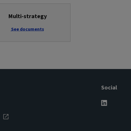
Multi-strategy
See documents
Social