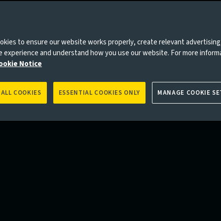
kies to ensure our website works properly, create relevant advertising
ne experience and understand how you use our website. For more inform
ookie Notice
 ALL COOKIES
ESSENTIAL COOKIES ONLY
MANAGE COOKIE SE