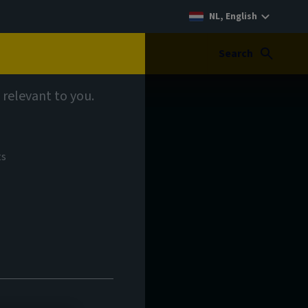
NL, English
Search
 relevant to you.
ts