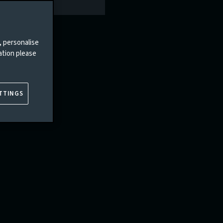
, personalise
ation please
TTINGS