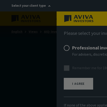
Select your client type
About
Sustainability
English
Views
AIQ: Investment Thinking
Please select your in
Professional inv
For advisers, discre
Remember me for 18
I AGREE
If none of the above appli