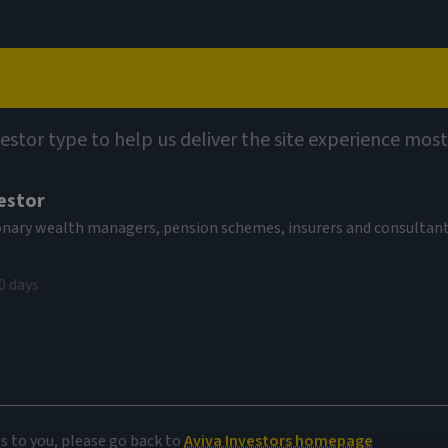
Capabilities
Views
Contact
vestor type to help us deliver the site experience most
estor
tionary wealth managers, pension schemes, insurers and consultan
0 days
es to you, please go back to
Aviva Investors homepage