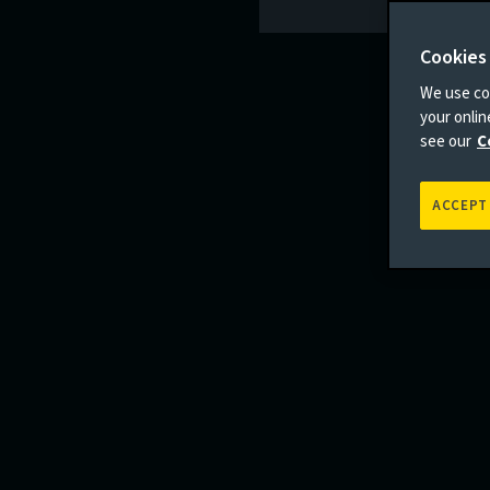
Cookies
We use coo
your onli
see our
C
ACCEPT