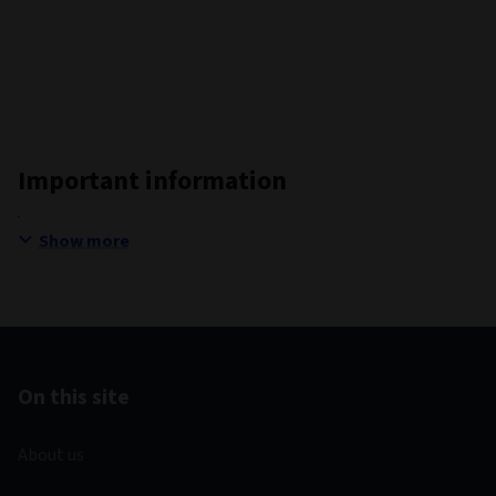
Important information
Show more
On this site
About us