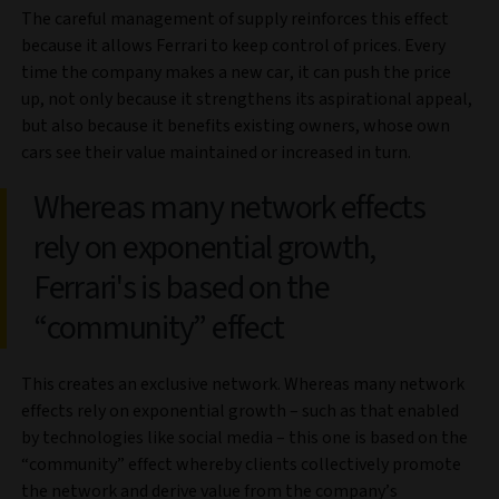
The careful management of supply reinforces this effect
because it allows Ferrari to keep control of prices. Every
time the company makes a new car, it can push the price
up, not only because it strengthens its aspirational appeal,
but also because it benefits existing owners, whose own
cars see their value maintained or increased in turn.
Whereas many network effects
rely on exponential growth,
Ferrari's is based on the
“community” effect
This creates an exclusive network. Whereas many network
effects rely on exponential growth – such as that enabled
by technologies like social media – this one is based on the
“community” effect whereby clients collectively promote
the network and derive value from the company’s