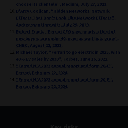
choose its clientele”, Medium, July 27, 2023.
D'Arcy Coolican, “Hidden Networks: Network
Effects That Don’t Look Like Network Effects”,
Andreessen Horowitz, July 29, 2019.
Robert Frank, “Ferrari CEO says nearly a third of
new buyers are under 40, even as wait lists grow”,
CNBC, August 22, 2023.
Michael Taylor, “Ferrari to go electric in 2025, with
40% EV sales by 2030”, Forbes, June 16, 2022.
“Ferrari N.V.2023 annual report and form 20-F”,
Ferrari, February 22, 2024.
“Ferrari N.V.2023 annual report and form 20-F”,
Ferrari, February 22, 2024.
Key risks