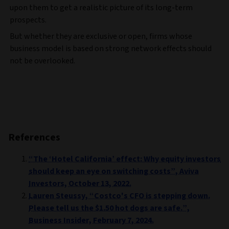
upon them to get a realistic picture of its long-term
prospects.
But whether they are exclusive or open, firms whose
business model is based on strong network effects should
not be overlooked.
References
“The ‘Hotel California’ effect: Why equity investors
should keep an eye on switching costs”, Aviva
Investors, October 13, 2022.
Lauren Steussy, “Costco's CFO is stepping down.
Please tell us the $1.50 hot dogs are safe.”,
Business Insider, February 7, 2024.