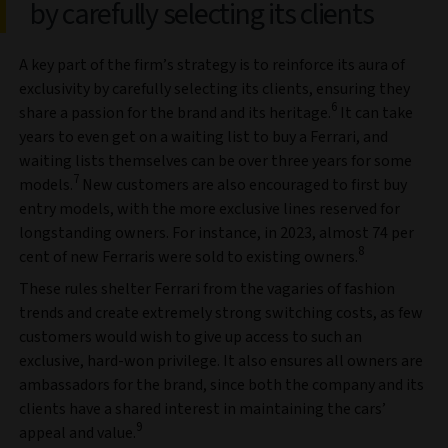
by carefully selecting its clients
A key part of the firm’s strategy is to reinforce its aura of
exclusivity by carefully selecting its clients, ensuring they
6
share a passion for the brand and its heritage.
It can take
years to even get on a waiting list to buy a Ferrari, and
waiting lists themselves can be over three years for some
7
models.
New customers are also encouraged to first buy
entry models, with the more exclusive lines reserved for
longstanding owners. For instance, in 2023, almost 74 per
8
cent of new Ferraris were sold to existing owners.
These rules shelter Ferrari from the vagaries of fashion
trends and create extremely strong switching costs, as few
customers would wish to give up access to such an
exclusive, hard-won privilege. It also ensures all owners are
ambassadors for the brand, since both the company and its
clients have a shared interest in maintaining the cars’
9
appeal and value.