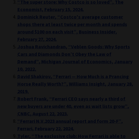
“The super store: Why Costco is so loved”, The
Economist, February 15, 2024.
Dominick Reuter, “Costco's average customer
shops there at least twice per month and spends
around $100 on each visit”, Business Insider,
February 27, 2024.
Joshua Ravichandran, “Veblen Goods: Why Sports
Cars and Diamonds Don’t Obey the Law of
Demand”, Michigan Journal of Economics, January
10, 2022.
David Shakirov, “Ferrari — How Much is a Prancing
Horse Really Worth?”, Williams Insight, January 28,
2019.
Robert Frank, “Ferrari CEO says nearly a third of
new buyers are under 40, even as wait lists grow”,
CNBC, August 22, 2023.
“Ferrari N.V.2023 annual report and form 20-F”,
Ferrari, February 22, 2024.
Tyler, “The exclusive club: How Ferrari is able to