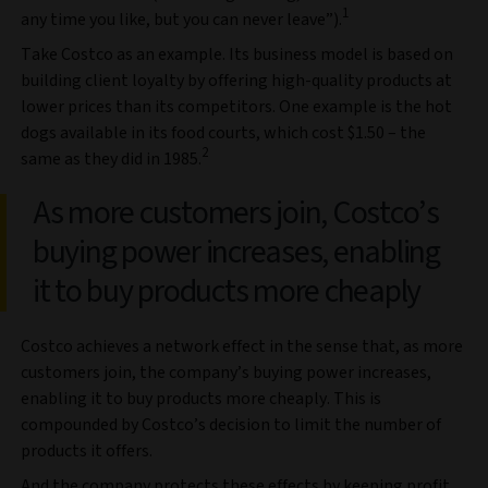
1
any time you like, but you can never leave”).
Take Costco as an example. Its business model is based on
building client loyalty by offering high-quality products at
lower prices than its competitors. One example is the hot
dogs available in its food courts, which cost $1.50 – the
2
same as they did in 1985.
As more customers join, Costco’s
buying power increases, enabling
it to buy products more cheaply
Costco achieves a network effect in the sense that, as more
customers join, the company’s buying power increases,
enabling it to buy products more cheaply. This is
compounded by Costco’s decision to limit the number of
products it offers.
And the company protects these effects by keeping profit