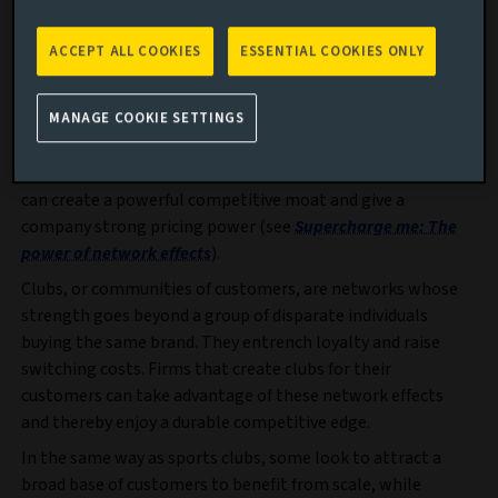
What is interesting for investors is that some brands can
use this to their advantage. In our Global Equity Endurance
ACCEPT ALL COOKIES
ESSENTIAL COOKIES ONLY
strategy, we seek to identify companies that benefit from
“network effects”, which tend to enhance both their
durability and growth profile: the stronger the network,
MANAGE COOKIE SETTINGS
the higher the value of the company’s products and
services for each customer. Managed well, a network effect
can create a powerful competitive moat and give a
company strong pricing power (see
Supercharge me: The
power of network effects
).
Clubs, or communities of customers, are networks whose
strength goes beyond a group of disparate individuals
buying the same brand. They entrench loyalty and raise
switching costs. Firms that create clubs for their
customers can take advantage of these network effects
and thereby enjoy a durable competitive edge.
In the same way as sports clubs, some look to attract a
broad base of customers to benefit from scale, while