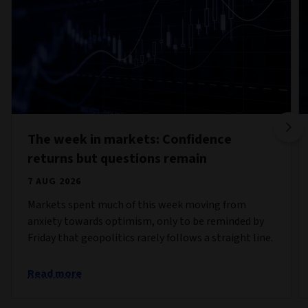
The week in markets: Confidence
returns but questions remain
7 AUG 2026
Markets spent much of this week moving from
anxiety towards optimism, only to be reminded by
Friday that geopolitics rarely follows a straight line.
Read more