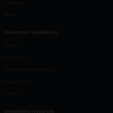
Contact us
Views
Investment capabilities
Equities
Fixed income
Multi-asset & multi-strategy
Private markets
Liquidity
Investment resources