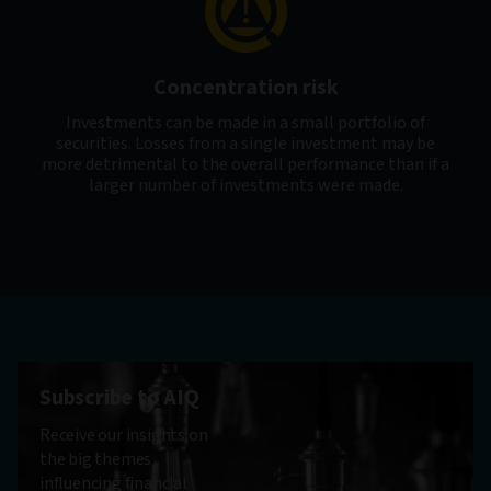
Concentration risk
Investments can be made in a small portfolio of
securities. Losses from a single investment may be
more detrimental to the overall performance than if a
larger number of investments were made.
Subscribe to AIQ
Receive our insights on
the big themes
influencing financial