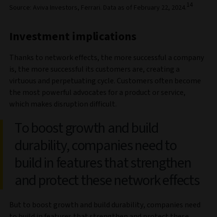
14
Source: Aviva Investors, Ferrari. Data as of February 22, 2024.
Investment implications
Thanks to network effects, the more successful a company
is, the more successful its customers are, creating a
virtuous and perpetuating cycle. Customers often become
the most powerful advocates for a product or service,
which makes disruption difficult.
To boost growth and build
durability, companies need to
build in features that strengthen
and protect these network effects
But to boost growth and build durability, companies need
to build in features that strengthen and protect these