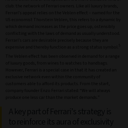
club: the network of Ferrari owners. Like all luxury brands,
Ferrari’s appeal relies on the Veblen effect – named for the
US economist Thorstein Veblen, this refers to a dynamic by
which demand increases as the price goes up, ostensibly
conflicting with the laws of demand as usually understood.
Ferrari’s cars are desirable precisely because they are
5
expensive and thereby function as a strong status symbol.
The Veblen effect has been observed in demand for a range
of luxury goods, from wines to watches to handbags.
However, Ferrari is a special case in that it has created an
exclusive network even within the community of
customers able to afford its products. From the start,
company founder Enzo Ferrari stated: “We will always
produce one less car than the market demands.”
A key part of Ferrari’s strategy is
to reinforce its aura of exclusivity