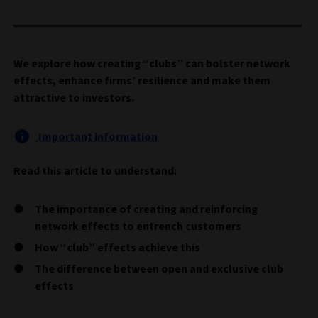
We explore how creating “clubs” can bolster network
effects, enhance firms’ resilience and make them
attractive to investors.
Important information
Read this article to understand:
The importance of creating and reinforcing
network effects to entrench customers
How “club” effects achieve this
The difference between open and exclusive club
effects