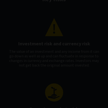
Investment risk and currency risk
The value of an investment and any income from it can
go down as well as up and can fluctuate in response to
changes in currency and exchange rates. Investors may
not get back the original amount invested.