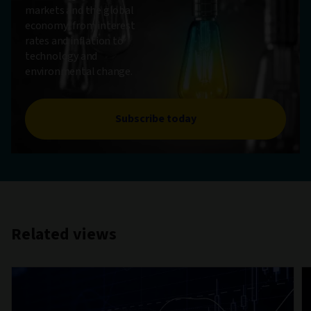
markets and the global
economy, from interest
rates and inflation to
technology and
environmental change.
Subscribe today
Related views