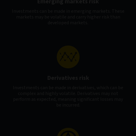
Emerging markets risk
Investments can be made in emerging markets. These
markets may be volatile and carry higher risk than
developed markets.
Derivatives risk
Investments can be made in derivatives, which can be
complex and highly volatile. Derivatives may not
perform as expected, meaning significant losses may
be incurred.