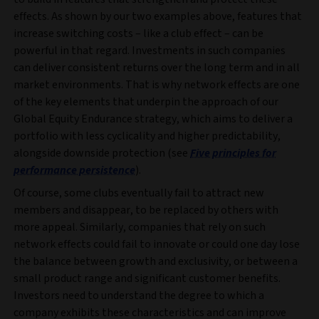
effects. As shown by our two examples above, features that
increase switching costs – like a club effect – can be
powerful in that regard. Investments in such companies
can deliver consistent returns over the long term and in all
market environments. That is why network effects are one
of the key elements that underpin the approach of our
Global Equity Endurance strategy, which aims to deliver a
portfolio with less cyclicality and higher predictability,
alongside downside protection (see
Five principles for
performance persistence
).
Of course, some clubs eventually fail to attract new
members and disappear, to be replaced by others with
more appeal. Similarly, companies that rely on such
network effects could fail to innovate or could one day lose
the balance between growth and exclusivity, or between a
small product range and significant customer benefits.
Investors need to understand the degree to which a
company exhibits these characteristics and can improve