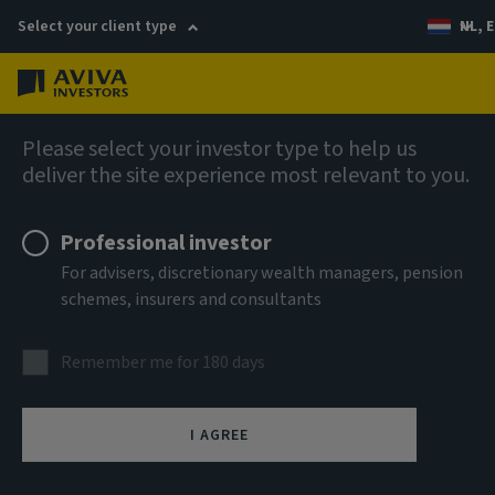
Select your client type
NL, E
Menu
AIQ: Investment Thinking
Please select your investor type to help us
deliver the site experience most relevant to you.
Professional investor
For advisers, discretionary wealth managers, pension
schemes, insurers and consultants
Remember me for 180 days
I AGREE