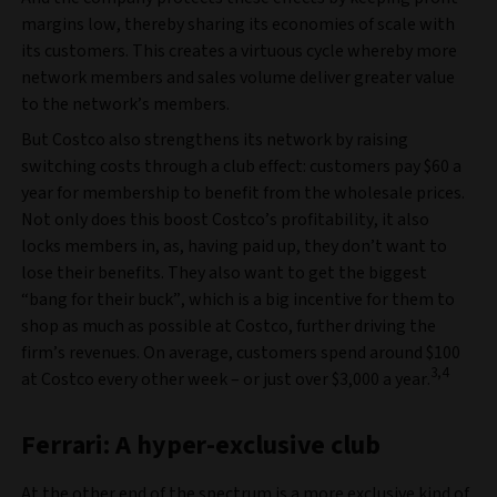
margins low, thereby sharing its economies of scale with
its customers. This creates a virtuous cycle whereby more
network members and sales volume deliver greater value
to the network’s members.
But Costco also strengthens its network by raising
switching costs through a club effect: customers pay $60 a
year for membership to benefit from the wholesale prices.
Not only does this boost Costco’s profitability, it also
locks members in, as, having paid up, they don’t want to
lose their benefits. They also want to get the biggest
“bang for their buck”, which is a big incentive for them to
shop as much as possible at Costco, further driving the
firm’s revenues. On average, customers spend around $100
3,4
at Costco every other week – or just over $3,000 a year.
Ferrari: A hyper-exclusive club
At the other end of the spectrum is a more exclusive kind of