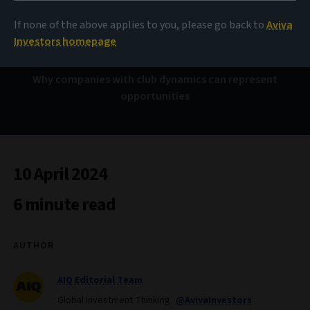
The ‘In’ crowd
If none of the above applies to you, please go back to
Aviva
Investors homepage
Why companies with club dynamics can represent
opportunities
10 April 2024
6 minute read
AUTHOR
AIQ Editorial Team
Global Investment Thinking
@AvivaInvestors