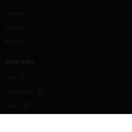
Fund centre
Regulatory
Webcasts
Other links
Aviva
Aviva Ventures
Careers
Social