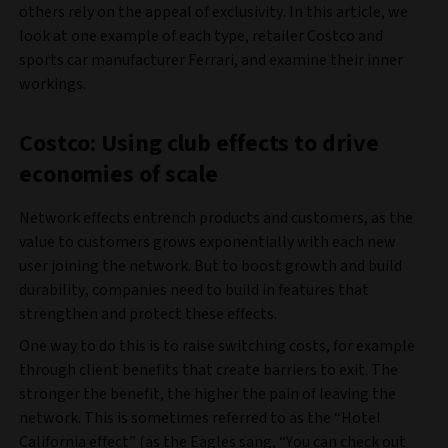
others rely on the appeal of exclusivity. In this article, we
look at one example of each type, retailer Costco and
sports car manufacturer Ferrari, and examine their inner
workings.
Costco: Using club effects to drive
economies of scale
Network effects entrench products and customers, as the
value to customers grows exponentially with each new
user joining the network. But to boost growth and build
durability, companies need to build in features that
strengthen and protect these effects.
One way to do this is to raise switching costs, for example
through client benefits that create barriers to exit. The
stronger the benefit, the higher the pain of leaving the
network. This is sometimes referred to as the “Hotel
California effect” (as the Eagles sang, “You can check out