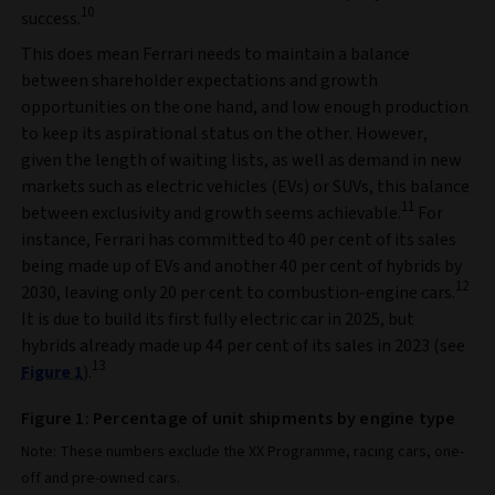
10
success.
This does mean Ferrari needs to maintain a balance
between shareholder expectations and growth
opportunities on the one hand, and low enough production
to keep its aspirational status on the other. However,
given the length of waiting lists, as well as demand in new
markets such as electric vehicles (EVs) or SUVs, this balance
11
between exclusivity and growth seems achievable.
For
instance, Ferrari has committed to 40 per cent of its sales
being made up of EVs and another 40 per cent of hybrids by
12
2030, leaving only 20 per cent to combustion-engine cars.
It is due to build its first fully electric car in 2025, but
hybrids already made up 44 per cent of its sales in 2023 (see
13
Figure 1
).
Figure 1: Percentage of unit shipments by engine type
Note: These numbers exclude the XX Programme, racing cars, one-
off and pre-owned cars.