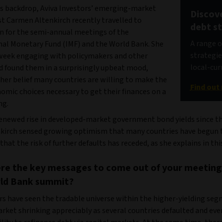
is backdrop, Aviva Investors’ emerging-market
Discov
st Carmen Altenkirch recently travelled to
debt s
 for the semi-annual meetings of the
A range 
nal Monetary Fund (IMF) and the World Bank. She
strategie
week engaging with policymakers and other
local-cur
nd found them in a surprisingly upbeat mood,
her belief many countries are willing to make the
Find out
omic choices necessary to get their finances on a
ng.
renewed rise in developed-market government bond yields since th
nkirch sensed growing optimism that many countries have begun t
that the risk of further defaults has receded, as she explains in th
re the key messages to come out of your meeting
ld Bank summit?
rs have seen the tradable universe within the higher-yielding seg
rket shrinking appreciably as several countries defaulted and ev