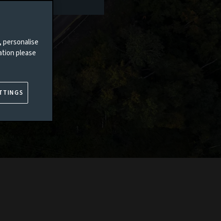
, personalise
ation please
TTINGS