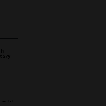
ch
etary
 mood at