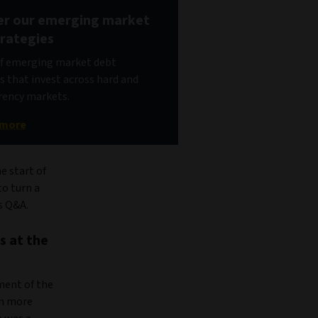
er our emerging market
trategies
of emerging market debt
s that invest across hard and
rency markets.
 more
e start of
o turn a
is Q&A.
s at the
ment of the
en more