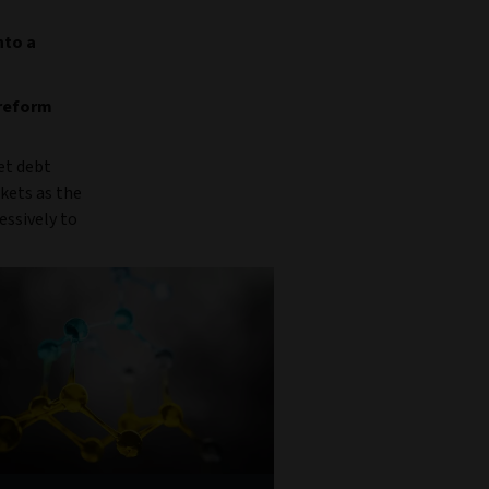
nto a
 reform
et debt
kets as the
essively to