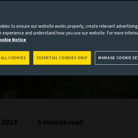
kies to ensure our website works properly, create relevant advertising
roved
ne experience and understand how you use our website. For more inform
ookie Notice
 ALL COOKIES
ESSENTIAL COOKIES ONLY
MANAGE COOKIE SE
 2024
5 minute read