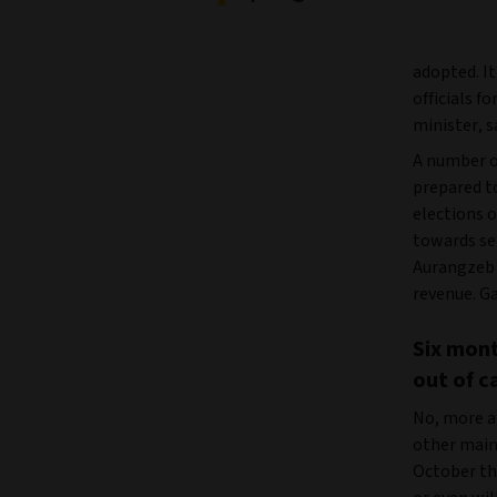
adopted. It
officials f
minister, s
A number o
prepared to
elections 
towards se
Aurangzeb 
revenue. Ga
Six mont
out of ca
No, more a
other main
October th