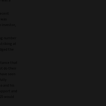
e was a
decent
 was
n investor,
ing number
striking at
dged the
ptance that
ot do their
 have seen
ully
a and his
support and
025 would