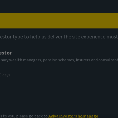
Capabilities
Views
Contact
vestor type to help us deliver the site experience most
estor
tionary wealth managers, pension schemes, insurers and consultan
0 days
rket debt
rner
es to you, please go back to
Aviva Investors homepage