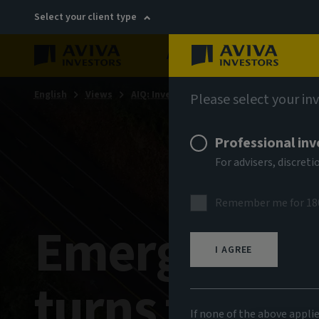
Select your client type
About
Sustainability
English
Views
AIQ: Investment Thinking
Please select your in
Professional inv
For advisers, discre
Remember me for 18
Emerging-ma
I AGREE
turns the co
If none of the above appli