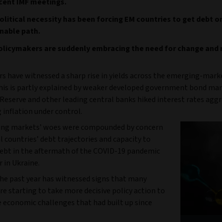
cent IMF meetings.
litical necessity has been forcing EM countries to get debt o
nable path.
olicymakers are suddenly embracing the need for change and
rs have witnessed a sharp rise in yields across the emerging-mark
This is partly explained by weaker developed government bond mar
Reserve and other leading central banks hiked interest rates aggr
g inflation under control.
ing markets’ woes were compounded by concern
l countries’ debt trajectories and capacity to
debt in the aftermath of the COVID-19 pandemic
 in Ukraine.
he past year has witnessed signs that many
re starting to take more decisive policy action to
e economic challenges that had built up since