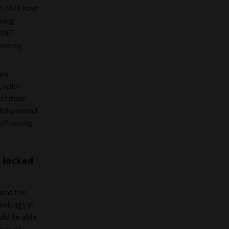
in 2023 have
eing
 IMF
economy
are
, with
attitude
er Muhammad
f raising
s locked
 was the
eetings in
uld be able