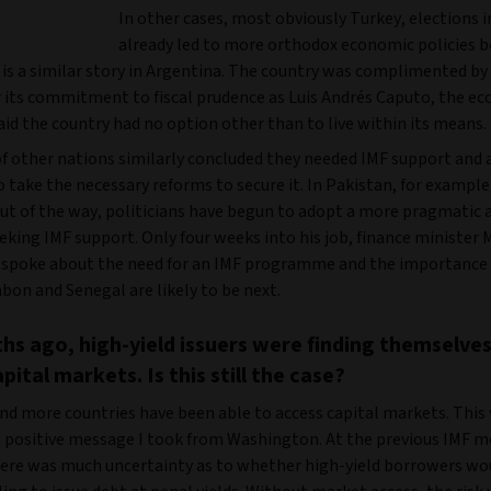
In other cases, most obviously Turkey, elections 
already led to more orthodox economic policies b
 is a similar story in Argentina. The country was complimented by
or its commitment to fiscal prudence as Luis Andrés Caputo, the 
aid the country had no option other than to live within its means.
f other nations similarly concluded they needed IMF support and 
 take the necessary reforms to secure it. In Pakistan, for example
out of the way, politicians have begun to adopt a more pragmatic 
eking IMF support. Only four weeks into his job, finance minist
spoke about the need for an IMF programme and the importance o
bon and Senegal are likely to be next.
hs ago, high-yield issuers were finding themselve
pital markets. Is this still the case?
nd more countries have been able to access capital markets. This
 positive message I took from Washington. At the previous IMF m
ere was much uncertainty as to whether high-yield borrowers wo