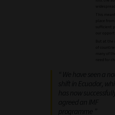
lost the ab
widespread
This meant 
place from
sufficient 
our opportu
But at the
of countrie
many of th
need for c
We have seen a no
shift in Ecuador, wh
has now successfull
agreed an IMF
programme