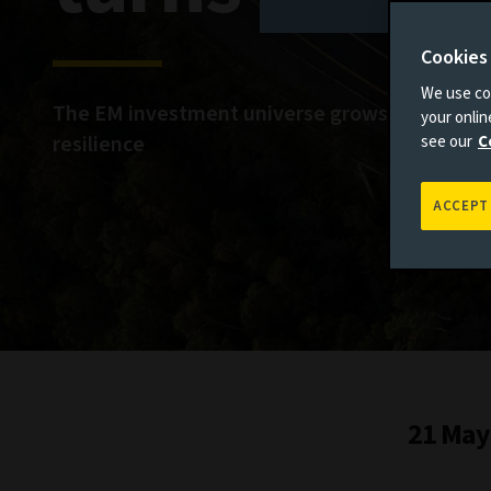
Cookies
We use coo
The EM investment universe grows amid imp
your onli
resilience
see our
C
ACCEPT
21 May