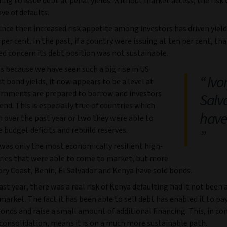
ling to issue debt at penal yields. Without market access, the risk
ve of defaults.
ince then increased risk appetite among investors has driven yiel
per cent. In the past, if a country were issuing at ten per cent, th
ed concern its debt position was not sustainable.
 because we have seen such a big rise in US
Ivor
bond yields, it now appears to be a level at
rnments are prepared to borrow and investors
Salv
lend. This is especially true of countries which
have
 over the past year or two they were able to
 budget deficits and rebuild reserves.
it was only the most economically resilient high-
tries that were able to come to market, but more
ory Coast, Benin, El Salvador and Kenya have sold bonds.
ast year, there was a real risk of Kenya defaulting had it not been 
market. The fact it has been able to sell debt has enabled it to pay
nds and raise a small amount of additional financing. This, in co
 consolidation, means it is on a much more sustainable path.