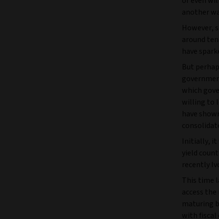
or even wil
another wa
However, s
around ten 
have spark
But perhaps
government 
which gove
willing to 
have shown
consolidate
Initially, 
yield coun
recently Iv
This time l
access the 
maturing bo
with fiscal