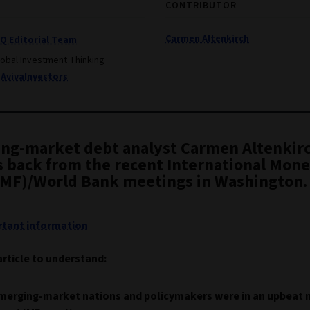
CONTRIBUTOR
Carmen Altenkirch
IQ Editorial Team
lobal Investment Thinking
AvivaInvestors
ng-market debt analyst Carmen Altenkir
s back from the recent International Mon
IMF)/World Bank meetings in Washington.
tant information
article to understand:
merging-market nations and policymakers were in an upbeat