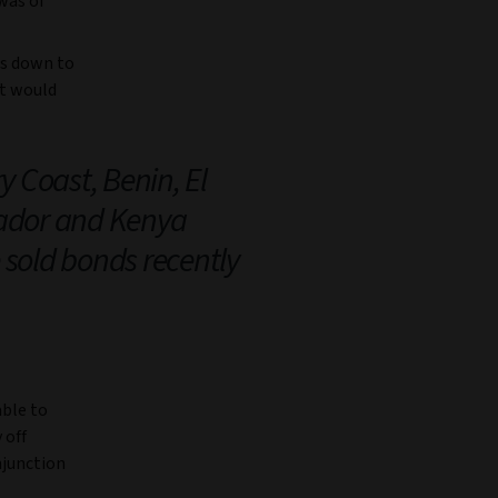
 was of
ds down to
at would
y Coast, Benin, El
ador and Kenya
 sold bonds recently
able to
 off
njunction