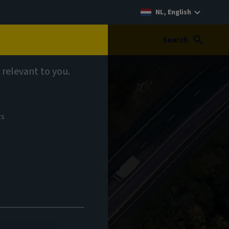
NL, English
Search
 relevant to you.
ts