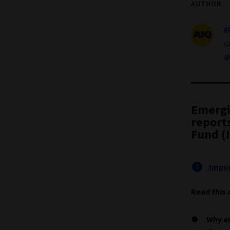
AUTHOR
A
G
@
Emergi
report
Fund (
Impor
Read this 
Why e