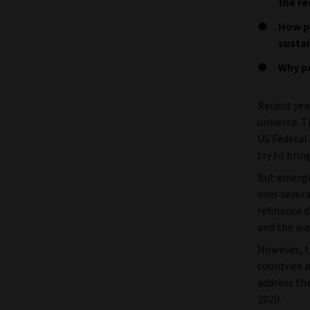
the re
How po
sustai
Why p
Recent yea
universe. 
US Federal 
try to brin
But emerg
over severa
refinance 
and the war
However, t
countries a
address th
2020.