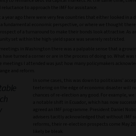
ility to refinance debt via capital markets. At the same time, ther
 reluctance to approach the IMF for assistance.
a year ago there were very few countries that either looked in a 
 a fundamental economic perspective, or where we thought there
prospect of a turnaround to make their bonds look attractive. As a
nity set within the high-yield space was severely restricted.
 meetings in Washington there was a palpable sense that a grow
s have turned a corner or are in the process of doing so. What was 
e meetings I attended was just how many policymakers acknowle
hange and reform.
In some cases, this was down to politicians’ acce
table
teetering on the edge of economic disaster will n
chances of re-election any good. For example, we
ich
a notable shift in Ecuador, which has now successf
y
agreed an IMF programme. President Daniel Nobo
advisers tacitly acknowledged that without IMF 
reforms, their re-election prospects come May 2
likely be bleak.