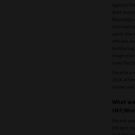
Against th
debt analy
Washington
Internatio
spent the 
officials a
bolstering 
tough econ
surer footi
Despite a 
2024, Alte
corner and 
What we
IMF/Wor
Recent yea
EM debt ma