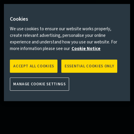
Cookies
We use cookies to ensure our website works properly,
create relevant advertising, personalise your online
experience and understand how you use our website. For
more information please see our
Cookie Notice
ACCEPT ALL COOKIES
ESSENTIAL COOKIES ONLY
MANAGE COOKIE SETTINGS