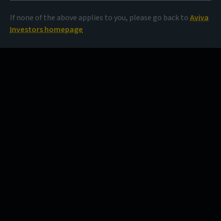
If none of the above applies to you, please go back to
Aviva
Investors homepage