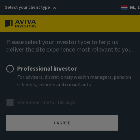
Select your client type
NL, E
Menu
AIQ: Investment Thinking
Please select your investor type to help us
deliver the site experience most relevant to you.
Professional investor
For advisers, discretionary wealth managers, pension
schemes, insurers and consultants
Remember me for 180 days
I AGREE