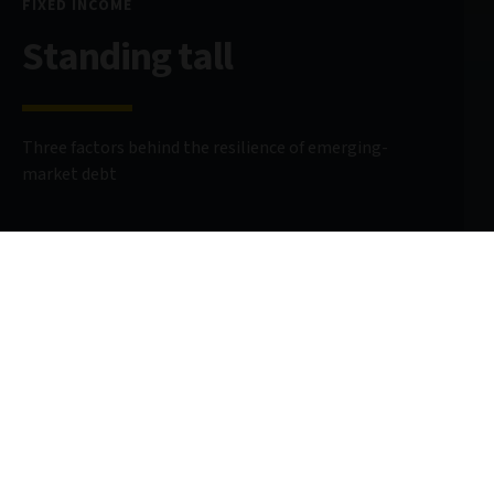
FIXED INCOME
Standing tall
Three factors behind the resilience of emerging-
market debt
13 September 2024
10 minute read
AUTHOR
Carmen Altenkirch
Emerging Markets Sovereign Analyst
@CarmenAltenkirch