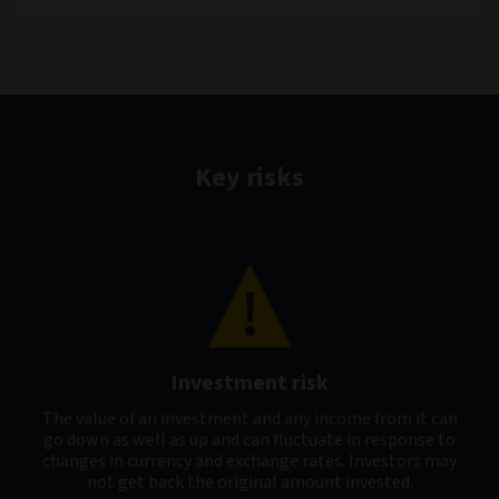
Key risks
Investment risk
The value of an investment and any income from it can
go down as well as up and can fluctuate in response to
changes in currency and exchange rates. Investors may
not get back the original amount invested.