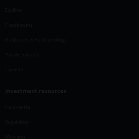
Equities
Fixed income
Multi-asset & multi-strategy
Private markets
Liquidity
Investment resources
Fund centre
Regulatory
Webcasts