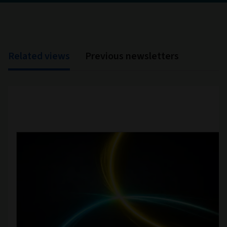
Related views
Previous newsletters