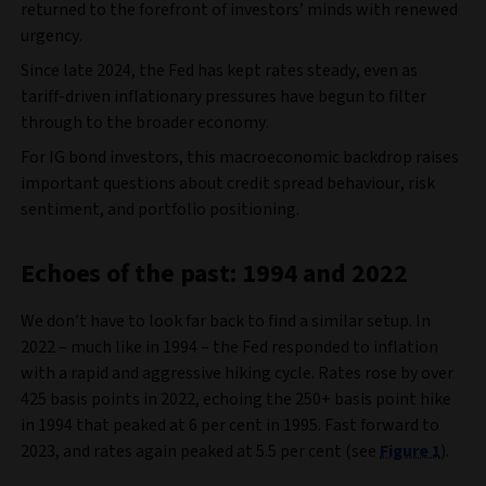
returned to the forefront of investors’ minds with renewed
urgency.
Since late 2024, the Fed has kept rates steady, even as
tariff-driven inflationary pressures have begun to filter
through to the broader economy.
For IG bond investors, this macroeconomic backdrop raises
important questions about credit spread behaviour, risk
sentiment, and portfolio positioning.
Echoes of the past: 1994 and 2022
We don’t have to look far back to find a similar setup. In
2022 – much like in 1994 – the Fed responded to inflation
with a rapid and aggressive hiking cycle. Rates rose by over
425 basis points in 2022, echoing the 250+ basis point hike
in 1994 that peaked at 6 per cent in 1995. Fast forward to
2023, and rates again peaked at 5.5 per cent (see
Figure 1
).