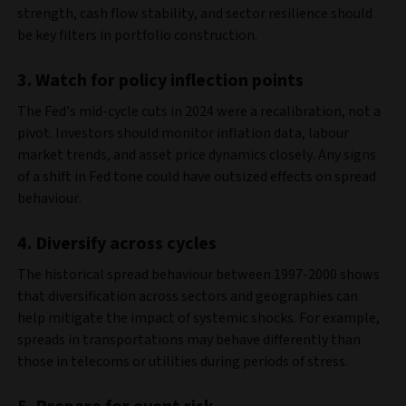
strength, cash flow stability, and sector resilience should
be key filters in portfolio construction.
3. Watch for policy inflection points
The Fed’s mid-cycle cuts in 2024 were a recalibration, not a
pivot. Investors should monitor inflation data, labour
market trends, and asset price dynamics closely. Any signs
of a shift in Fed tone could have outsized effects on spread
behaviour.
4.
Diversify across cycles
The historical spread behaviour between 1997-2000 shows
that diversification across sectors and geographies can
help mitigate the impact of systemic shocks. For example,
spreads in transportations may behave differently than
those in telecoms or utilities during periods of stress.