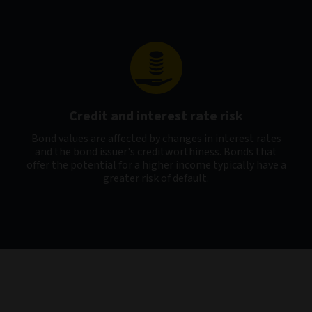
Credit and interest rate risk
Bond values are affected by changes in interest rates
and the bond issuer's creditworthiness. Bonds that
offer the potential for a higher income typically have a
greater risk of default.