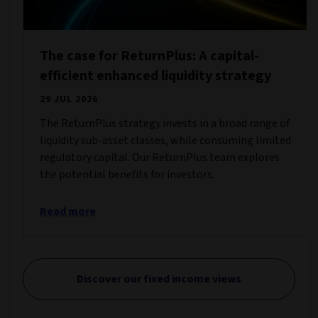
The case for ReturnPlus: A capital-
efficient enhanced liquidity strategy
29 JUL 2026
The ReturnPlus strategy invests in a broad range of
liquidity sub-asset classes, while consuming limited
regulatory capital. Our ReturnPlus team explores
the potential benefits for investors.
Read more
Discover our fixed income views