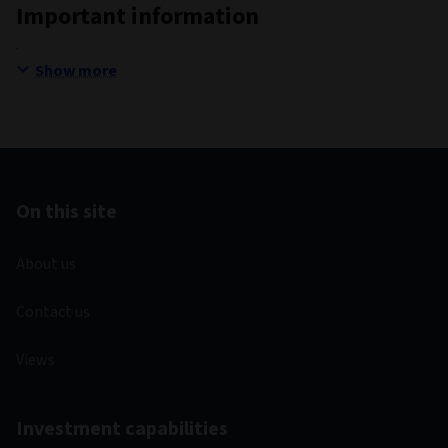
Important information
Show more
On this site
About us
Contact us
Views
Investment capabilities