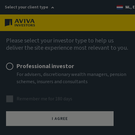
Select your client type
NL, E
Menu
AIQ: Investment Thinking
Please select your investor type to help us
deliver the site experience most relevant to you.
Professional investor
For advisers, discretionary wealth managers, pension
schemes, insurers and consultants
Remember me for 180 days
I AGREE