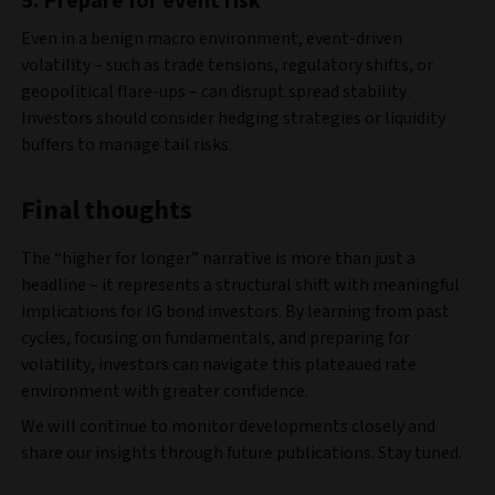
5.
Prepare for event risk
Even in a benign macro environment, event-driven
volatility – such as trade tensions, regulatory shifts, or
geopolitical flare-ups – can disrupt spread stability.
Investors should consider hedging strategies or liquidity
buffers to manage tail risks.
Final thoughts
The “higher for longer” narrative is more than just a
headline – it represents a structural shift with meaningful
implications for IG bond investors. By learning from past
cycles, focusing on fundamentals, and preparing for
volatility, investors can navigate this plateaued rate
environment with greater confidence.
We will continue to monitor developments closely and
share our insights through future publications. Stay tuned.