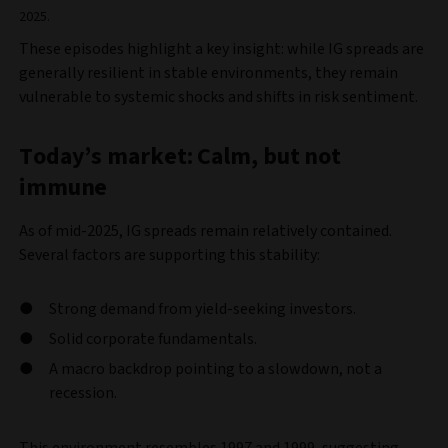
2025.
These episodes highlight a key insight: while IG spreads are
generally resilient in stable environments, they remain
vulnerable to systemic shocks and shifts in risk sentiment.
Today’s market: Calm, but not
immune
As of mid-2025, IG spreads remain relatively contained.
Several factors are supporting this stability:
Strong demand from yield-seeking investors.
Solid corporate fundamentals.
A macro backdrop pointing to a slowdown, not a
recession.