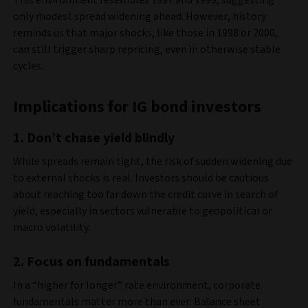
This environment resembles 1997 and 1999, suggesting
only modest spread widening ahead. However, history
reminds us that major shocks, like those in 1998 or 2000,
can still trigger sharp repricing, even in otherwise stable
cycles.
Implications for IG bond investors
1.
Don’t chase yield blindly
While spreads remain tight, the risk of sudden widening due
to external shocks is real. Investors should be cautious
about reaching too far down the credit curve in search of
yield, especially in sectors vulnerable to geopolitical or
macro volatility.
2.
Focus on fundamentals
In a “higher for longer” rate environment, corporate
fundamentals matter more than ever. Balance sheet