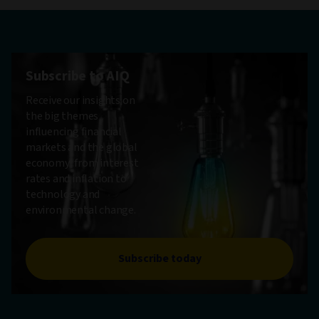
Subscribe to AIQ
Receive our insights on
the big themes
influencing financial
markets and the global
economy, from interest
rates and inflation to
technology and
environmental change.
Subscribe today