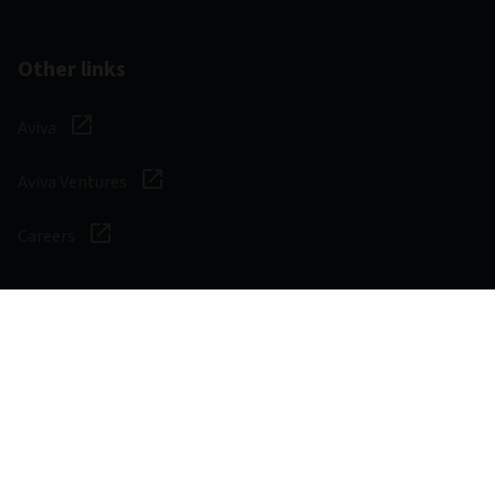
Other links
Aviva
Aviva Ventures
Careers
Social
Legal & Regulatory
Digital safety
Privacy notice
Cookie notice