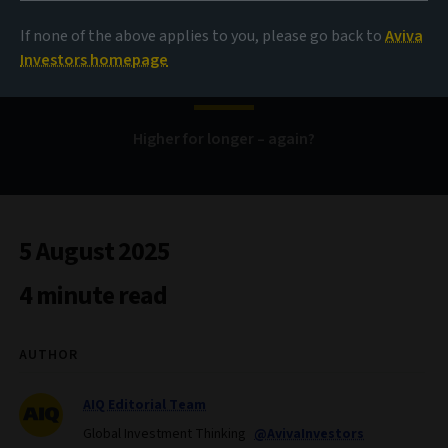
If none of the above applies to you, please go back to
Aviva
Bond Voyage
Investors homepage
Higher for longer – again?
5 August 2025
4 minute read
AUTHOR
AIQ Editorial Team
Global Investment Thinking
@AvivaInvestors