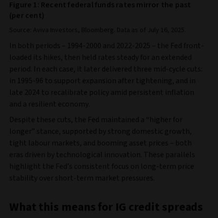
Figure 1: Recent federal funds rates mirror the past
(per cent)
Source: Aviva Investors, Bloomberg. Data as of July 16, 2025.
In both periods – 1994-2000 and 2022-2025 – the Fed front-
loaded its hikes, then held rates steady for an extended
period. In each case, it later delivered three mid-cycle cuts:
in 1995-96 to support expansion after tightening, and in
late 2024 to recalibrate policy amid persistent inflation
and a resilient economy.
Despite these cuts, the Fed maintained a “higher for
longer” stance, supported by strong domestic growth,
tight labour markets, and booming asset prices – both
eras driven by technological innovation. These parallels
highlight the Fed’s consistent focus on long-term price
stability over short-term market pressures.
What this means for IG credit spreads