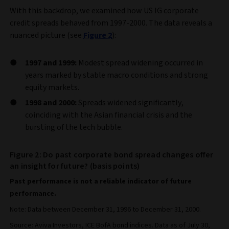
With this backdrop, we examined how US IG corporate
credit spreads behaved from 1997-2000. The data reveals a
nuanced picture (see
Figure 2
):
1997 and 1999:
Modest spread widening occurred in
years marked by stable macro conditions and strong
equity markets.
1998 and 2000:
Spreads widened significantly,
coinciding with the Asian financial crisis and the
bursting of the tech bubble.
Figure 2: Do past corporate bond spread changes offer
an insight for future? (basis points)
Past performance is not a reliable indicator of future
performance.
Note: Data between December 31, 1996 to December 31, 2000.
Source: Aviva Investors, ICE BofA bond indices. Data as of July 30,