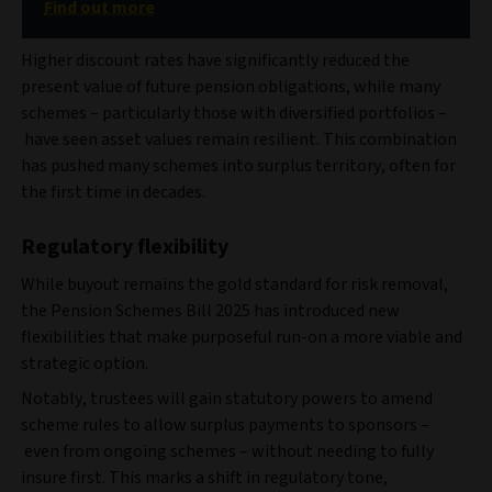
Find out more
Higher discount rates have significantly reduced the
present value of future pension obligations, while many
schemes – particularly those with diversified portfolios –
have seen asset values remain resilient. This combination
has pushed many schemes into surplus territory, often for
the first time in decades.
Regulatory flexibility
While buyout remains the gold standard for risk removal,
the Pension Schemes Bill 2025 has introduced new
flexibilities that make purposeful run-on a more viable and
strategic option.
Notably, trustees will gain statutory powers to amend
scheme rules to allow surplus payments to sponsors –
even from ongoing schemes – without needing to fully
insure first. This marks a shift in regulatory tone,