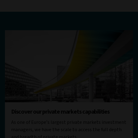
Discover our private markets capabilities
As one of Europe’s largest private markets investment
managers, we have the scale to access the full depth
and breadth of private markets.