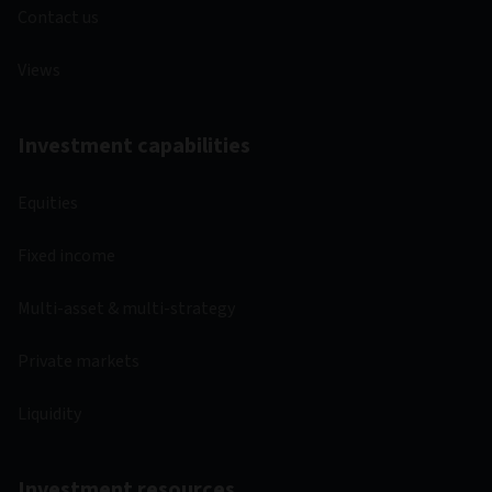
Contact us
Views
Investment capabilities
Equities
Fixed income
Multi-asset & multi-strategy
Private markets
Liquidity
Investment resources