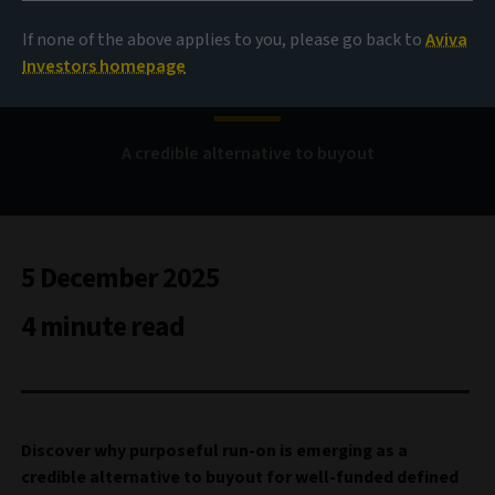
If none of the above applies to you, please go back to
Aviva
Purposeful run-on
Investors homepage
A credible alternative to buyout
5 December 2025
4 minute read
Discover why purposeful run-on is emerging as a
credible alternative to buyout for well-funded defined