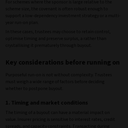
For schemes where the sponsor is large relative to the
scheme size, the covenant is often robust enough to
support a low-dependency investment strategy or a multi-
year run-on plan.
In these cases, trustees may choose to retain control,
optimise timing and preserve surplus, a rather than
crystallising it prematurely through buyout.
Key considerations before running on
Purposeful run-on is not without complexity. Trustees
must weigh a wide range of factors before deciding
whether to postpone buyout.
1. Timing and market conditions
The timing of a buyout can have a material impact on
value. Insurer pricing is sensitive to interest rates, credit
spreads, and capacity constraints. Transacting during