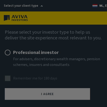
Select your client type
NL, E
Menu
AIQ: Investment Thinking
Please select your investor type to help us
deliver the site experience most relevant to you.
Professional investor
For advisers, discretionary wealth managers, pension
schemes, insurers and consultants
Remember me for 180 days
I AGREE