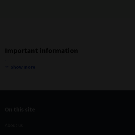
Important information
Show more
On this site
About us