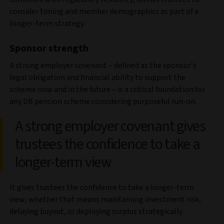
consider timing and member demographics as part of a
longer-term strategy.
Sponsor strength
A strong employer covenant – defined as the sponsor’s
legal obligation and financial ability to support the
scheme now and in the future – is a critical foundation for
any DB pension scheme considering purposeful run-on.
A strong employer covenant gives
trustees the confidence to take a
longer-term view
It gives trustees the confidence to take a longer-term
view, whether that means maintaining investment risk,
delaying buyout, or deploying surplus strategically.