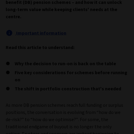
benefit (DB) pension schemes – and how it can unlock
long-term value while keeping clients' needs at the
centre.
Important information
Read this article to understand:
Why the decision to run-on is back on the table
Five key considerations for schemes before running
on
The shift in portfolio construction that's needed
As more DB pension schemes reach full funding or surplus
positions, the conversation is evolving from “how do we
de-risk?” to “how do we optimise?”. For some, the
traditional endgame of buyout is no longer the only