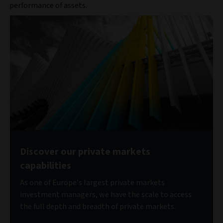
performance of assets.
Discover our private markets
capabilities
As one of Europe’s largest private markets
investment managers, we have the scale to access
the full depth and breadth of private markets.