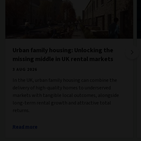
Urban family housing: Unlocking the
missing middle in UK rental markets
3 AUG 2026
In the UK, urban family housing can combine the
delivery of high-quality homes to underserved
markets with tangible local outcomes, alongside
long-term rental growth and attractive total
returns.
Read more