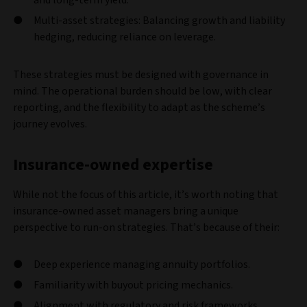
Multi-asset strategies: Balancing growth and liability
hedging, reducing reliance on leverage.
These strategies must be designed with governance in
mind. The operational burden should be low, with clear
reporting, and the flexibility to adapt as the scheme’s
journey evolves.
Insurance-owned expertise
While not the focus of this article, it’s worth noting that
insurance-owned asset managers bring a unique
perspective to run-on strategies. That’s because of their:
Deep experience managing annuity portfolios.
Familiarity with buyout pricing mechanics.
Alignment with regulatory and risk frameworks.