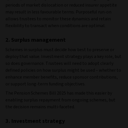
periods of market dislocation or reduced insurer appetite
may result in less favourable terms. Purposeful run-on
allows trustees to monitor these dynamics and retain
flexibility to transact when conditions are optimal.
2. Surplus management
Schemes in surplus must decide how best to preserve or
deploy that value. Investment strategy plays a key role, but
so does governance. Trustees will need to adopt clearly
defined policies on how surplus might be used – whether to
enhance member benefits, reduce sponsor contributions,
or support long-term funding objectives.
The Pension Schemes Bill 2025 has made this easier by
enabling surplus repayment from ongoing schemes, but
the decision remains multi-faceted.
3. Investment strategy