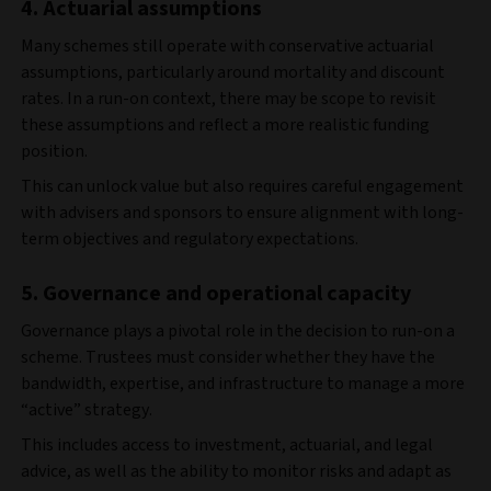
4. Actuarial assumptions
Many schemes still operate with conservative actuarial
assumptions, particularly around mortality and discount
rates. In a run-on context, there may be scope to revisit
these assumptions and reflect a more realistic funding
position.
This can unlock value but also requires careful engagement
with advisers and sponsors to ensure alignment with long-
term objectives and regulatory expectations.
5. Governance and operational capacity
Governance plays a pivotal role in the decision to run-on a
scheme. Trustees must consider whether they have the
bandwidth, expertise, and infrastructure to manage a more
“active” strategy.
This includes access to investment, actuarial, and legal
advice, as well as the ability to monitor risks and adapt as