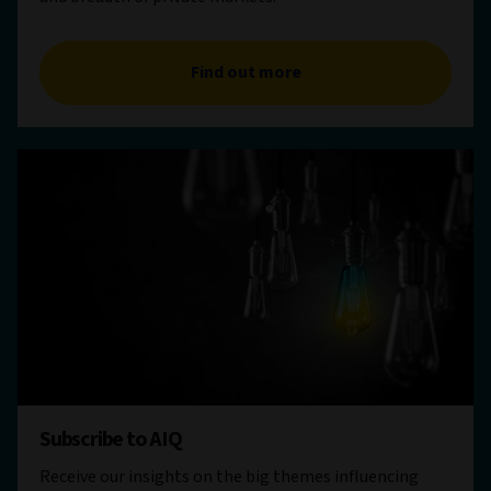
Find out more
Subscribe to AIQ
Receive our insights on the big themes influencing