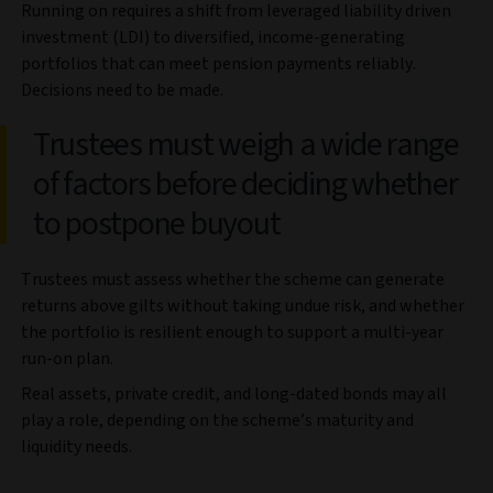
Running on requires a shift from leveraged liability driven
investment (LDI) to diversified, income-generating
portfolios that can meet pension payments reliably.
Decisions need to be made.
Trustees must weigh a wide range
of factors before deciding whether
to postpone buyout
Trustees must assess whether the scheme can generate
returns above gilts without taking undue risk, and whether
the portfolio is resilient enough to support a multi-year
run-on plan.
Real assets, private credit, and long-dated bonds may all
play a role, depending on the scheme’s maturity and
liquidity needs.