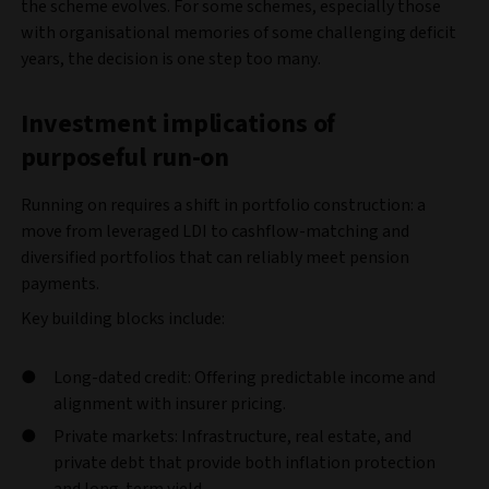
the scheme evolves. For some schemes, especially those
with organisational memories of some challenging deficit
years, the decision is one step too many.
Investment implications of
purposeful run-on
Running on requires a shift in portfolio construction: a
move from leveraged LDI to cashflow-matching and
diversified portfolios that can reliably meet pension
payments.
Key building blocks include:
Long-dated credit: Offering predictable income and
alignment with insurer pricing.
Private markets: Infrastructure, real estate, and
private debt that provide both inflation protection
and long-term yield.