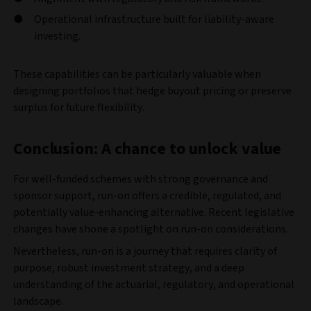
Operational infrastructure built for liability-aware
investing.
These capabilities can be particularly valuable when
designing portfolios that hedge buyout pricing or preserve
surplus for future flexibility.
Conclusion: A chance to unlock value
For well-funded schemes with strong governance and
sponsor support, run-on offers a credible, regulated, and
potentially value-enhancing alternative. Recent legislative
changes have shone a spotlight on run-on considerations.
Nevertheless, run-on is a journey that requires clarity of
purpose, robust investment strategy, and a deep
understanding of the actuarial, regulatory, and operational
landscape.