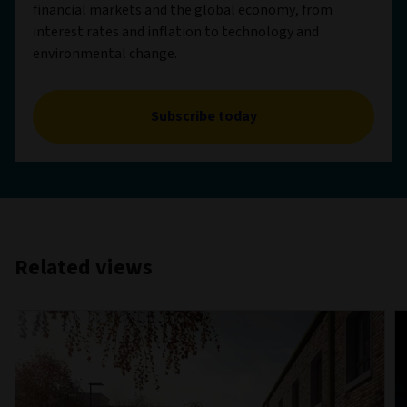
financial markets and the global economy, from
interest rates and inflation to technology and
environmental change.
Subscribe today
Related views