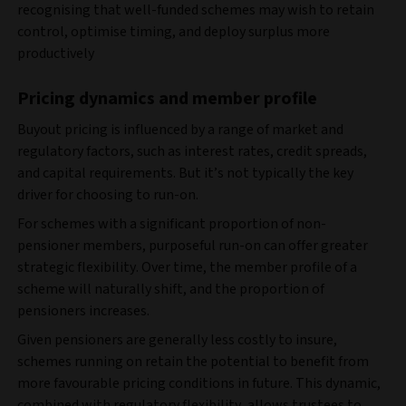
recognising that well-funded schemes may wish to retain
control, optimise timing, and deploy surplus more
productively
Pricing dynamics and member profile
Buyout pricing is influenced by a range of market and
regulatory factors, such as interest rates, credit spreads,
and capital requirements. But it’s not typically the key
driver for choosing to run-on.
For schemes with a significant proportion of non-
pensioner members, purposeful run-on can offer greater
strategic flexibility. Over time, the member profile of a
scheme will naturally shift, and the proportion of
pensioners increases.
Given pensioners are generally less costly to insure,
schemes running on retain the potential to benefit from
more favourable pricing conditions in future. This dynamic,
combined with regulatory flexibility, allows trustees to