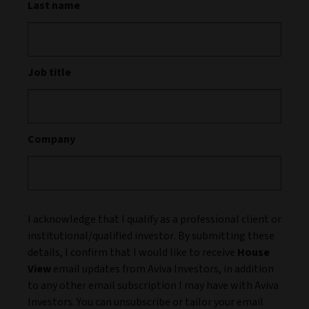
Last name
Job title
Company
I acknowledge that I qualify as a professional client or
institutional/qualified investor. By submitting these
details, I confirm that I would like to receive
House
View
email updates from Aviva Investors, in addition
to any other email subscription I may have with Aviva
Investors. You can unsubscribe or tailor your email