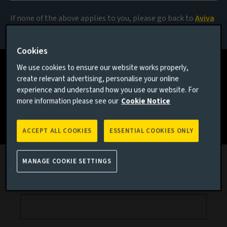
View
If none of the above applies to you, please go back to
Aviva
Investors homepage
Receive quarterly emails on our collective view of global
Cookies
markets.
We use cookies to ensure our website works properly,
create relevant advertising, personalise your online
experience and understand how you use our website. For
more information please see our
Cookie Notice
Subscribe today
ACCEPT ALL COOKIES
ESSENTIAL COOKIES ONLY
Professional email
MANAGE COOKIE SETTINGS
First name