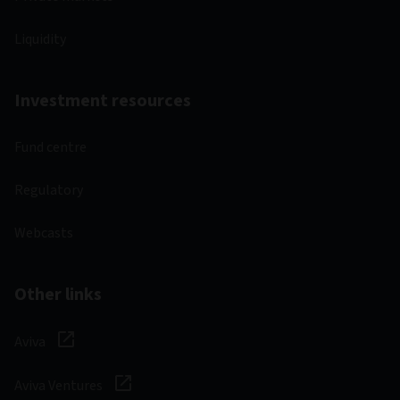
Liquidity
Investment resources
Fund centre
Regulatory
Webcasts
Other links
Aviva
Aviva Ventures