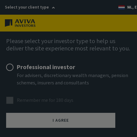
Select your client type
NL, E
Menu
Views
Please select your investor type to help us
deliver the site experience most relevant to you.
Professional investor
For advisers, discretionary wealth managers, pension
schemes, insurers and consultants
Remember me for 180 days
I AGREE
Subscribe to House