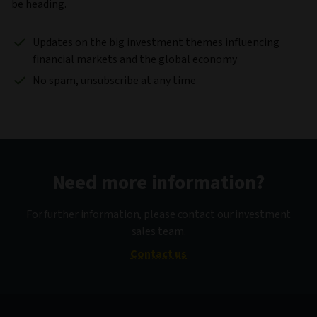
be heading.
Updates on the big investment themes influencing
financial markets and the global economy
No spam, unsubscribe at any time
Need more information?
For further information, please contact our investment
sales team.
Contact us