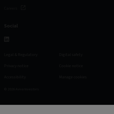
Careers
Social
Legal & Regulatory
Digital safety
Privacy notice
Cookie notice
Accessibility
Manage cookies
© 2026 Aviva Investors