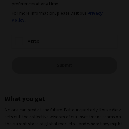
preferences at any time.
For more information, please visit our
Privacy
Policy
.
Agree
Submit
What you get
No one can predict the future. But our quarterly House View
sets out the collective wisdom of our investment teams on
the current state of global markets – and where they might