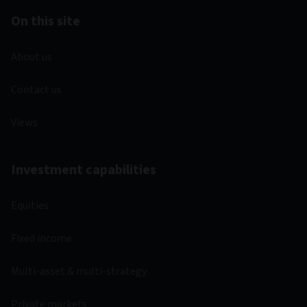
On this site
About us
Contact us
Views
Investment capabilities
Equities
Fixed income
Multi-asset & multi-strategy
Private markets