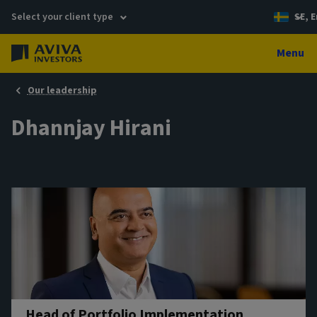
Select your client type
SE, E
Menu
Our leadership
Dhannjay Hirani
Head of Portfolio Implementation