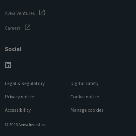
Aviva Ventures
Careers
Social
Legal & Regulatory
Digital safety
Privacy notice
Cookie notice
Accessibility
Manage cookies
© 2026 Aviva Investors