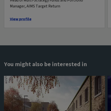
Head of Multi-Strategy Funds and Portfolio
Manager, AIMS Target Return
View profile
You might also be interested in