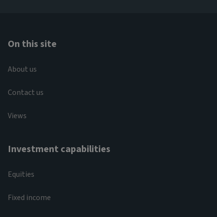
On this site
About us
Contact us
Views
Investment capabilities
Equities
Fixed income