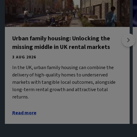
Urban family housing: Unlocking the
missing middle in UK rental markets
3 AUG 2026
In the UK, urban family housing can combine the
delivery of high-quality homes to underserved
markets with tangible local outcomes, alongside
long-term rental growth and attractive total
returns.
Read more