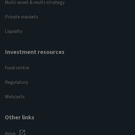
Multi-asset & multi-strategy
Private markets
Liquidity
Investment resources
Fund centre
Regulatory
Webcasts
Other links
Aviva