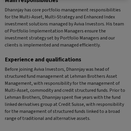
Main responsibilities
Dhannjay has core portfolio management responsibilities
for the Multi-Asset, Multi-Strategy and Enhanced Index
investment solutions managed by Aviva Investors. His team
of Portfolio Implementation Managers ensure the
investment strategy set by Portfolio Managers and our
clients is implemented and managed efficiently.
Experience and qualifications
Before joining Aviva Investors, Dhannjay was head of
structured fund management at Lehman Brothers Asset
Management, with responsibility for the management of
Multi-Asset, commodity and credit structured funds. Prior to
Lehman Brothers, Dhannjay spent five years with the fund
linked derivatives group at Credit Suisse, with responsibility
for the management of structured funds linked to a broad
range of traditional and alternative assets.