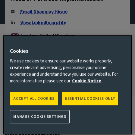
Email Dhannjay Hirani
View LinkedIn profile
London, United Kingdom
JOINED AVIVA INVESTORS
Cookies
2009
We use cookies to ensure our website works properly,
JOINED THE INDUSTRY
create relevant advertising, personalise your online
1997
experience and understand how you use our website. For
more information please see our
Cookie Notice
ACCEPT ALL COOKIES
ESSENTIAL COOKIES ONLY
Biography
MANAGE COOKIE SETTINGS