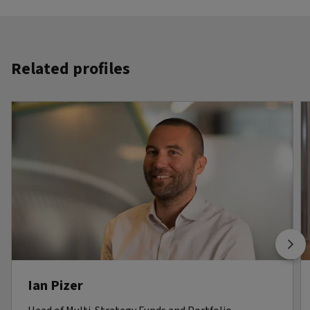
Related profiles
Ian Pizer