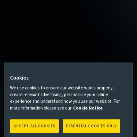
Cookies
We use cookies to ensure our website works properly,
create relevant advertising, personalise your online
experience and understand how you use our website. For
more information please see our
Cookie Notice
ACCEPT ALL COOKIES
ESSENTIAL COOKIES ONLY