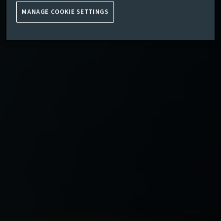
MANAGE COOKIE SETTINGS