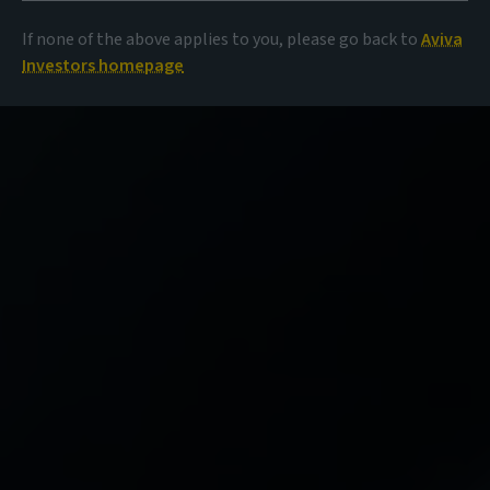
If none of the above applies to you, please go back to
Aviva
Investors homepage