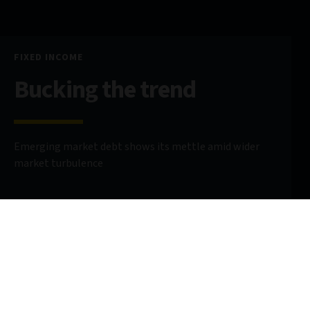
FIXED INCOME
Bucking the trend
Emerging market debt shows its mettle amid wider
market turbulence
19 May 2025
5 minute read
AUTHORS
Carmen Altenkirch