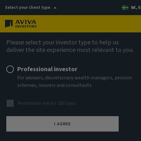
Select your client type
SE, E
Menu
AIQ: Investment Thinking
Please select your investor type to help us
deliver the site experience most relevant to you.
Professional investor
For advisers, discretionary wealth managers, pension
schemes, insurers and consultants
Remember me for 180 days
I AGREE