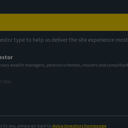
Capabilities
Views
Contact
vestor type to help us deliver the site experience most
estor
tionary wealth managers, pension schemes, insurers and consultan
0 days
es to you, please go back to
Aviva Investors homepage