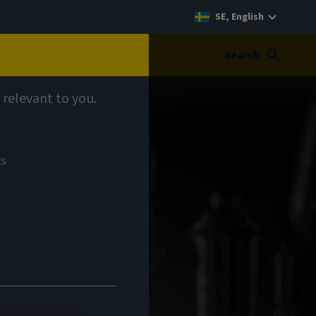
SE, English
Search
 relevant to you.
ts