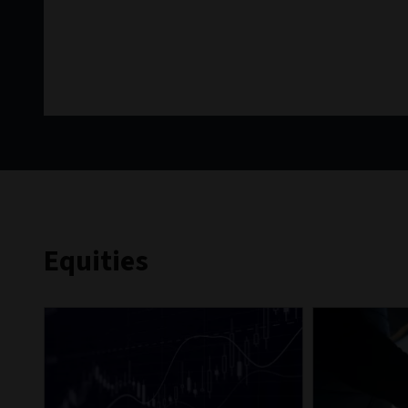
Equities