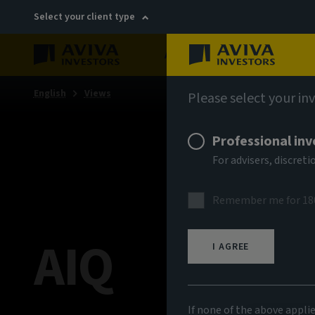
Select your client type
About
Sustainability
English
Views
Please select your in
Professional inv
For advisers, discre
Remember me for 18
AIQ
I AGREE
If none of the above appli