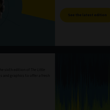
See the latest edition
e sixth edition of
The Little
s and graphics to offer a fresh