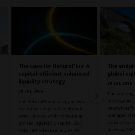
The case for ReturnPlus: A
The endur
capital-efficient enhanced
global eq
liquidity strategy
28 JUL 2026
29 JUL 2026
The ongoing b
Intelligence 
The ReturnPlus strategy invests
o
headwinds fo
in a broad range of liquidity sub-
managed strat
asset classes, while consuming
article, the 
limited regulatory capital. Our
Investors’ Gl
ReturnPlus team explores the