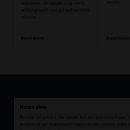
nerves.
outcomes, alongside long-term
rental growth and attractive total
returns.
Read more
Read more
House View
No one can predict the future. But our quarterly House V
wisdom of our investment teams on the current state o