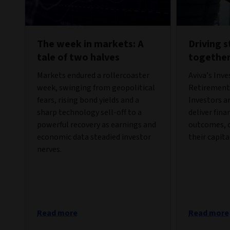
The week in markets: A
Driving 
tale of two halves
togethe
Markets endured a rollercoaster
Aviva’s Inv
week, swinging from geopolitical
Retirement 
fears, rising bond yields and a
Investors a
sharp technology sell-off to a
deliver fina
powerful recovery as earnings and
outcomes, c
economic data steadied investor
their capita
nerves.
Read more
Read more