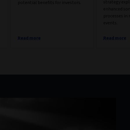
strategy exp
potential benefits for investors.
enhanced so
processes in 
events.
Read more
Read more