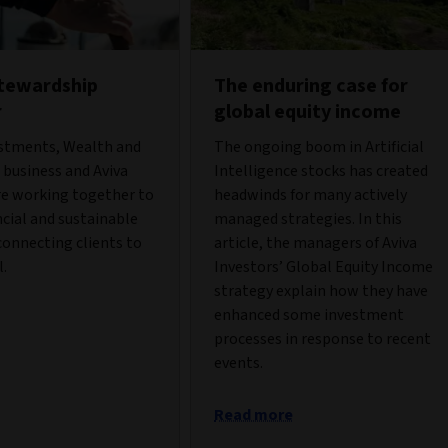
stewardship
The enduring case for
r
global equity income
estments, Wealth and
The ongoing boom in Artificial
business and Aviva
Intelligence stocks has created
re working together to
headwinds for many actively
ncial and sustainable
managed strategies. In this
onnecting clients to
article, the managers of Aviva
l.
Investors’ Global Equity Income
strategy explain how they have
enhanced some investment
processes in response to recent
events.
Read more