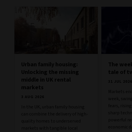
Urban family housing:
The week
Unlocking the missing
tale of t
middle in UK rental
31 JUL 202
markets
Markets end
3 AUG 2026
week, swing
fears, risin
In the UK, urban family housing
sharp techn
can combine the delivery of high-
powerful re
quality homes to underserved
economic da
markets with tangible local