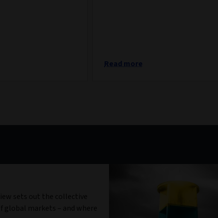
Read more
iew sets out the collective
f global markets – and where