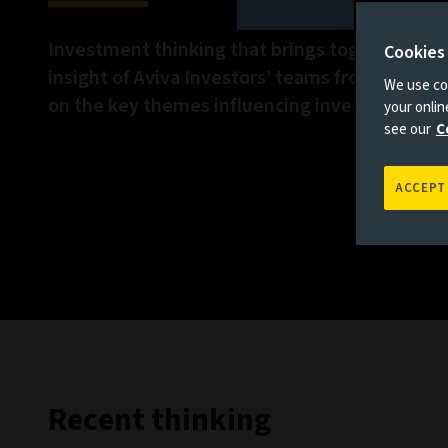
Investment thinking that brings together the 
Cookies
insight of Aviva Investors’ teams from across 
We use coo
on the key themes influencing investment ma
your onli
see our
C
ACCEPT
Recent thinking