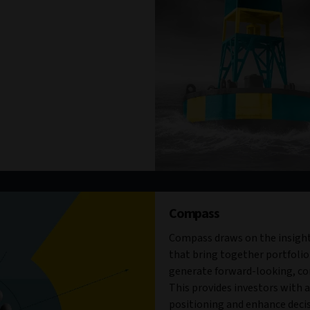
Compass
Compass draws on the insight
that bring together portfolio
generate forward-looking, con
This provides investors with a 
positioning and enhance decis