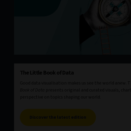
The Little Book of Data
Good data visualisation makes us see the world anew. Th
Book of Data
presents original and curated visuals, chart
perspective on topics shaping our world.
Discover the latest edition