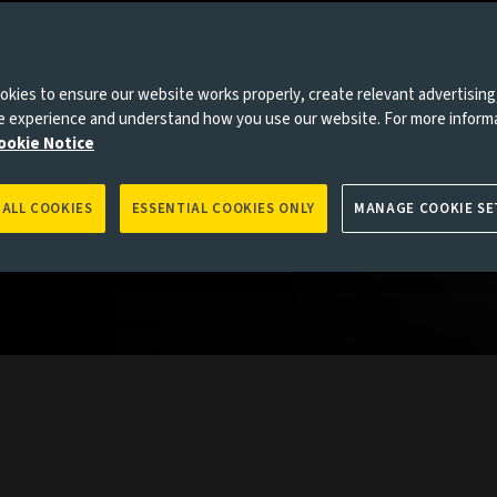
collective
the globe
kies to ensure our website works properly, create relevant advertising
rkets.
ne experience and understand how you use our website. For more inform
ookie Notice
 ALL COOKIES
ESSENTIAL COOKIES ONLY
MANAGE COOKIE SE