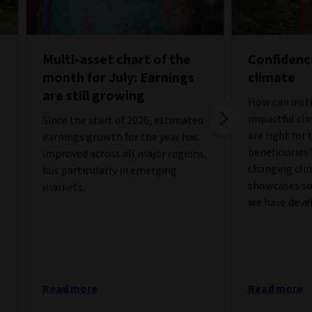
Multi-asset chart of the
Confidenc
month for July: Earnings
climate
are still growing
How can insti
impactful cli
Since the start of 2026, estimated
are right for
earnings growth for the year has
beneficiaries
improved across all major regions,
changing cli
but particularly in emerging
showcases so
markets.
we have deve
Read more
Read more