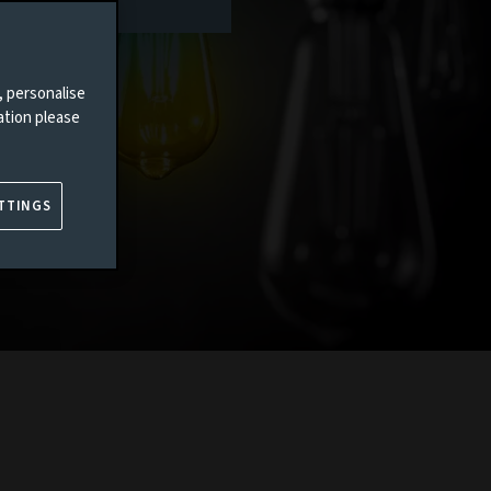
, personalise
ation please
TTINGS