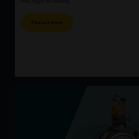
they might be heading.
Find out more