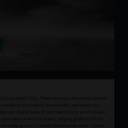
s of our
Matrix Pods
. These are cross-functional forums
 managers, strategists, economists, and traders to
sensus-based views on key fixed income asset classes.
clear view on key risk drivers, helping guide portfolio
ion-making across the key fixed income asset classes.