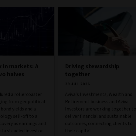
 in markets: A
Driving stewardship
wo halves
together
6
29 JUL 2026
ured a rollercoaster
Aviva’s Investments, Wealth and
ing from geopolitical
Retirement business and Aviva
g bond yields and a
Investors are working together t
ology sell-off to a
deliver financial and sustainable
covery as earnings and
outcomes, connecting clients to
ta steadied investor
their capital.