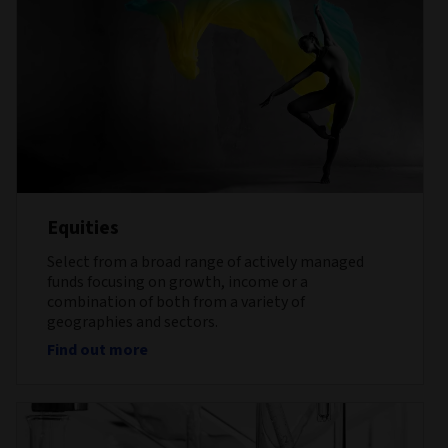
Equities
Select from a broad range of actively managed
funds focusing on growth, income or a
combination of both from a variety of
geographies and sectors.
Find out more