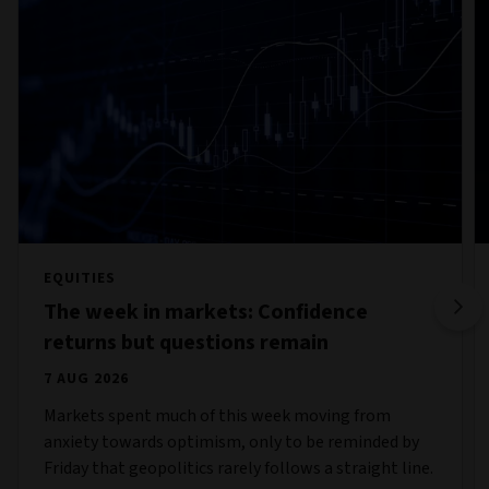
EQUITIES
The week in markets: Confidence
returns but questions remain
7 AUG 2026
Markets spent much of this week moving from
anxiety towards optimism, only to be reminded by
Friday that geopolitics rarely follows a straight line.