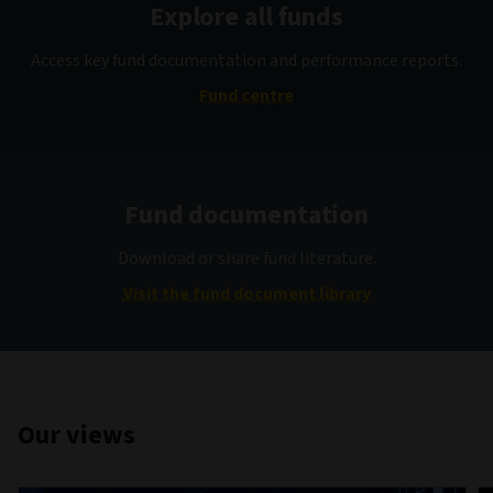
Explore all funds
Access key fund documentation and performance reports.
Fund centre
Fund documentation
Download or share fund literature.
Visit the fund document library
Our views