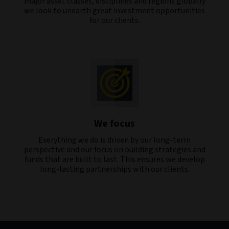
major asset classes, disciplines and regions globally
we look to unearth great investment opportunities
for our clients.
We focus
Everything we do is driven by our long-term
perspective and our focus on building strategies and
funds that are built to last. This ensures we develop
long-lasting partnerships with our clients.