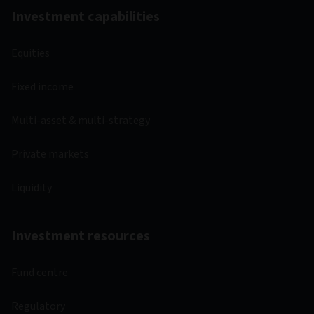
Investment capabilities
Equities
Fixed income
Multi-asset & multi-strategy
Private markets
Liquidity
Investment resources
Fund centre
Regulatory