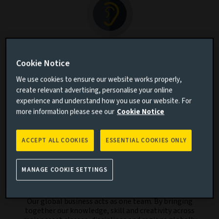
We listen
Cookie Notice
By listening to our clients’ aspirations and
understanding the challenges they face, we aim to
We use cookies to ensure our website works properly,
create relevant investment solutions and strategies.
create relevant advertising, personalise your online
experience and understand how you use our website. For
more information please see our
Cookie Notice
ACCEPT ALL COOKIES
ESSENTIAL COOKIES ONLY
MANAGE COOKIE SETTINGS
We collaborate
Our global business acts as one team. By bringing
together our knowledge, skill and creativity across