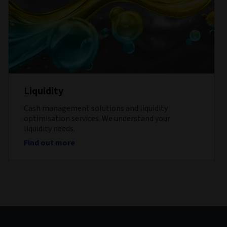
Liquidity
Cash management solutions and liquidity
optimisation services. We understand your
liquidity needs.
Find out more