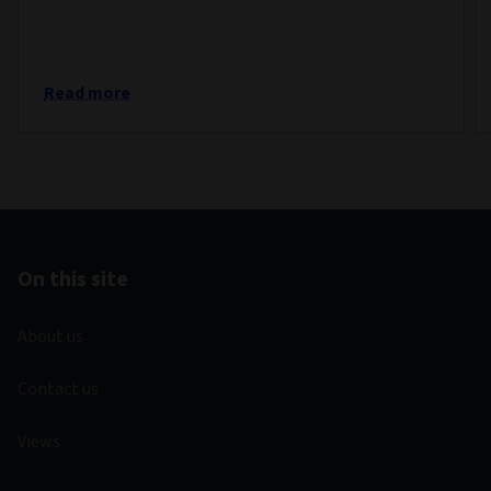
Read more
On this site
About us
Contact us
Views