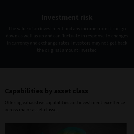
Investment risk
The value of an investment and any income from it can go
down as well as up and can fluctuate in response to changes
in currency and exchange rates. Investors may not get back
the original amount invested.
Capabilities by asset class
Offering exhaustive capabilities and investment excellence
across major asset classes.