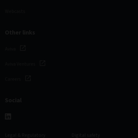
Webcasts
Other links
Aviva
Aviva Ventures
Careers
Social
Legal & Regulatory
Digital safety