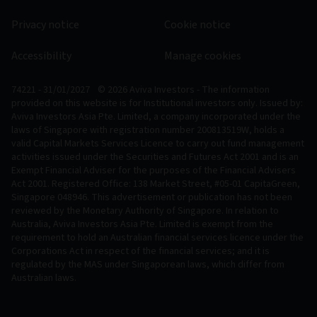
Privacy notice
Cookie notice
Accessibility
Manage cookies
74221 - 31/01/2027
© 2026 Aviva Investors - The information
provided on this website is for Institutional investors only. Issued by:
Aviva Investors Asia Pte. Limited, a company incorporated under the
laws of Singapore with registration number 200813519W, holds a
valid Capital Markets Services Licence to carry out fund management
activities issued under the Securities and Futures Act 2001 and is an
Exempt Financial Adviser for the purposes of the Financial Advisers
Act 2001. Registered Office: 138 Market Street, #05-01 CapitaGreen,
Singapore 048946. This advertisement or publication has not been
reviewed by the Monetary Authority of Singapore. In relation to
Australia, Aviva Investors Asia Pte. Limited is exempt from the
requirement to hold an Australian financial services licence under the
Corporations Act in respect of the financial services; and it is
regulated by the MAS under Singaporean laws, which differ from
Australian laws.