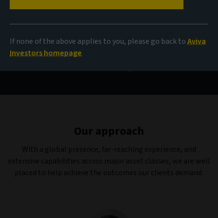
Capabilities
If none of the above applies to you, please go back to
Aviva
Investors homepage
Investment products and capabilities designed to deliver
outcomes that really matter.
Our approach
With a global presence, far-reaching experience, and
extensive capabilities across major asset classes, we are well
placed to help achieve the outcomes our clients demand.