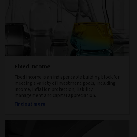
Fixed income
Fixed income is an indispensable building block for
meeting a variety of investment goals, including
income, inflation protection, liability
management and capital appreciation.
Find out more