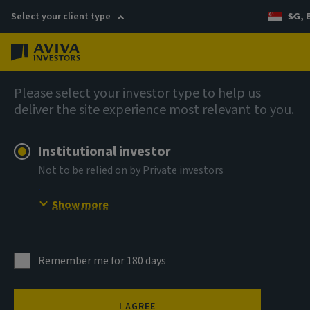
Select your client type
SG, 
Menu
English
Please select your investor type to help us
deliver the site experience most relevant to you.
Institutional investor
Not to be relied on by Private investors
Show more
Remember me for 180 days
I AGREE