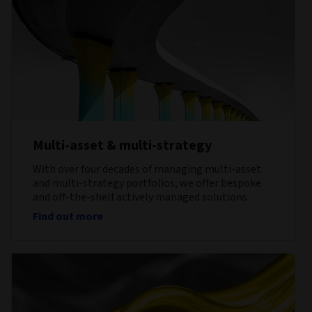
Multi-asset & multi-strategy
With over four decades of managing multi-asset
and multi-strategy portfolios, we offer bespoke
and off-the-shelf actively managed solutions.
Find out more