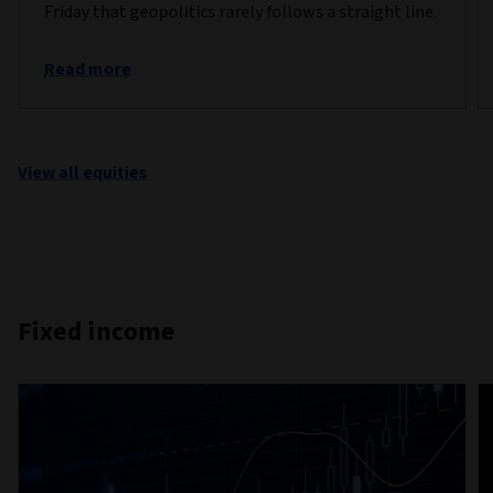
Friday that geopolitics rarely follows a straight line.
Read more
View all equities
Fixed income