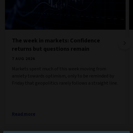
The week in markets: Confidence
returns but questions remain
7 AUG 2026
Markets spent much of this week moving from
anxiety towards optimism, only to be reminded by
Friday that geopolitics rarely follows a straight line.
Read more