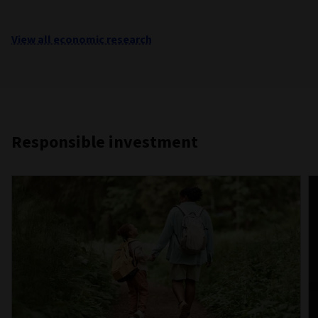
View all economic research
Responsible investment