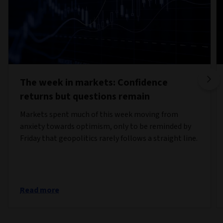
The week in markets: Confidence
returns but questions remain
Markets spent much of this week moving from
anxiety towards optimism, only to be reminded by
Friday that geopolitics rarely follows a straight line.
Read more