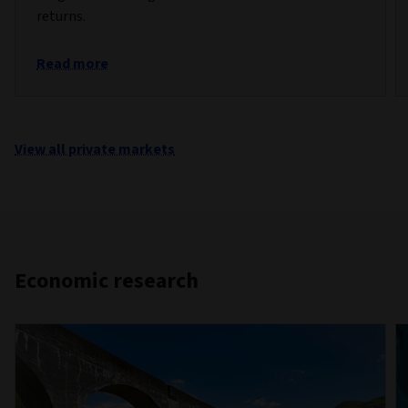
returns.
Read more
View all private markets
Economic research