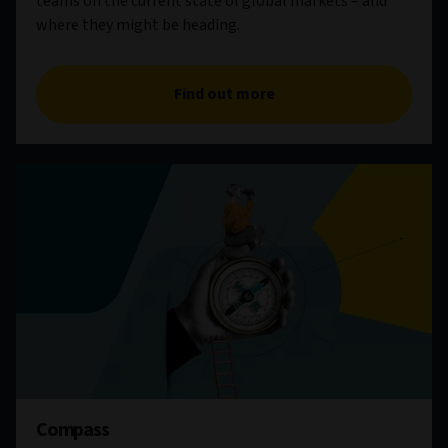
teams on the current state of global markets – and
where they might be heading.
Find out more
Compass