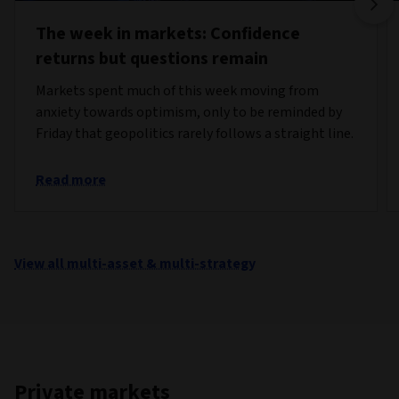
The week in markets: Confidence
returns but questions remain
Markets spent much of this week moving from
anxiety towards optimism, only to be reminded by
Friday that geopolitics rarely follows a straight line.
Read more
View all multi-asset & multi-strategy
Private markets