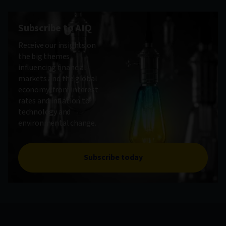
Subscribe to AIQ
Receive our insights on
the big themes
influencing financial
markets and the global
economy, from interest
rates and inflation to
technology and
environmental change.
Subscribe today