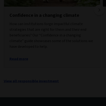
Confidence in a changing climate
How can institutions forge impactful climate
strategies that are right for them and their end
beneficiaries? Our “Confidence in a changing
climate” guide showcases some of the solutions we
have developed to help.
Read more
View all responsible investment