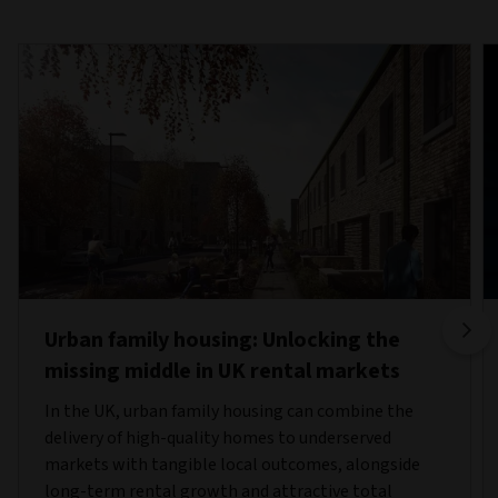
Urban family housing: Unlocking the
missing middle in UK rental markets
In the UK, urban family housing can combine the
delivery of high-quality homes to underserved
markets with tangible local outcomes, alongside
long-term rental growth and attractive total