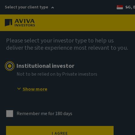
Select your client type
SG, 
Menu
English
Please select your investor type to help us
deliver the site experience most relevant to you.
Institutional investor
Not to be relied on by Private investors
Show more
Remember me for 180 days
I AGREE