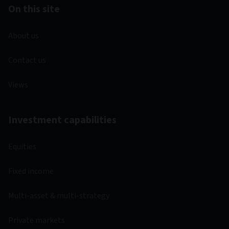
On this site
About us
Contact us
Views
Investment capabilities
Equities
Fixed income
Multi-asset & multi-strategy
Private markets