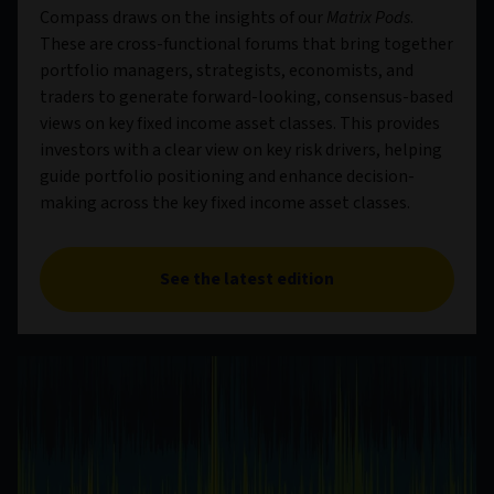
Compass draws on the insights of our
Matrix Pods
.
These are cross-functional forums that bring together
portfolio managers, strategists, economists, and
traders to generate forward-looking, consensus-based
views on key fixed income asset classes. This provides
investors with a clear view on key risk drivers, helping
guide portfolio positioning and enhance decision-
making across the key fixed income asset classes.
See the latest edition