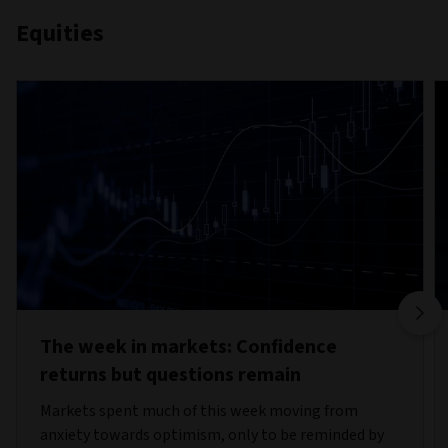
Equities
The week in markets: Confidence
returns but questions remain
Markets spent much of this week moving from
anxiety towards optimism, only to be reminded by