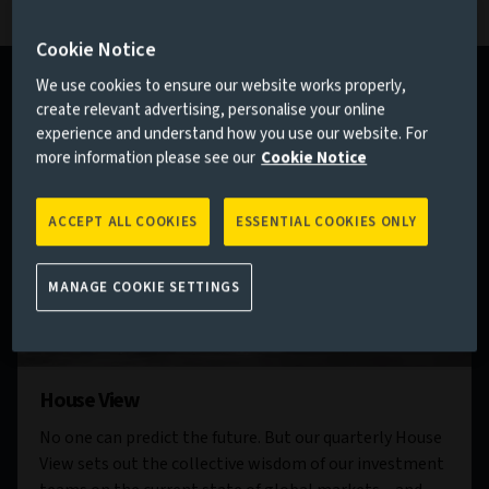
Cookie Notice
We use cookies to ensure our website works properly,
create relevant advertising, personalise your online
experience and understand how you use our website. For
more information please see our
Cookie Notice
ACCEPT ALL COOKIES
ESSENTIAL COOKIES ONLY
MANAGE COOKIE SETTINGS
House View
No one can predict the future. But our quarterly House
View sets out the collective wisdom of our investment