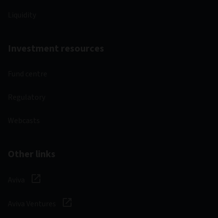
Liquidity
Investment resources
Fund centre
Regulatory
Webcasts
Other links
Aviva
Aviva Ventures