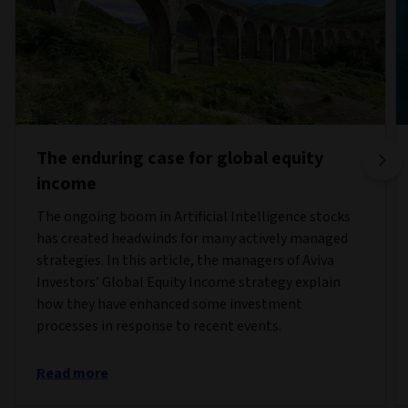
The enduring case for global equity
income
The ongoing boom in Artificial Intelligence stocks
has created headwinds for many actively managed
strategies. In this article, the managers of Aviva
Investors’ Global Equity Income strategy explain
how they have enhanced some investment
processes in response to recent events.
Read more