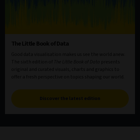
The Little Book of Data
Good data visualisation makes us see the world anew.
The sixth edition of
The Little Book of Data
presents
original and curated visuals, charts and graphics to
offer a fresh perspective on topics shaping our world.
Discover the latest edition