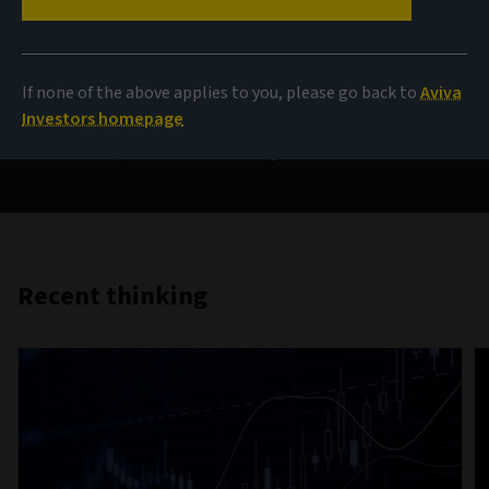
AIQ
If none of the above applies to you, please go back to
Aviva
Investment thinking that brings together the collective
Investors homepage
insight of Aviva Investors’ teams from across the globe
on the key themes influencing investment markets.
Recent thinking