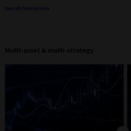
View all fixed income
Multi-asset & multi-strategy