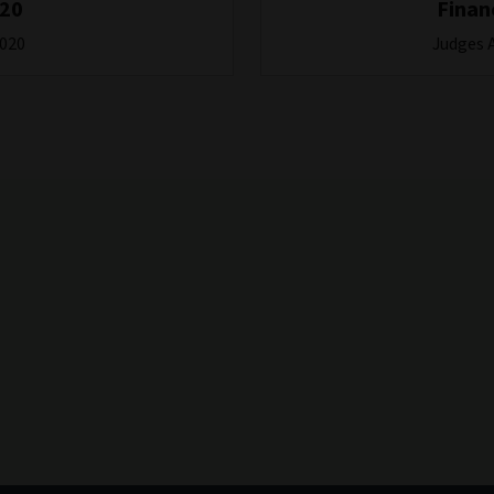
020
Finan
2020
Judges 