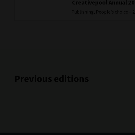
Creativepool Annual 2
Publishing, People's choice – 
Previous editions