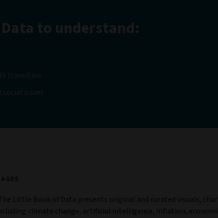
 Data to understand:
te transition
 social issues
 of Data 6
PAGES
The Little Book of Data presents original and curated visuals, char
ncluding climate change, artificial intelligence, inflation, economi