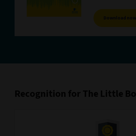
Download no
Recognition for The Little B