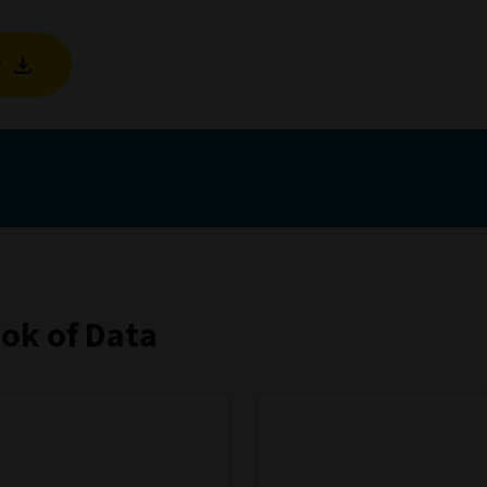
w
ook of Data