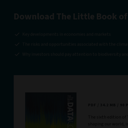
Download The Little Book of
Key developments in economies and markets
The risks and opportunities associated with the clima
Why investors should pay attention to biodiversity and
The Little Book
PDF
34.2 MB
90 
The sixth edition of 
shaping our world, i