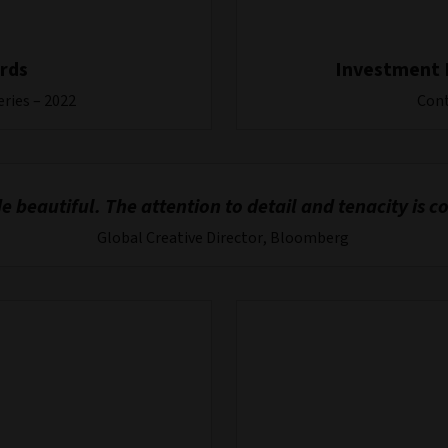
rds
Investment 
eries – 2022
Cont
 beautiful. The attention to detail and tenacity i
Global Creative Director, Bloomberg