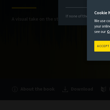
Cookie 
If none of the above appli
A visual take on the stories that matter
We use coo
your onli
see our
C
ACCEPT
About the book
Download