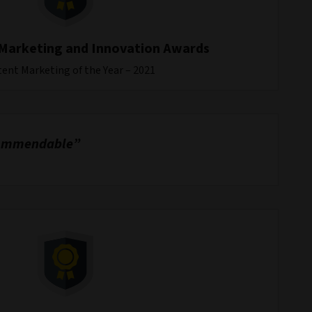
Marketing and Innovation Awards
ent Marketing of the Year – 2021
s commendable”