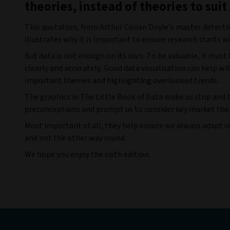
theories, instead of theories to suit
This quotation, from Arthur Conan Doyle’s master detecti
illustrates why it is important to ensure research starts w
But data is not enough on its own. To be valuable, it must
clearly and accurately. Good data visualisation can help wit
important themes and highlighting overlooked trends.
The graphics in
The Little Book of Data make us stop and 
preconceptions and prompt us to consider key market the
Most important of all, they help ensure we always adapt our
and not the other way round.
We hope you enjoy the sixth edition.