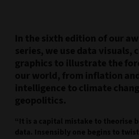
In the sixth edition of our 
series, we use data visuals, 
graphics to illustrate the fo
our world, from inflation and 
intelligence to climate chan
geopolitics.
“It is a capital mistake to theorise
data. Insensibly one begins to twist 