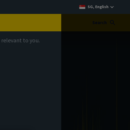
SG, English
Search
 relevant to you.