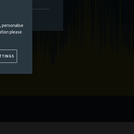
, personalise
ation please
TTINGS