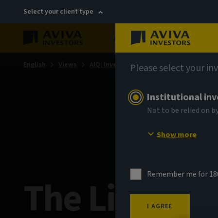
Select your client type
About
Sustainability
English
Views
AIQ: Investment Thinking
Please select your in
Institutional in
Not to be relied on b
Show more
Remember me for 18
The Little B
I AGREE