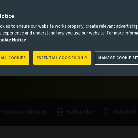
Notice
es to you, please go back to
Aviva Investors homepage
kies to ensure our website works properly, create relevant advertising
ne experience and understand how you use our website. For more inform
ookie Notice
 ALL COOKIES
ESSENTIAL COOKIES ONLY
MANAGE COOKIE SE
Previous editions
Subscribe
Related