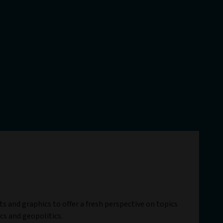
ts and graphics to offer a fresh perspective on topics
cs and geopolitics.