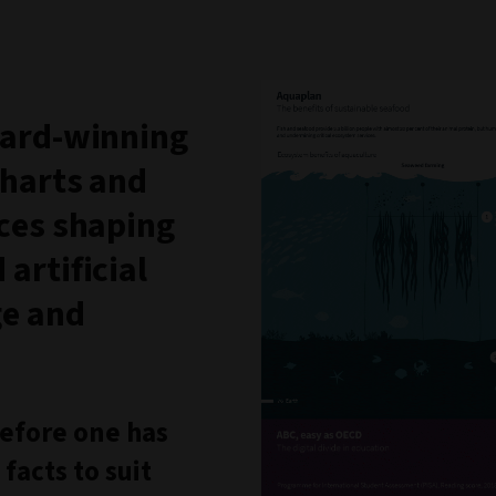
award-winning
charts and
rces shaping
artificial
ge and
 before one has
facts to suit