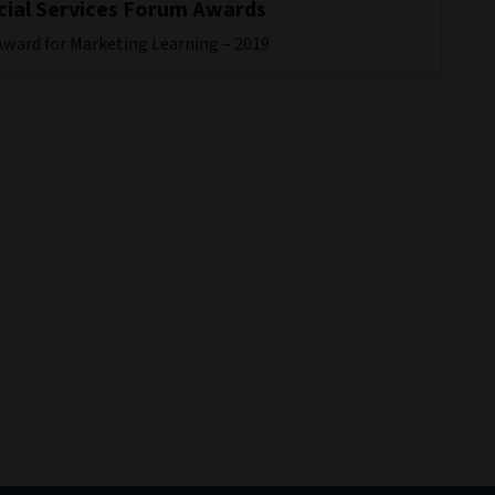
cial Services Forum Awards
Award for Marketing Learning – 2019