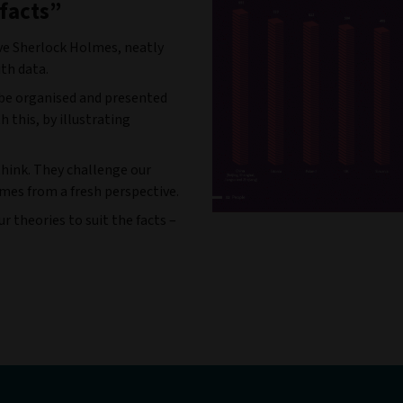
 facts”
ve Sherlock Holmes, neatly
ith data.
 be organised and presented
h this, by illustrating
think. They challenge our
mes from a fresh perspective.
 theories to suit the facts –