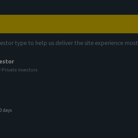
Capabilities
Views
Contact
vestor type to help us deliver the site experience most
vestor
y Private investors
0 days
ook of Data