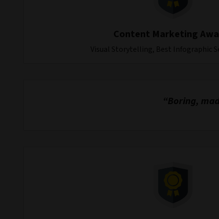
Content Marketing Awa
Visual Storytelling, Best Infographic S
“Boring, made