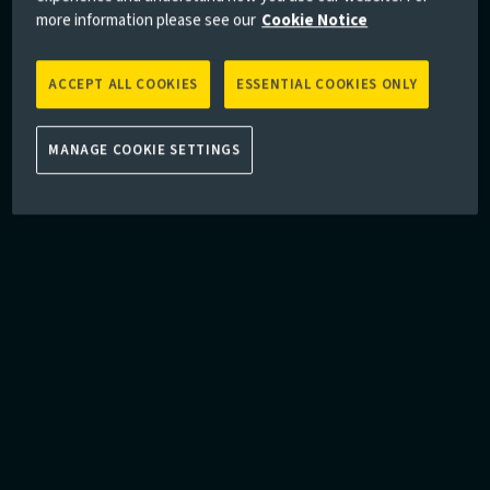
more information please see our
Cookie Notice
ACCEPT ALL COOKIES
ESSENTIAL COOKIES ONLY
MANAGE COOKIE SETTINGS