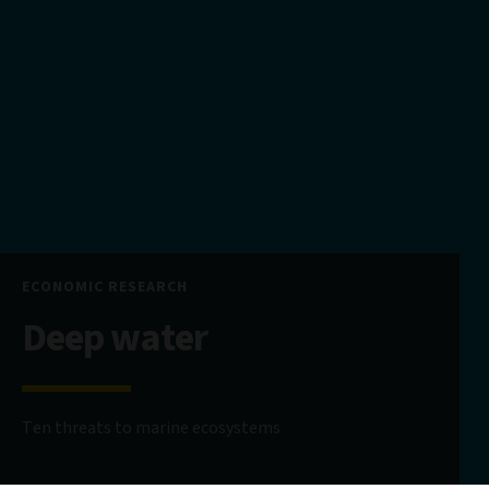
ECONOMIC RESEARCH
Deep water
Ten threats to marine ecosystems