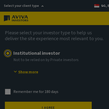
Select your client type
SG, 
Menu
AIQ: Investment Thinking
Please select your investor type to help us
deliver the site experience most relevant to you.
Institutional investor
Not to be relied on by Private investors
Show more
Remember me for 180 days
I AGREE