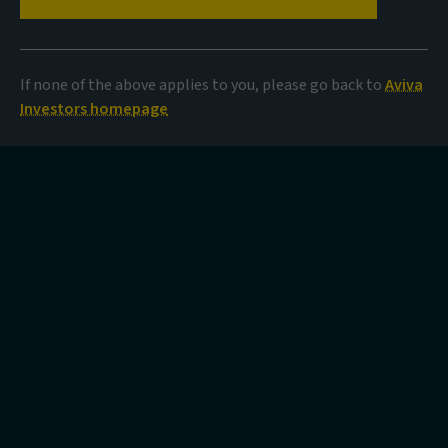
If none of the above applies to you, please go back to
Aviva
Investors homepage