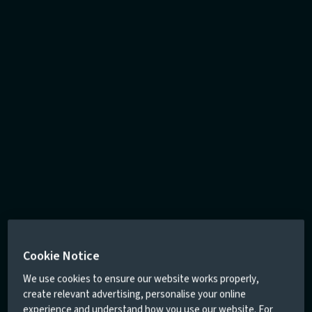
Cookie Notice
We use cookies to ensure our website works properly,
create relevant advertising, personalise your online
experience and understand how you use our website. For