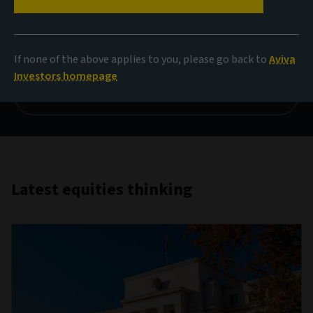
Investing in an age of AI
disruption
If none of the above applies to you, please go back to
Aviva
Investors homepage
Read more
Latest equities thinking