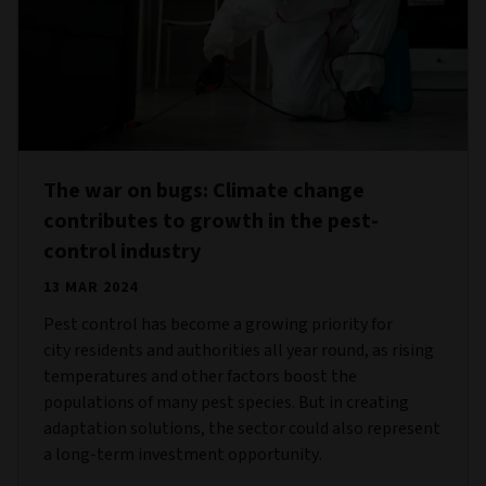
The war on bugs: Climate change
contributes to growth in the pest-
control industry
13 MAR 2024
Pest control has become a growing priority for
city residents and authorities all year round, as rising
temperatures and other factors boost the
populations of many pest species. But in creating
adaptation solutions, the sector could also represent
a long-term investment opportunity.