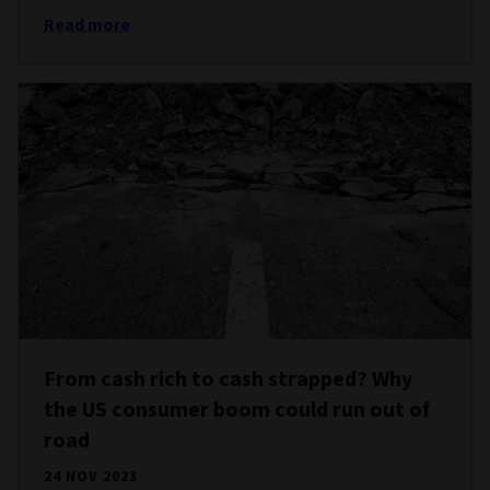
Read more
From cash rich to cash strapped? Why
the US consumer boom could run out of
road
24 NOV 2023