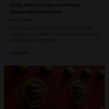
Softly does it? A Q&A with Peter
Fitzgerald and Ian Pizer
24 OCT 2023
The managers of the AIMS Target Return strategy
explain why the prospects for a range of asset classes
suddenly look much brighter.
Read more