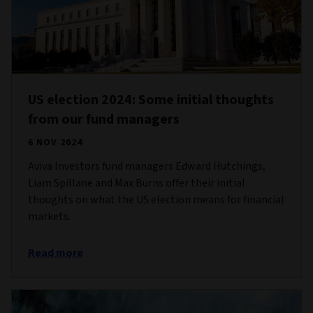
US election 2024: Some initial thoughts
from our fund managers
6 NOV 2024
Aviva Investors fund managers Edward Hutchings,
Liam Spillane and Max Burns offer their initial
thoughts on what the US election means for financial
markets.
Read more