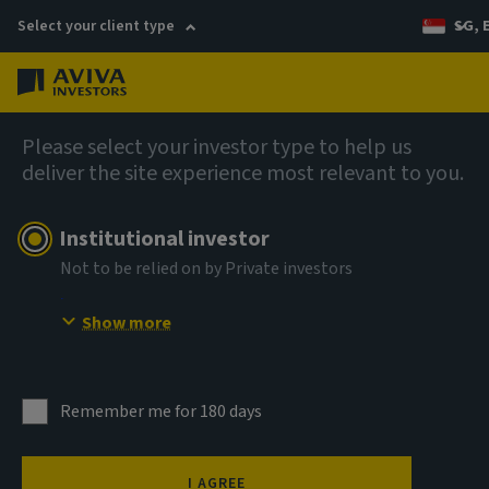
Select your client type
SG, 
Menu
AIQ: Investment Thinking
Please select your investor type to help us
deliver the site experience most relevant to you.
Institutional investor
Not to be relied on by Private investors
Show more
Remember me for 180 days
I AGREE