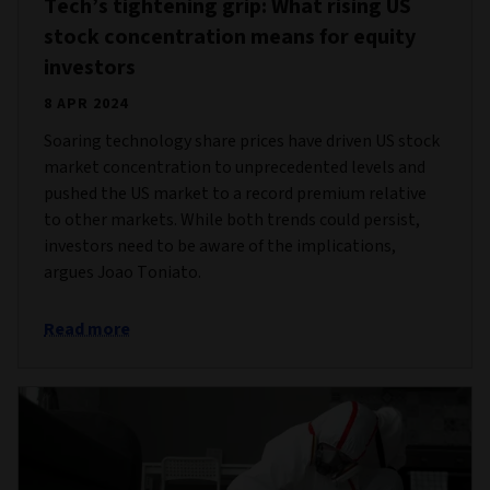
Tech’s tightening grip: What rising US
stock concentration means for equity
investors
8 APR 2024
Soaring technology share prices have driven US stock
market concentration to unprecedented levels and
pushed the US market to a record premium relative
to other markets. While both trends could persist,
investors need to be aware of the implications,
argues Joao Toniato.
Read more