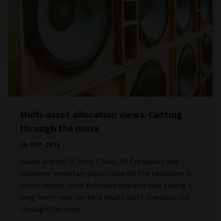
Multi-asset allocation views: Cutting
through the noise
26 SEP 2023
Issues around US tech, China, US Treasuries and
Japanese monetary policy have hit the headlines in
recent weeks. Sunil Krishnan explains how taking a
long-term view can help multi-asset investors cut
through the noise.