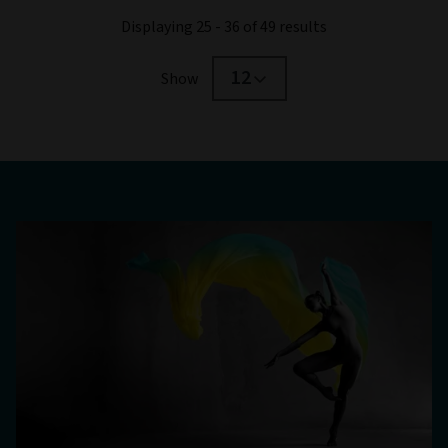
Displaying 25 - 36 of 49 results
12
Show