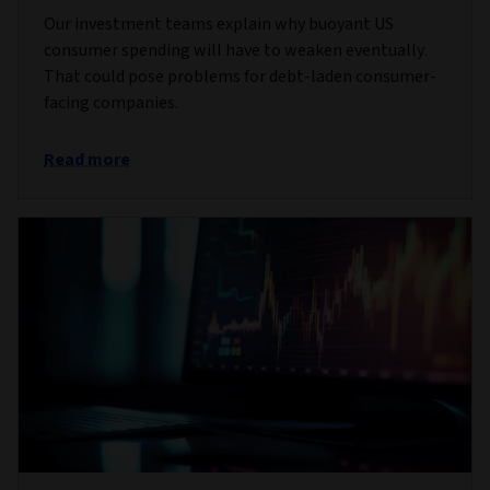
Our investment teams explain why buoyant US
consumer spending will have to weaken eventually.
That could pose problems for debt-laden consumer-
facing companies.
Read more