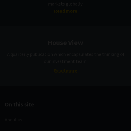
markets globally.
Read more
House View
A quarterly publication which encapsulates the thinking of
our investment team.
Read more
On this site
About us