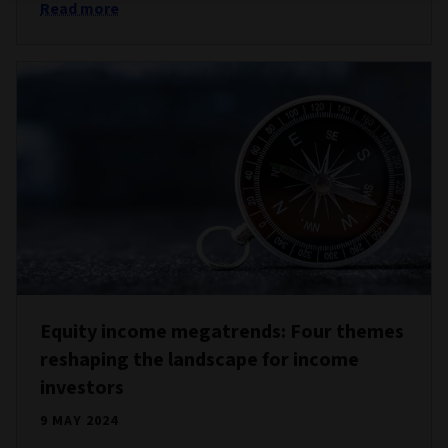
Read more
Equity income megatrends: Four themes
reshaping the landscape for income
investors
9 MAY 2024