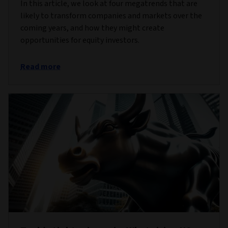
In this article, we look at four megatrends that are
likely to transform companies and markets over the
coming years, and how they might create
opportunities for equity investors.
Read more