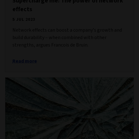
Supercharge me: The power of network
effects
5 JUL 2023
Network effects can boost a company’s growth and
build durability – when combined with other
strengths, argues Francois de Bruin.
Read more