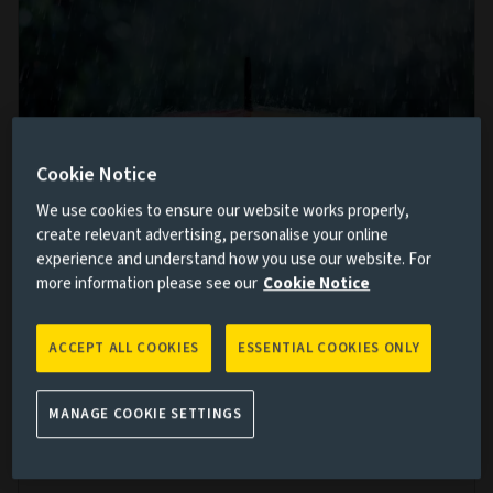
Cookie Notice
We use cookies to ensure our website works properly,
create relevant advertising, personalise your online
Multi-asset allocation views: Where next
experience and understand how you use our website. For
more information please see our
Cookie Notice
for markets after the summer storms?
9 OCT 2024
ACCEPT ALL COOKIES
ESSENTIAL COOKIES ONLY
Volatility returned to markets in the third quarter of
the year. While the short-term drivers are not unduly
MANAGE COOKIE SETTINGS
worrying, Sunil Krishnan argues multi-asset investors
will need to be watchful over the medium term.