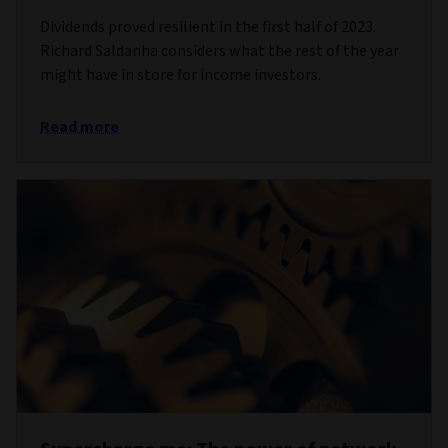
Dividends proved resilient in the first half of 2023.
Richard Saldanha considers what the rest of the year
might have in store for income investors.
Read more