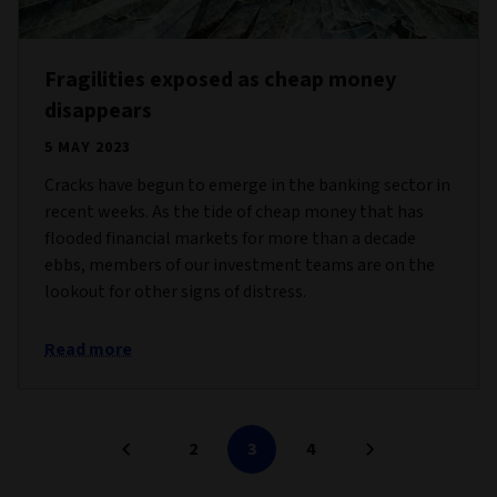
Fragilities exposed as cheap money
disappears
5 MAY 2023
Cracks have begun to emerge in the banking sector in
recent weeks. As the tide of cheap money that has
flooded financial markets for more than a decade
ebbs, members of our investment teams are on the
lookout for other signs of distress.
Read more
2
3
4