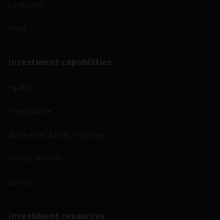
Contact us
Views
Investment capabilities
Equities
Fixed income
Multi-asset & multi-strategy
Private markets
Liquidity
Investment resources