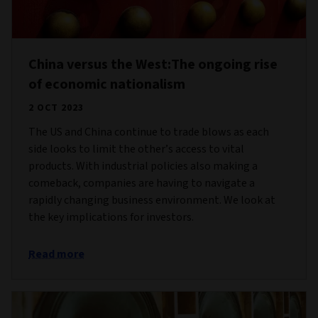
China versus the West:The ongoing rise
of economic nationalism
2 OCT 2023
The US and China continue to trade blows as each
side looks to limit the other’s access to vital
products. With industrial policies also making a
comeback, companies are having to navigate a
rapidly changing business environment. We look at
the key implications for investors.
Read more