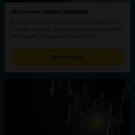
Discover our equities capabilities
Select from a broad range of actively managed funds
focusing on growth, income or a combination of both
from a variety of geographies and sectors.
Find out more