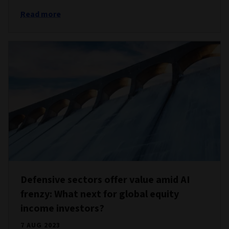
Read more
Defensive sectors offer value amid AI
frenzy: What next for global equity
income investors?
7 AUG 2023