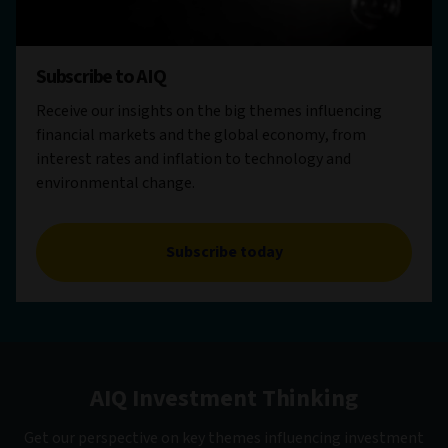
Subscribe to AIQ
Receive our insights on the big themes influencing
financial markets and the global economy, from
interest rates and inflation to technology and
environmental change.
Subscribe today
AIQ Investment Thinking
Get our perspective on key themes influencing investment