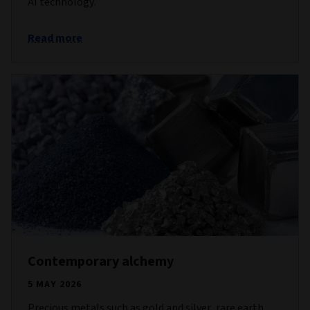
AI technology.
Read more
Contemporary alchemy
5 MAY 2026
Precious metals such as gold and silver, rare earth