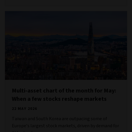
Multi-asset chart of the month for May:
When a few stocks reshape markets
22 MAY 2026
Taiwan and South Korea are outpacing some of
Europe’s largest stock markets, driven by demand for