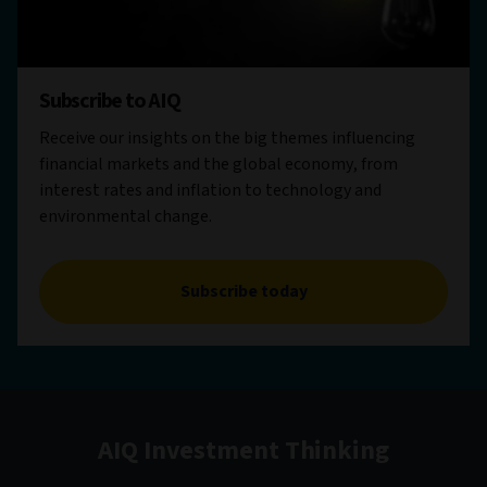
Subscribe to AIQ
Receive our insights on the big themes influencing
financial markets and the global economy, from
interest rates and inflation to technology and
environmental change.
Subscribe today
AIQ Investment Thinking