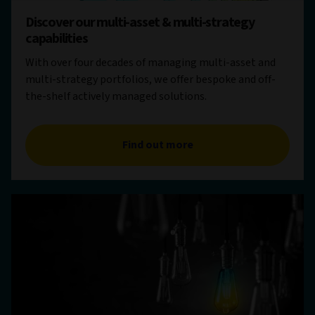
Discover our multi-asset & multi-strategy
capabilities
With over four decades of managing multi-asset and
multi-strategy portfolios, we offer bespoke and off-
the-shelf actively managed solutions.
Find out more