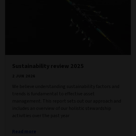
Sustainability review 2025
2 JUN 2026
We believe understanding sustainability factors and
trends is fundamental to effective asset
management. This report sets out our approach and
includes an overview of our holistic stewardship
activities over the past year
Read more