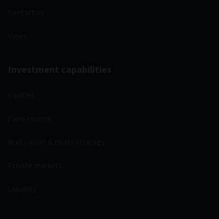
Contact us
Views
Investment capabilities
Equities
Fixed income
Multi-asset & multi-strategy
Private markets
Liquidity