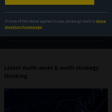
price
Multi-asset chart of the month for March
If none of the above applies to you, please go back to
Aviva
Investors homepage
Read more
Latest multi-asset & multi-strategy
thinking