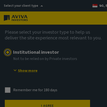
Select your client type
SG, 
Menu
AIQ: Investment Thinking
Please select your investor type to help us
deliver the site experience most relevant to you.
Institutional investor
Not to be relied on by Private investors
Show more
Remember me for 180 days
Wild moves in the oil
I AGREE