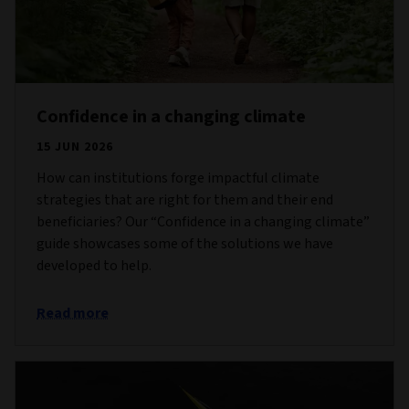
Confidence in a changing climate
15 JUN 2026
How can institutions forge impactful climate
strategies that are right for them and their end
beneficiaries? Our “Confidence in a changing climate”
guide showcases some of the solutions we have
developed to help.
Read more