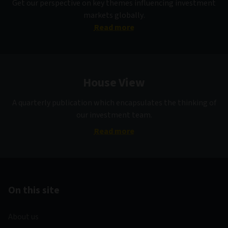
Get our perspective on key themes influencing investment
markets globally.
Read more
House View
A quarterly publication which encapsulates the thinking of
our investment team.
Read more
On this site
About us