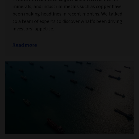
minerals, and industrial metals such as copper have
been making headlines in recent months. We talked
to a team of experts to discover what’s been driving
investors’ appetite.
Read more