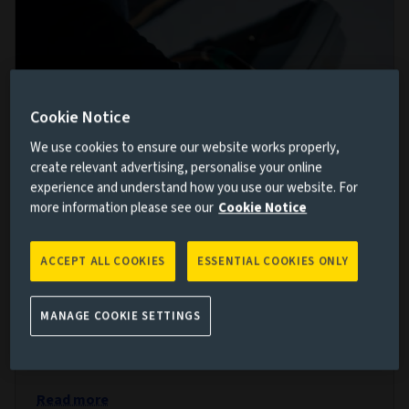
Cookie Notice
We use cookies to ensure our website works properly,
create relevant advertising, personalise your online
experience and understand how you use our website. For
more information please see our
Cookie Notice
Driving stewardship together
29 JUL 2026
ACCEPT ALL COOKIES
ESSENTIAL COOKIES ONLY
Aviva’s Investments, Wealth and Retirement business
and Aviva Investors are working together to deliver
MANAGE COOKIE SETTINGS
financial and sustainable outcomes, connecting
clients to their capital.
Read more