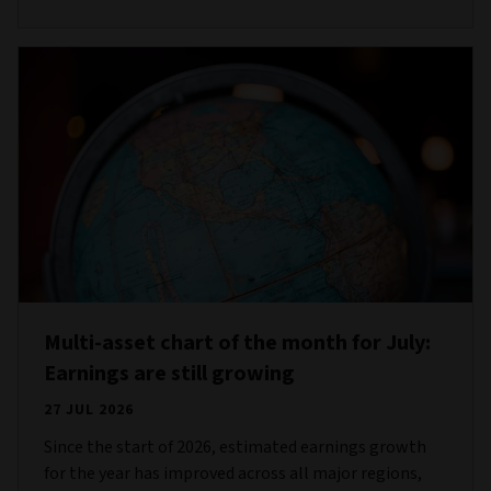
Multi-asset chart of the month for July:
Earnings are still growing
27 JUL 2026
Since the start of 2026, estimated earnings growth
for the year has improved across all major regions,