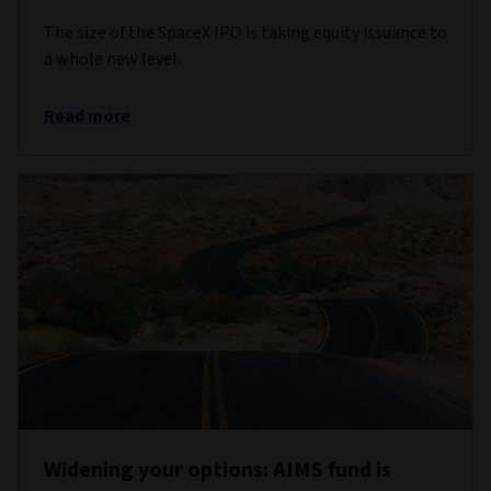
The size of the SpaceX IPO is taking equity issuance to
a whole new level.
Read more
Widening your options: AIMS fund is