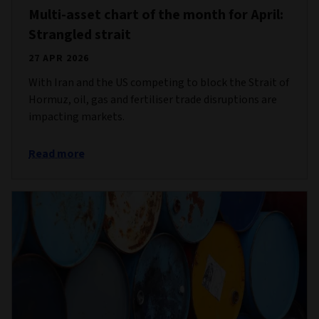
Multi-asset chart of the month for April:
Strangled strait
27 APR 2026
With Iran and the US competing to block the Strait of
Hormuz, oil, gas and fertiliser trade disruptions are
impacting markets.
Read more