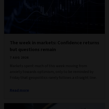
The week in markets: Confidence returns
but questions remain
7 AUG 2026
Markets spent much of this week moving from
anxiety towards optimism, only to be reminded by
Friday that geopolitics rarely follows a straight line.
Read more