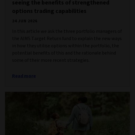
seeing the benefits of strengthened
options trading capabilities
24 JUN 2026
In this article we ask the three portfolio managers of
the AIMS Target Return fund to explain the new ways
in how they utilise options within the portfolio, the
potential benefits of this and the rationale behind
some of their more recent strategies.
Read more