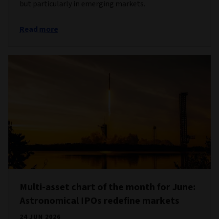
but particularly in emerging markets.
Read more
Multi-asset chart of the month for June:
Astronomical IPOs redefine markets
24 JUN 2026