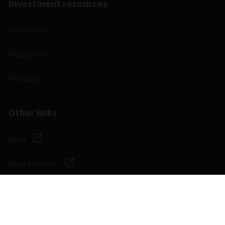
Investment resources
Fund centre
Regulatory
Webcasts
Other links
Aviva
Aviva Ventures
Careers
Social