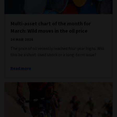
Multi-asset chart of the month for
March: Wild moves in the oil price
24 MAR 2026
The price of oil recently reached four-year highs. Will
this be a short-lived shock or a long-term issue?
Read more