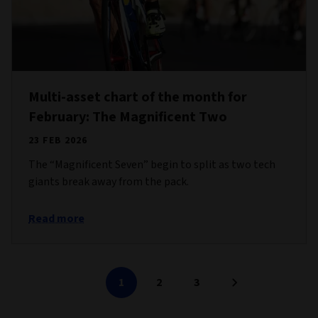
Multi-asset chart of the month for
February: The Magnificent Two
23 FEB 2026
The “Magnificent Seven” begin to split as two tech
giants break away from the pack.
Read more
1
2
3