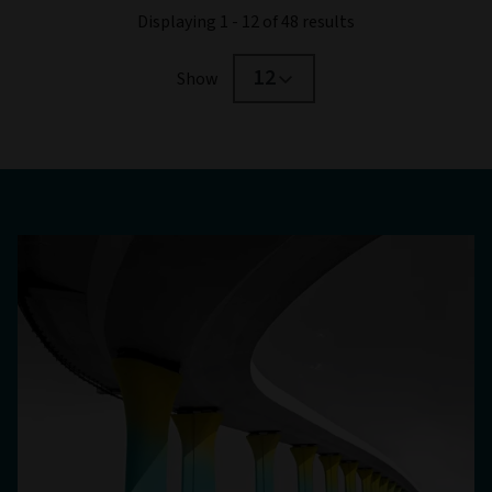
Displaying 1 - 12 of 48 results
12
Show