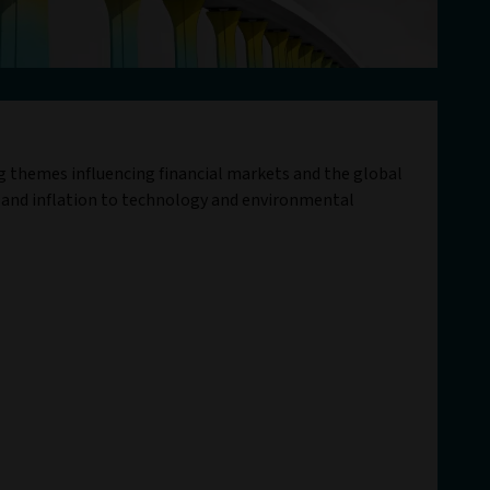
ig themes influencing financial markets and the global
 and inflation to technology and environmental