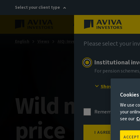
Select your client type
About
Sustainability
English
Views
AIQ: Investment Thinking
Please select your in
Institutional in
For pension schemes,
Show more
Wild moves i
Cookies
We use coo
Remember me for 18
your onli
price
see our
C
I AGREE
ACCEPT