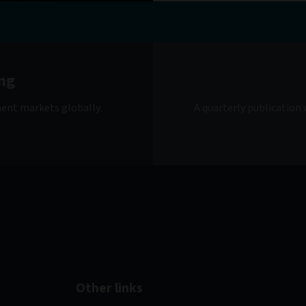
ng
ment markets globally.
A quarterly publication
Other links