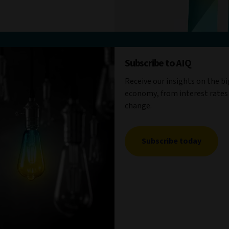
Subscribe to AIQ
Receive our insights on the b
economy, from interest rates
change.
Subscribe today