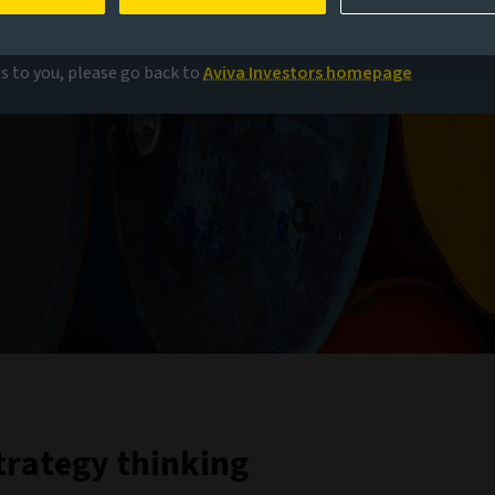
es to you, please go back to
Aviva Investors homepage
trategy thinking