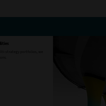
ities
ti-strategy portfolios, we
ions.