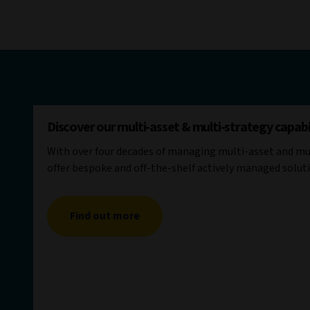
Discover our multi-asset & multi-strategy capabil
With over four decades of managing multi-asset and mul
offer bespoke and off-the-shelf actively managed solut
Find out more