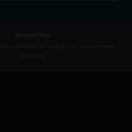
House View
 which encapsulates the thinking of our investment team.
Read more