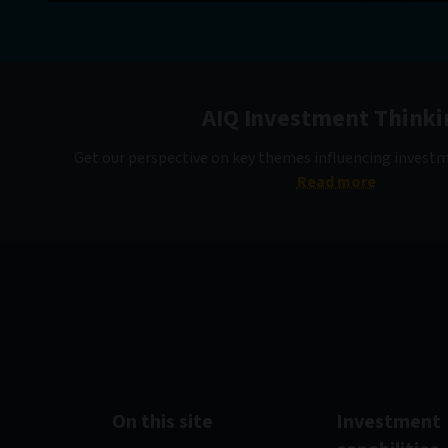
AIQ Investment Thinki
Get our perspective on key themes influencing invest
Read more
On this site
Investment