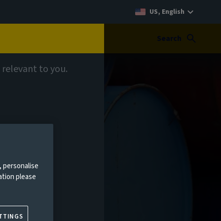
US, English
Search
 relevant to you.
, personalise
ation please
TTINGS