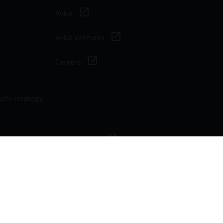
Aviva
Aviva Ventures
Careers
ulti-strategy
sibility
Digital safety
Cookie
Form ADV Part 2A