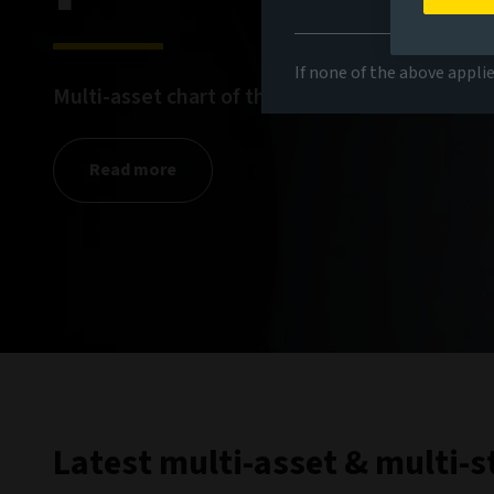
If none of the above appli
Multi-asset chart of the month for March
Read more
Latest multi-asset & multi-s