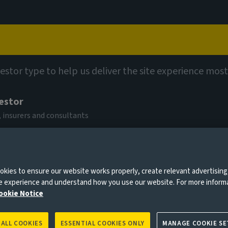
Capabilities
Views
Contact
vestor type to help us deliver the site experience most
vestor
 insurers and consultants
n the oil
kies to ensure our website works properly, create relevant advertising
0 days
ne experience and understand how you use our website. For more inform
ookie Notice
 ALL COOKIES
ESSENTIAL COOKIES ONLY
MANAGE COOKIE SE