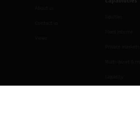
capabilities
About us
Equities
Contact us
Fixed income
Views
Private markets
Multi-asset & m
Liquidity
Legal & Regulatory
Privacy notice
Acces
© 2026 Aviva Investors