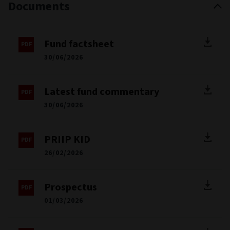
Documents
Fund factsheet
30/06/2026
Latest fund commentary
30/06/2026
PRIIP KID
26/02/2026
Prospectus
01/03/2026