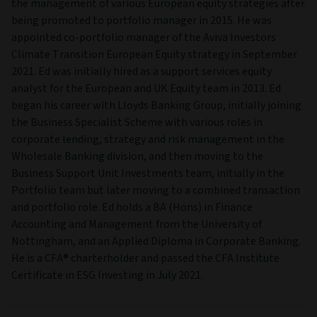
the management of various European equity strategies after
being promoted to portfolio manager in 2015. He was
appointed co-portfolio manager of the Aviva Investors
Climate Transition European Equity strategy in September
2021. Ed was initially hired as a support services equity
analyst for the European and UK Equity team in 2013. Ed
began his career with Lloyds Banking Group, initially joining
the Business Specialist Scheme with various roles in
corporate lending, strategy and risk management in the
Wholesale Banking division, and then moving to the
Business Support Unit Investments team, initially in the
Portfolio team but later moving to a combined transaction
and portfolio role. Ed holds a BA (Hons) in Finance
Accounting and Management from the University of
Nottingham, and an Applied Diploma in Corporate Banking.
He is a CFA® charterholder and passed the CFA Institute
Certificate in ESG Investing in July 2021.