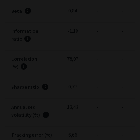
0,84
-
-
Beta
Information
-1,18
-
-
ratio
Correlation
78,07
-
-
(%)
0,77
-
-
Sharpe ratio
Annualised
13,43
-
-
volatility (%)
Tracking error (%)
6,66
-
-