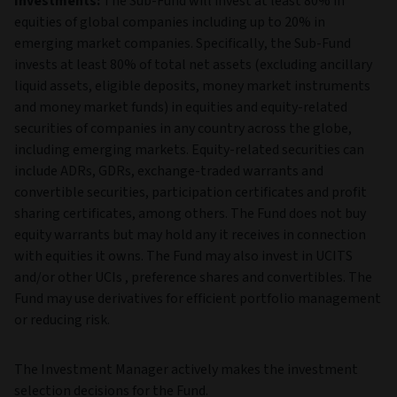
Investments:
The Sub-Fund will invest at least 80% in
equities of global companies including up to 20% in
emerging market companies. Specifically, the Sub-Fund
invests at least 80% of total net assets (excluding ancillary
liquid assets, eligible deposits, money market instruments
and money market funds) in equities and equity-related
securities of companies in any country across the globe,
including emerging markets. Equity-related securities can
include ADRs, GDRs, exchange-traded warrants and
convertible securities, participation certificates and profit
sharing certificates, among others. The Fund does not buy
equity warrants but may hold any it receives in connection
with equities it owns. The Fund may also invest in UCITS
and/or other UCIs , preference shares and convertibles. The
Fund may use derivatives for efficient portfolio management
or reducing risk.
The Investment Manager actively makes the investment
selection decisions for the Fund.