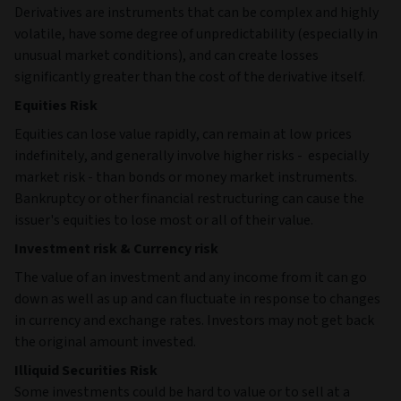
Derivatives are instruments that can be complex and highly
volatile, have some degree of unpredictability (especially in
unusual market conditions), and can create losses
significantly greater than the cost of the derivative itself.
Equities Risk
Equities can lose value rapidly, can remain at low prices
indefinitely, and generally involve higher risks - especially
market risk - than bonds or money market instruments.
Bankruptcy or other financial restructuring can cause the
issuer's equities to lose most or all of their value.
Investment risk & Currency risk
The value of an investment and any income from it can go
down as well as up and can fluctuate in response to changes
in currency and exchange rates. Investors may not get back
the original amount invested.
Illiquid Securities Risk
Some investments could be hard to value or to sell at a