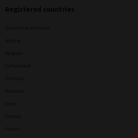
Registered countries
United Arab Emirates
Austria
Belgium
Switzerland
Germany
Denmark
Spain
Finland
France