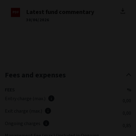
Latest fund commentary
30/06/2026
Fees and expenses
FEES
%
Entry charge (max.)
0,00
Exit charge (max.)
0,00
Ongoing charges
0,85
Management Fee (max.) (included in Ongoing