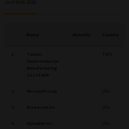
(as at 30/06/2026)
Name
Maturity
Country
1
Taiwan
-
TWN
Semiconductor
Manufacturing
Co Ltd ADR
2
Microsoft Corp
-
USA
3
Broadcom Inc
-
USA
4
Alphabet Inc
-
USA