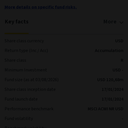
More details on specific fund risks.
Key facts
More
Share class currency
USD
Return type (Inc / Acc)
Accumulation
Share class
R
Minimum Investment
USD -
Fund size (as at 03/08/2026)
USD 120,68m
Share class inception date
17/01/2024
Fund launch date
17/01/2024
Performance benchmark
MSCI ACWI NR USD
Fund volatility
-