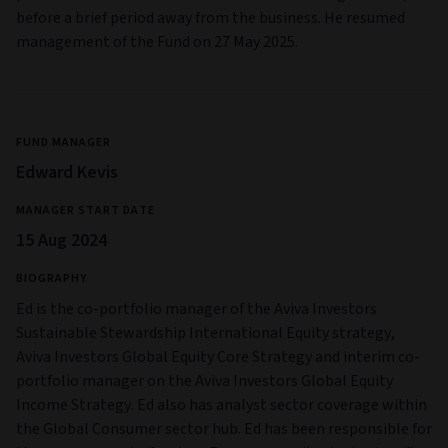
before a brief period away from the business. He resumed
management of the Fund on 27 May 2025.
FUND MANAGER
Edward Kevis
MANAGER START DATE
15 Aug 2024
BIOGRAPHY
Ed is the co-portfolio manager of the Aviva Investors
Sustainable Stewardship International Equity strategy,
Aviva Investors Global Equity Core Strategy and interim co-
portfolio manager on the Aviva Investors Global Equity
Income Strategy. Ed also has analyst sector coverage within
the Global Consumer sector hub. Ed has been responsible for