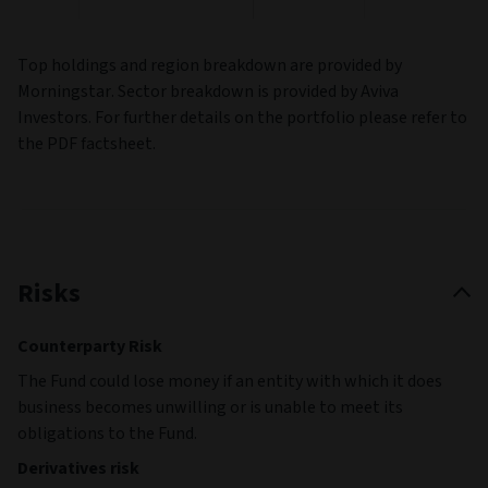
Top holdings and region breakdown are provided by
Morningstar. Sector breakdown is provided by Aviva
Investors. For further details on the portfolio please refer to
the PDF factsheet.
Risks
Counterparty Risk
The Fund could lose money if an entity with which it does
business becomes unwilling or is unable to meet its
obligations to the Fund.
Derivatives risk