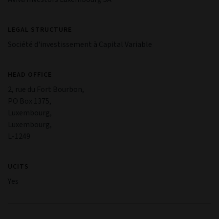
LEGAL STRUCTURE
Société d'investissement à Capital Variable
HEAD OFFICE
2, rue du Fort Bourbon,
PO Box 1375,
Luxembourg,
Luxembourg,
L-1249
UCITS
Yes