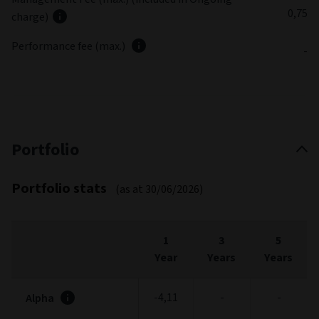
0,75
charge)
Performance fee (max.)
-
Portfolio
Portfolio stats
(as at 30/06/2026)
1
3
5
Year
Years
Years
-4,11
-
-
Alpha