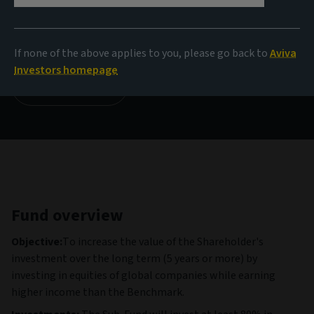
NAV
14,39 USD
(as at 03/08/2026)
If none of the above applies to you, please go back to
Aviva
Investors homepage
View all funds
Fund overview
Objective:
To increase the value of the Shareholder's
investment over the long term (5 years or more) by
investing in equities of global companies while earning
higher income than the Benchmark.