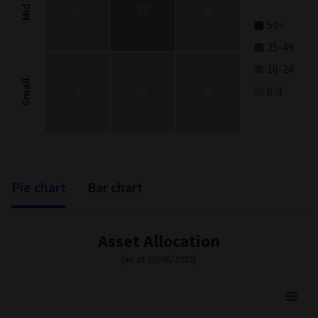
0
17
0
Mid
50+
25-49
10-24
Small
0
0
0
0-9
End of interactive chart.
Pie chart
Bar chart
Asset Allocation
(as at 30/06/2026)
Asset Allocation