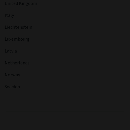
United Kingdom
Italy
Liechtenstein
Luxembourg
Latvia
Netherlands
Norway
Sweden