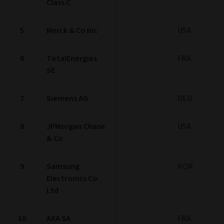
Class C
5
Merck & Co Inc
-
USA
6
TotalEnergies
-
FRA
SE
7
Siemens AG
-
DEU
8
JPMorgan Chase
-
USA
& Co
9
Samsung
-
KOR
Electronics Co
Ltd
10
AXA SA
-
FRA