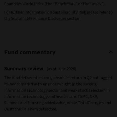
Countries World Index (the “Benchmark” or the “Index”).
For further information on Sustainability Risk please refer to
the Sustainable Finance Disclosure section
Fund commentary
Summary review
(as at June 2026)
The fund delivered a strong absolute return in Q2 but lagged
its benchmark due to an underweight in the surging
information technology sector and weak stock selection in
information technology and health care. TSMC, NXP,
Siemens and Samsung added value, while TotalEnergies and
Deutsche Telekom detracted.