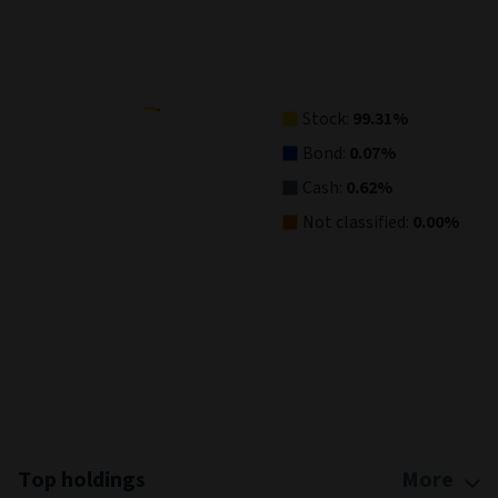
Pie chart with 4 slices.
View as data table, Asset Allocation
Stock:
99.31%
Bond:
0.07%
Cash:
0.62%
Not classified:
0.00%
End of interactive chart.
Top holdings
More