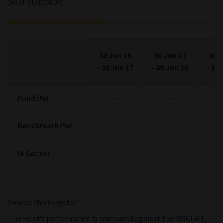
(As at 31/07/2026)
30 Jun 16
30 Jun 17
30 J
-
30 Jun 17
-
30 Jun 18
-
30 
Fund (%)
Fund (%)
-
-
Benchmark (%)
Benchmark (%)
-
-
IA Sector
IA Sector
-
-
Source: Morningstar
The Fund's performance is compared against the MSCI All