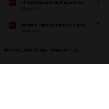
Annual reports and accounts
31/12/2025
Interim reports and accounts
30/06/2025
View the fund range legal documents here.
Important information
Unless stated otherwise the source for all performance,
portfolio and fund breakdown data is Morningstar. This