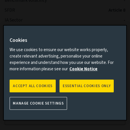
Benchmark volatility
-
SFDR
Article 8
IA Sector
-
Cookies
We use cookies to ensure our website works properly,
create relevant advertising, personalise your online
experience and understand how you use our website. For
more information please see our
Cookie Notice
Cumulative performance
ACCEPT ALL COOKIES
ESSENTIAL COOKIES ONLY
Add performance comparison
MANAGE COOKIE SETTINGS