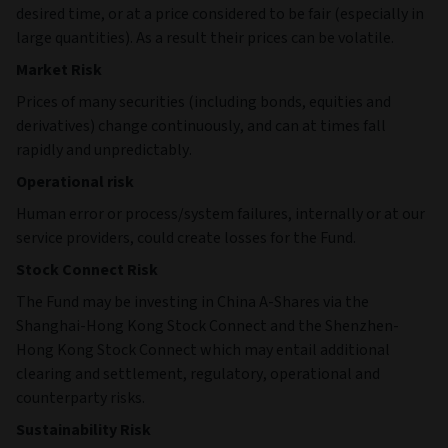
desired time, or at a price considered to be fair (especially in
large quantities). As a result their prices can be volatile.
Market Risk
Prices of many securities (including bonds, equities and
derivatives) change continuously, and can at times fall
rapidly and unpredictably.
Operational risk
Human error or process/system failures, internally or at our
service providers, could create losses for the Fund.
Stock Connect Risk
The Fund may be investing in China A-Shares via the
Shanghai-Hong Kong Stock Connect and the Shenzhen-
Hong Kong Stock Connect which may entail additional
clearing and settlement, regulatory, operational and
counterparty risks.
Sustainability Risk