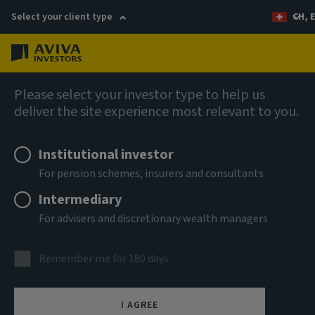
Select your client type
CH, 
Menu
Global Equity Income Fund (SICAV)
Please select your investor type to help us
deliver the site experience most relevant to you.
Aviva Investors - Global
Institutional investor
Equity Income Fund Class R
For pension schemes, insurers and consultants
USD Accumulation
Intermediary
For advisers and discretionary wealth managers
ISIN
LU2607537623
Remember me for 180 days
ASSET CLASS
Equity
I AGREE