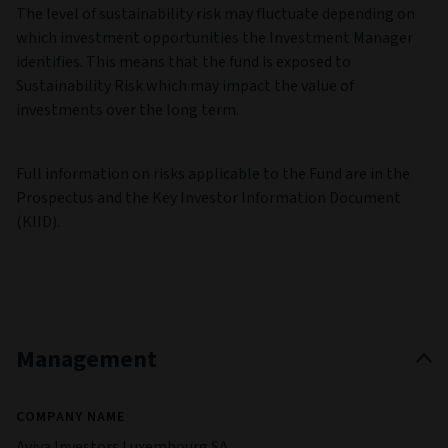
The level of sustainability risk may fluctuate depending on
which investment opportunities the Investment Manager
identifies. This means that the fund is exposed to
Sustainability Risk which may impact the value of
investments over the long term.
Full information on risks applicable to the Fund are in the
Prospectus and the Key Investor Information Document
(KIID).
Management
COMPANY NAME
Aviva Investors Luxembourg SA