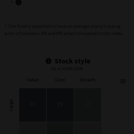
*
* The Fund is expected to have an average yearly tracking
error of between 3% and 8% when compared to the Index.
Stock style
(as at 30/06/2026)
Value
Core
Growth
Stock Style
Chart with 9 data points.
Stock Style chart. The chart is a heatmap showing the distribut
Large
37
29
17
View as data table, Stock Style
The chart has 1 X axis displaying categories.
The chart has 1 Y axis displaying categories.