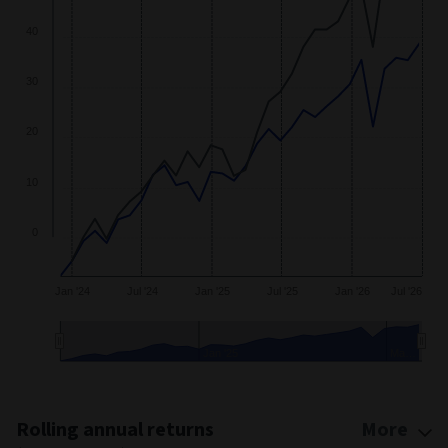
40
30
20
10
0
Jan '24
Jul '24
Jan '25
Jul '25
Jan '26
Jul '26
Jan '25
Ma…
End of interactive chart.
Rolling annual returns
More