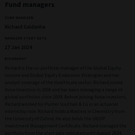
Fund managers
FUND MANAGER
Richard Saldanha
MANAGER START DATE
17 Jan 2024
BIOGRAPHY
Richard is the co-portfolio manager of the Global Equity
Income and Global Equity Endurance Strategies and has
analyst coverage of the Healthcare sector. Richard joined
Aviva Investors in 2006 and has been managing a range of
global portfolios since 2009. Before joining Aviva Investors,
Richard worked for Punter Southall & Co in an actuarial
internship role. Richard holds a Masters in Chemistry from
the University of Oxford. He also holds the UKSIP
Investment Management Certificate. Richard managed the
portfolio from the start date indicated until August 2024,