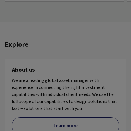
Explore
About us
We are a leading global asset manager with
experience in connecting the right investment
capabilities with individual client needs. We use the
full scope of our capabilities to design solutions that
last – solutions that start with you.
Learn more