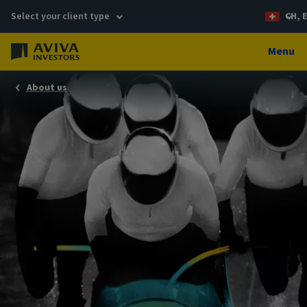
Select your client type
CH, 
Menu
About us