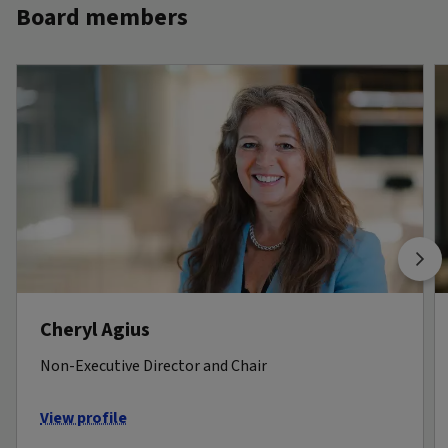
Board members
Cheryl Agius
Non-Executive Director and Chair
View profile