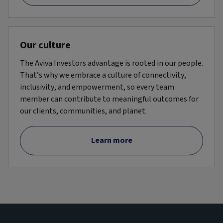
Our culture
The Aviva Investors advantage is rooted in our people.
That’s why we embrace a culture of connectivity,
inclusivity, and empowerment, so every team
member can contribute to meaningful outcomes for
our clients, communities, and planet.
Learn more