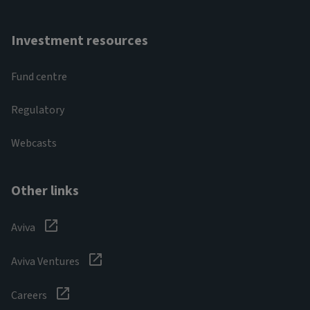
Investment resources
Fund centre
Regulatory
Webcasts
Other links
Aviva
Aviva Ventures
Careers