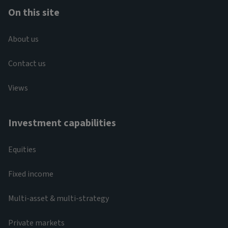
On this site
About us
Contact us
Views
Investment capabilities
Equities
Fixed income
Multi-asset & multi-strategy
Private markets