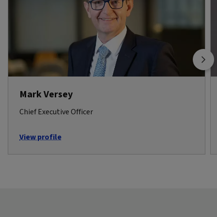
Mark Versey
Chief Executive Officer
View profile