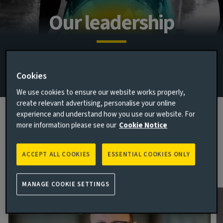
Our leadership
Connected, committed and collaborative – our leaders
embody our approach, to better help us deliver for you.
Cookies
We use cookies to ensure our website works properly,
create relevant advertising, personalise your online
experience and understand how you use our website. For
more information please see our
Cookie Notice
Global executive team
Our executive team lead by example, working collaboratively
ACCEPT ALL COOKIES
ESSENTIAL COOKIES ONLY
to create one unified global team.
MANAGE COOKIE SETTINGS