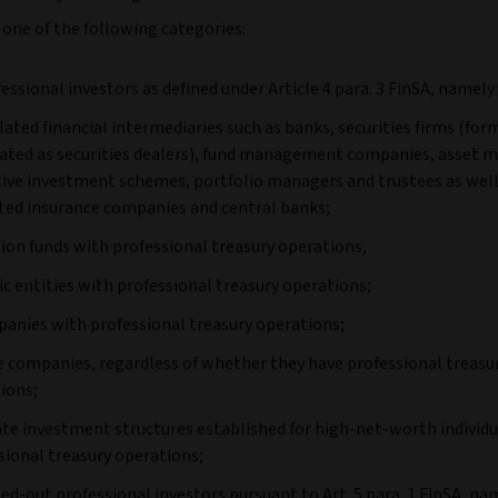
 one of the following categories:
fessional investors as defined under Article 4 para. 3 FinSA, namely:
ulated financial intermediaries such as banks, securities firms (for
ated as securities dealers), fund management companies, asset 
tive investment schemes, portfolio managers and trustees as well
ted insurance companies and central banks;
sion funds with professional treasury operations,
lic entities with professional treasury operations;
panies with professional treasury operations;
ge companies, regardless of whether they have professional treasu
ions;
vate investment structures established for high-net-worth individ
sional treasury operations;
pted-out professional investors pursuant to Art. 5 para. 1 FinSA, na