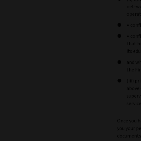
net-wo
operat
▪ conf
▪ conf
that h
its ed
and wh
the Fi
(iii) p
above 
superv
servic
Once you h
you your pe
documents