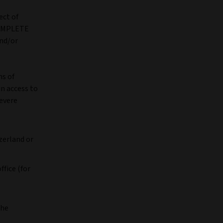
ect of
COMPLETE
nd/or
ns of
in access to
severe
zerland or
ffice (for
the