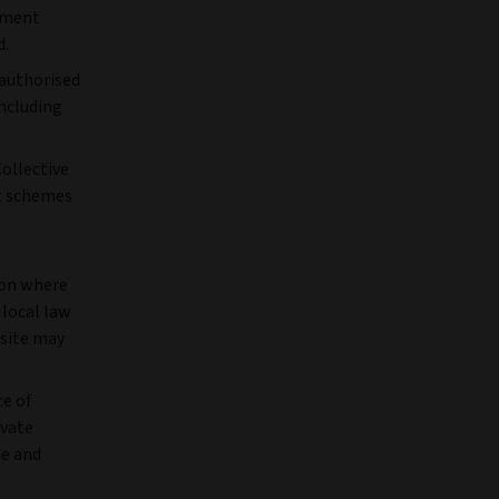
stment
d.
nauthorised
including
Collective
nt schemes
ion where
 local law
bsite may
ce of
ivate
te and