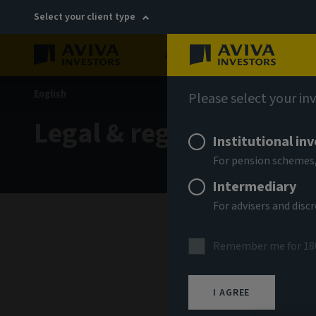
Select your client type
About
Sustainability
English
Please select your in
Legal & regulatory
Institutional in
For pension schemes,
Intermediary
For advisers and dis
Remember me for 18
Please 
I AGREE
use of 