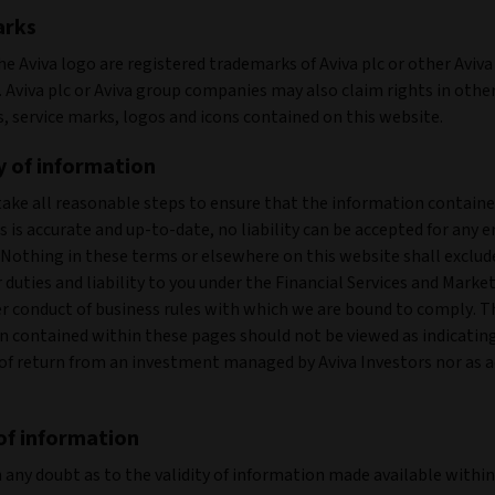
arks
he Aviva logo are registered trademarks of Aviva plc or other Aviv
 Aviva plc or Aviva group companies may also claim rights in othe
, service marks, logos and icons contained on this website.
 of information
take all reasonable steps to ensure that the information contain
 is accurate and up-to-date, no liability can be accepted for any e
 Nothing in these terms or elsewhere on this website shall exclud
r duties and liability to you under the Financial Services and Marke
er conduct of business rules with which we are bound to comply. T
n contained within these pages should not be viewed as indicatin
of return from an investment managed by Aviva Investors nor as a
 of information
in any doubt as to the validity of information made available withi