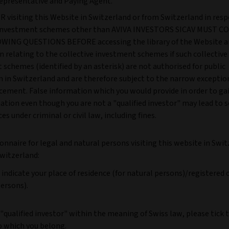
epresentative and Paying Agent.
 visiting this Website in Switzerland or from Switzerland in resp
e investment schemes other than AVIVA INVESTORS SICAV MUST 
ING QUESTIONS BEFORE accessing the library of the Website a
 relating to the collective investment schemes if such collective
schemes (identified by an asterisk) are not authorised for public
n in Switzerland and are therefore subject to the narrow exceptio
cement. False information which you would provide in order to ga
ation even though you are not a "qualified investor" may lead to 
s under criminal or civil law, including fines.
onnaire for legal and natural persons visiting this website in Swit
witzerland:
 indicate your place of residence (for natural persons)/registered o
persons).
a "qualified investor" within the meaning of Swiss law, please tick 
o which you belong.