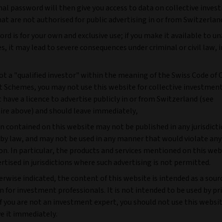
nal password will then give you access to data on collective inve
t are not authorised for public advertising in or from Switzerlan
rd is for your own and exclusive use; if you make it available to u
es, it may lead to severe consequences under criminal or civil law, 
not a "qualified investor" within the meaning of the Swiss Code of 
 Schemes, you may not use this website for collective investme
 have a licence to advertise publicly in or from Switzerland (see
ire above) and should leave immediately,
n contained on this website may not be published in any jurisdict
 by law, and may not be used in any manner that would violate any
on. In particular, the products and services mentioned on this we
rtised in jurisdictions where such advertising is not permitted.
rwise indicated, the content of this website is intended as a sour
 for investment professionals. It is not intended to be used by pr
If you are not an investment expert, you should not use this websi
e it immediately.