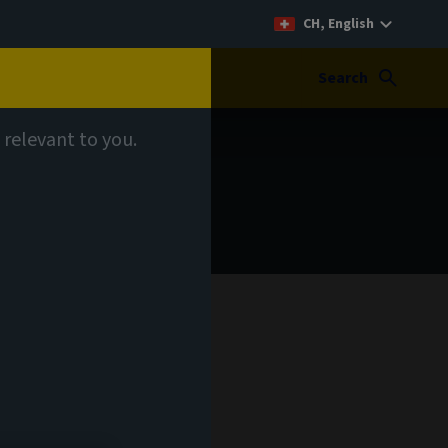
CH, English
Search
 relevant to you.
 your
 our