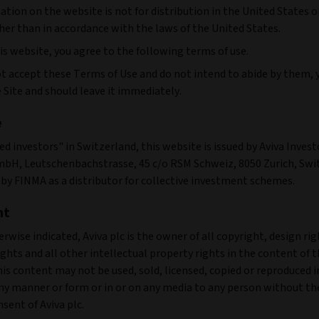
tion on the website is not for distribution in the United States o
her than in accordance with the laws of the United States.
is website, you agree to the following terms of use.
not accept these Terms of Use and do not intend to abide by them,
 Site and should leave it immediately.
e
ied investors" in Switzerland, this website is issued by Aviva Invest
bH, Leutschenbachstrasse, 45 c/o RSM Schweiz, 8050 Zurich, Swi
by FINMA as a distributor for collective investment schemes.
ht
rwise indicated, Aviva plc is the owner of all copyright, design rig
ghts and all other intellectual property rights in the content of t
is content may not be used, sold, licensed, copied or reproduced 
any manner or form or in or on any media to any person without th
sent of Aviva plc.