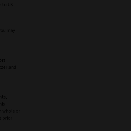
r to US
 you may
ors
tzerland
hts,
his
in whole or
e prior