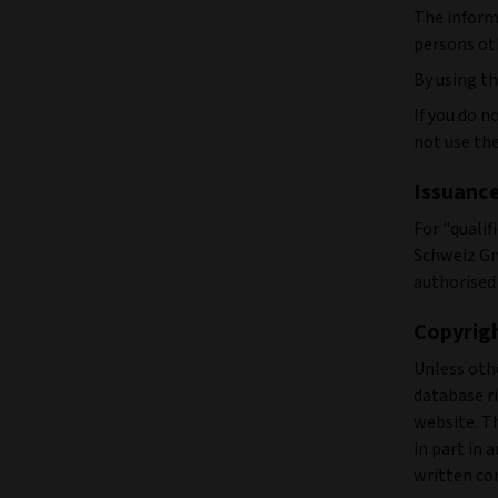
The informa
persons ot
By using th
If you do 
not use the
Issuanc
For "qualif
Schweiz Gm
authorised 
Copyrig
Unless othe
database ri
website. Th
in part in 
written con