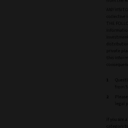
from the R
ANY VISITOR
collectiv
THE FOLLOW
information
investment 
distributio
private pla
this inform
consequence
Questi
from S
Please
legal 
If you are 
category t