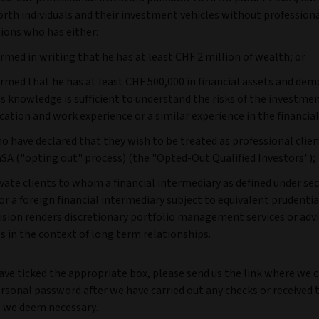
rth individuals and their investment vehicles without professiona
ions who has either:
irmed in writing that he has at least CHF 2 million of wealth; or
irmed that he has at least CHF 500,000 in financial assets and de
is knowledge is sufficient to understand the risks of the investme
ucation and work experience or a similar experience in the financial
o have declared that they wish to be treated as professional clie
nSA ("opting out" process) (the "Opted-Out Qualified Investors");
rivate clients to whom a financial intermediary as defined under sect
or a foreign financial intermediary subject to equivalent prudentia
ision renders discretionary portfolio management services or adv
es in the context of long term relationships.
ave ticked the appropriate box, please send us the link where we 
rsonal password after we have carried out any checks or received 
 we deem necessary.