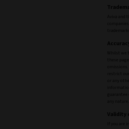
Tradem
Aviva and t
companies.
trademarks
Accuracy
Whilst we 
these pages
omissions.
restrict ou
or any oth
informatio
guarantee 
any nature.
Validity
If you are 