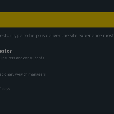
Capabilities
Views
Contact
vestor type to help us deliver the site experience most
vestor
 insurers and consultants
cretionary wealth managers
0 days
read these terms carefully – they apply to
this website. By proceeding with access to