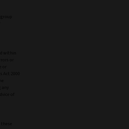
a group
r
ed within
rrors or
e or
ts Act 2000
he
g any
dvice of
n these