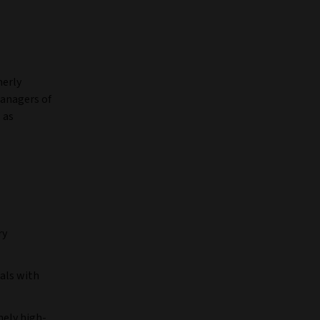
merly
managers of
 as
ry
uals with
mely high-