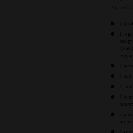
Please tick
(i) pro
1. reg
design
collec
regula
2. pen
3. pub
4. com
5. lar
operat
6. pri
profes
(ii) o