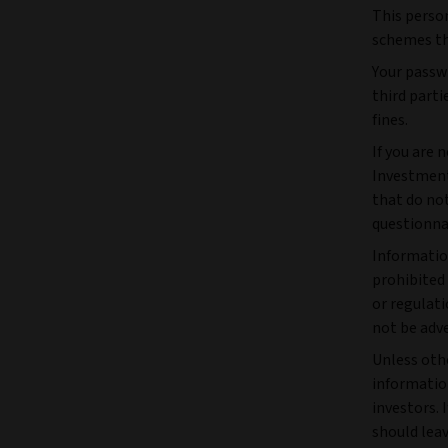
This perso
schemes tha
Your passwo
third parti
fines.
If you are 
Investment
that do not
questionna
Informatio
prohibited
or regulati
not be adve
Unless othe
information
investors. 
should leav