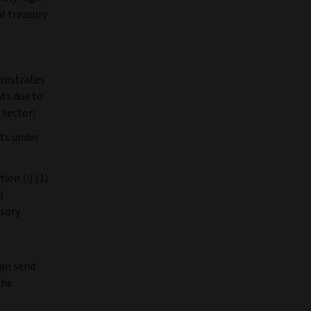
l treasury
monstrates
nts due to
 sector;
nts under
ion (i) (1)
l
isory
can send
the