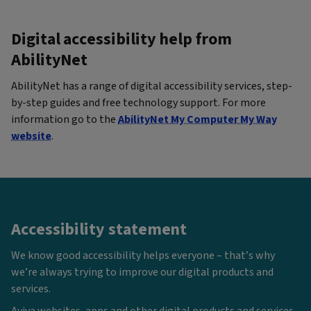
Digital accessibility help from
AbilityNet
AbilityNet has a range of digital accessibility services, step-
by-step guides and free technology support. For more
information go to the
AbilityNet My Computer My Way
website
.
Accessibility statement
We know good accessibility helps everyone – that’s why
we’re always trying to improve our digital products and
services.
Aviva websites, apps and other digital products and services