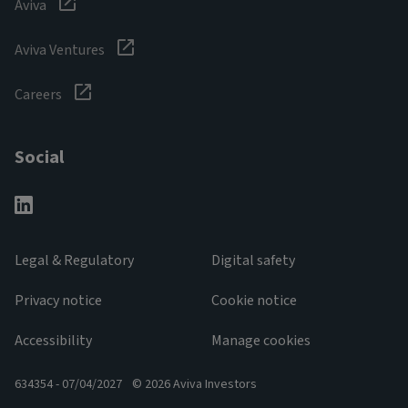
Aviva
Aviva Ventures
Careers
Social
Legal & Regulatory
Digital safety
Privacy notice
Cookie notice
Accessibility
Manage cookies
634354 - 07/04/2027
© 2026 Aviva Investors