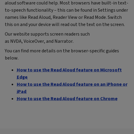
aloud software could help. Most browsers have built-in text-
to-speech functionality – this can be found in Settings under
names like Read Aloud, Reader View or Read Mode. Switch
this on and your device will read out the text on the screen.
Our website supports screen readers such
as NVDA, VoiceOver, and Narrator.
You can find more details on the browser-specific guides
below.
How to use the Read Aloud feature on Microsoft
Edge
How to use the Read Aloud feature on an iPhone or
iPad
How to use the Read Aloud feature on Chrome