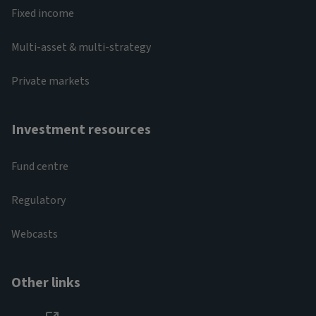
Fixed income
Multi-asset & multi-strategy
Private markets
Investment resources
Fund centre
Regulatory
Webcasts
Other links