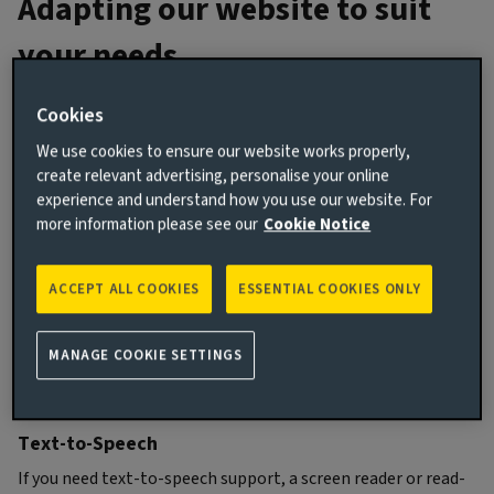
Adapting our website to suit
your needs
Cookies
Online text size
We use cookies to ensure our website works properly,
To change the text size in your internet browser or to
create relevant advertising, personalise your online
magnify your screen, go to the
Settings
menu in your
experience and understand how you use our website. For
browser. The option to change the text size is usually
more information please see our
Cookie Notice
under
Preferences
,
View
, or
Appearance
.
You can find more detailed guides for the most popular web
ACCEPT ALL COOKIES
ESSENTIAL COOKIES ONLY
browsers below.
How to change text size on Microsoft Edge
MANAGE COOKIE SETTINGS
How to change text size on Safari
How to change text size on Google Chrome
Text-to-Speech
If you need text-to-speech support, a screen reader or read-