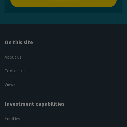
On this site
About us
Contact us
Views
Investment capabilities
Equities