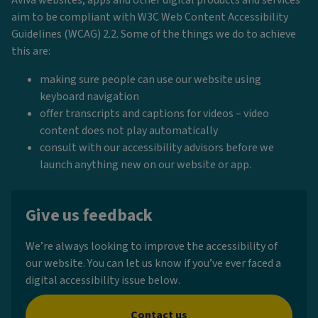
aim to be compliant with W3C Web Content Accessibility
Guidelines (WCAG) 2.2. Some of the things we do to achieve
this are:
making sure people can use our website using
keyboard navigation
offer transcripts and captions for videos – video
content does not play automatically
consult with our accessibility advisors before we
launch anything new on our website or app.
Give us feedback
We’re always looking to improve the accessibility of
our website. You can let us know if you’ve ever faced a
digital accessibility issue below.
Contact us