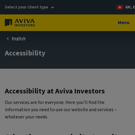
Select your client type
CH, 
Menu
English
Accessibility
Accessibility at Aviva Investors
Our services are for everyone. Here you’ll find the
information you need to use our website and services –
whatever your needs.