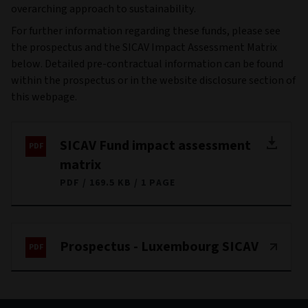
overarching approach to sustainability.
For further information regarding these funds, please see
the prospectus and the SICAV Impact Assessment Matrix
below. Detailed pre-contractual information can be found
within the prospectus or in the website disclosure section of
this webpage.
SICAV Fund impact assessment
matrix
PDF
169.5 KB
1 PAGE
Prospectus - Luxembourg SICAV