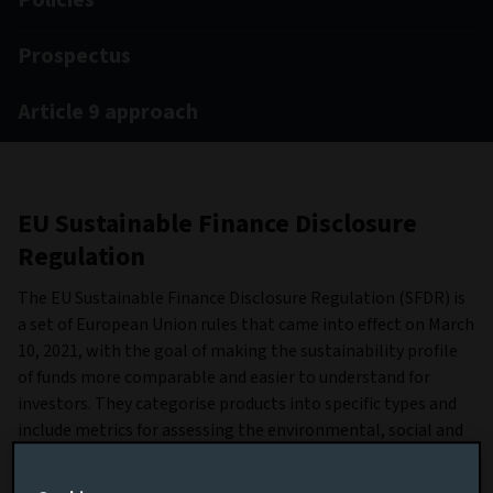
Policies
Prospectus
Article 9 approach
EU Sustainable Finance Disclosure
Regulation
The EU Sustainable Finance Disclosure Regulation (SFDR) is
a set of European Union rules that came into effect on March
10, 2021, with the goal of making the sustainability profile
of funds more comparable and easier to understand for
investors. They categorise products into specific types and
include metrics for assessing the environmental, social and
governance (ESG) impacts of the investment process for
each fund.