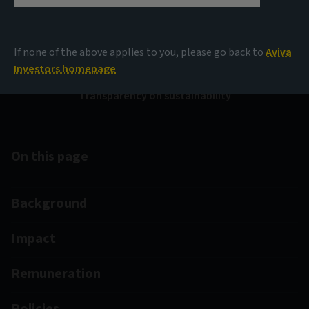
Disclosure Regulation
(SFDR)
If none of the above applies to you, please go back to
Aviva
Investors homepage
Transparency on sustainability
On this page
Background
Impact
Remuneration