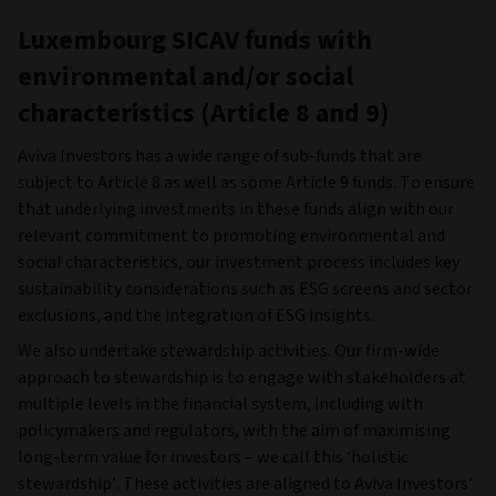
Luxembourg SICAV funds with
environmental and/or social
characteristics (Article 8 and 9)
Aviva Investors has a wide range of sub-funds that are
subject to Article 8 as well as some Article 9 funds. To ensure
that underlying investments in these funds align with our
relevant commitment to promoting environmental and
social characteristics, our investment process includes key
sustainability considerations such as ESG screens and sector
exclusions, and the integration of ESG insights.
We also undertake stewardship activities. Our firm-wide
approach to stewardship is to engage with stakeholders at
multiple levels in the financial system, including with
policymakers and regulators, with the aim of maximising
long-term value for investors – we call this ‘holistic
stewardship’. These activities are aligned to Aviva Investors’