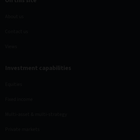
On this site
About us
Contact us
Views
Investment capabilities
Equities
Fixed income
Multi-asset & multi-strategy
Private markets