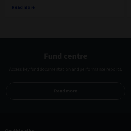
Read more
Fund centre
Access key fund documentation and performance reports.
Read more