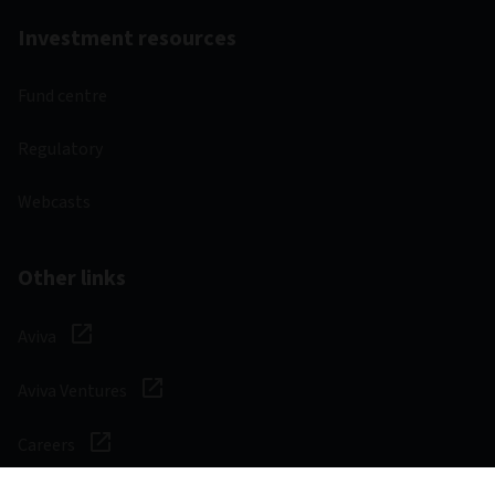
Investment resources
Fund centre
Regulatory
Webcasts
Other links
Aviva
Aviva Ventures
Careers