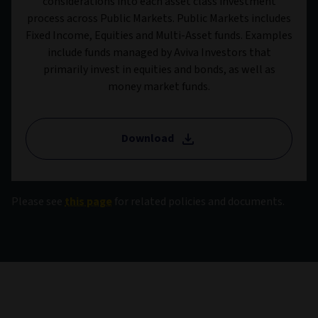
considerations into each asset class investment
process across Public Markets. Public Markets includes
Fixed Income, Equities and Multi-Asset funds. Examples
include funds managed by Aviva Investors that
primarily invest in equities and bonds, as well as
money market funds.
Download
Please see
this page
for related policies and documents.