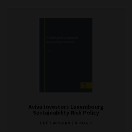
Aviva Investors Luxembourg
Sustainability Risk Policy
PDF
409.4 KB
8 PAGES