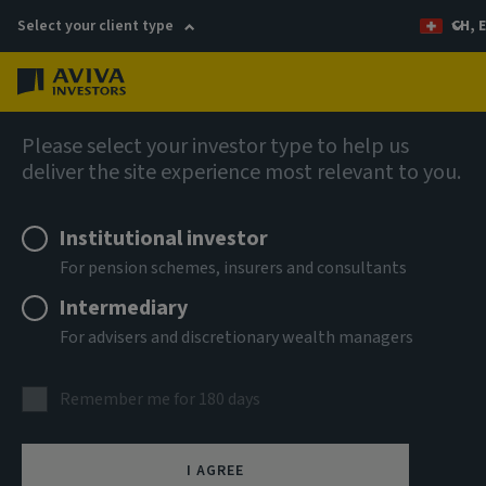
Select your client type
CH, 
Menu
Capabilities
Please select your investor type to help us
deliver the site experience most relevant to you.
Institutional investor
For pension schemes, insurers and consultants
Intermediary
For advisers and discretionary wealth managers
Remember me for 180 days
EU Sustainable Finance
I AGREE