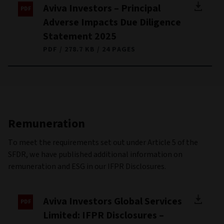
Aviva Investors – Principal
Adverse Impacts Due Diligence
Statement 2025
PDF
278.7 KB
24 PAGES
Remuneration
To meet the requirements set out under Article 5 of the
SFDR, we have published additional information on
remuneration and ESG in our IFPR Disclosures.
Aviva Investors Global Services
Limited: IFPR Disclosures –