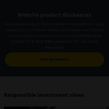
Website product disclosures
For financial products that promote environmental or social
characteristics, financial market participants shall publish
the information referred to in Article 10(1) of Regulation
(EU) EN 32 EN 2019/2088 and Articles 25 to 36 of this
Regulation.
View documents
Responsible investment views