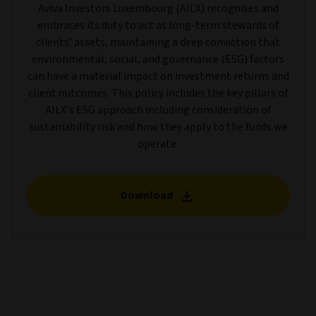
Aviva Investors Luxembourg (AILX) recognises and
embraces its duty to act as long-term stewards of
clients’ assets, maintaining a deep conviction that
environmental, social, and governance (ESG) factors
can have a material impact on investment returns and
client outcomes. This policy includes the key pillars of
AILX’s ESG approach including consideration of
sustainability risk and how they apply to the funds we
operate.
Download