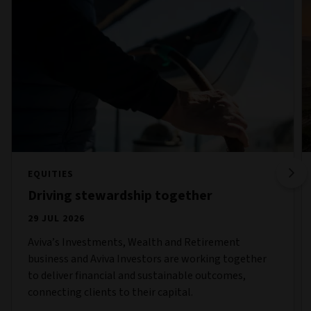
EQUITIES
Driving stewardship together
29 JUL 2026
Aviva’s Investments, Wealth and Retirement
business and Aviva Investors are working together
to deliver financial and sustainable outcomes,
connecting clients to their capital.