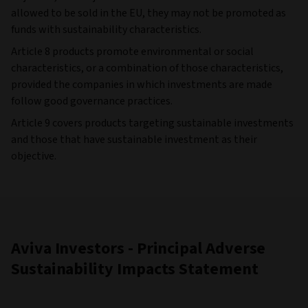
allowed to be sold in the EU, they may not be promoted as
funds with sustainability characteristics.
Article 8 products promote environmental or social
characteristics, or a combination of those characteristics,
provided the companies in which investments are made
follow good governance practices.
Article 9 covers products targeting sustainable investments
and those that have sustainable investment as their
objective.
Aviva Investors - Principal Adverse
Sustainability Impacts Statement