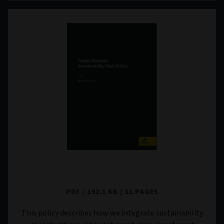
Public Markets Sustainability Risk Policy
PDF
192.1 KB
11 PAGES
This policy describes how we integrate sustainability