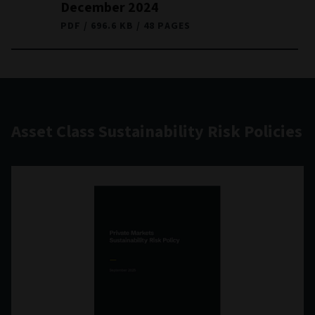
December 2024
PDF
696.6 KB
48 PAGES
Asset Class Sustainability Risk Policies