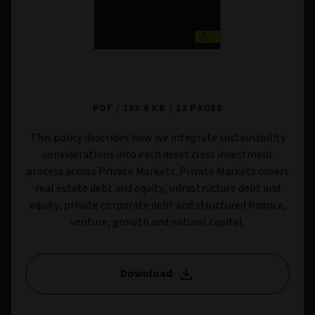
Private Markets Sustainability Risk Policy
PDF
183.6 KB
12 PAGES
This policy describes how we integrate sustainability
considerations into each asset class investment
process across Private Markets. Private Markets covers
real estate debt and equity, infrastructure debt and
equity, private corporate debt and structured finance,
venture, growth and natural capital.
Download