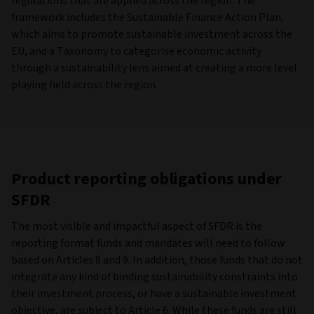
regulations that are applied across the region. The
framework includes the Sustainable Finance Action Plan,
which aims to promote sustainable investment across the
EU, and a Taxonomy to categorise economic activity
through a sustainability lens aimed at creating a more level
playing field across the region.
Product reporting obligations under
SFDR
The most visible and impactful aspect of SFDR is the
reporting format funds and mandates will need to follow
based on Articles 8 and 9. In addition, those funds that do not
integrate any kind of binding sustainability constraints into
their investment process, or have a sustainable investment
objective, are subject to Article 6. While these funds are still