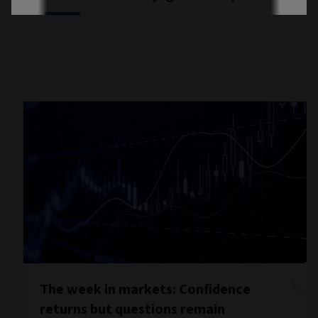
The week in markets: Confidence
returns but questions remain