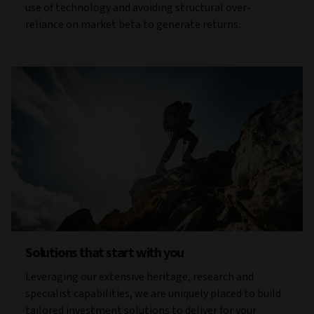
use of technology and avoiding structural over-
reliance on market beta to generate returns.
Solutions that start with you
Leveraging our extensive heritage, research and
specialist capabilities, we are uniquely placed to build
tailored investment solutions to deliver for your