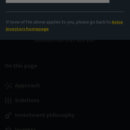
investments
If none of the above applies to you, please go back to
Aviva
We are uniquely positioned to offer pooled and bespoke
Investors homepage
solutions across the full fixed income universe –
solutions that start with you.
On this page
Approach
Solutions
Investment philosophy