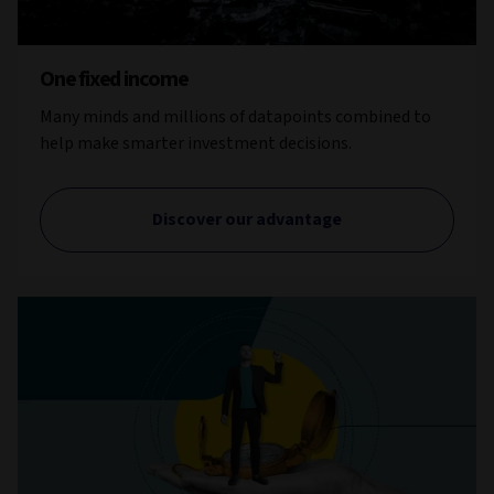
One fixed income
Many minds and millions of datapoints combined to
help make smarter investment decisions.
Discover our advantage