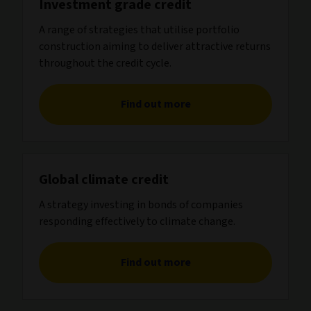
Investment grade credit
A range of strategies that utilise portfolio
construction aiming to deliver attractive returns
throughout the credit cycle.
Find out more
Global climate credit
A strategy investing in bonds of companies
responding effectively to climate change.
Find out more