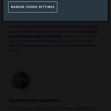
MANAGE COOKIE SETTINGS
Capital opportunities
Our Capital Opportunities Group specialises in high-
growth fixed income asset classes, such as
emerging
market debt
,
high yield bonds
, multi-sector fixed
income, and convertible debt. Our goal is to meet
clients' enhanced return, income and diversification
needs.
Fixed income solutions
Our Solutions Group combines strong capabilities in