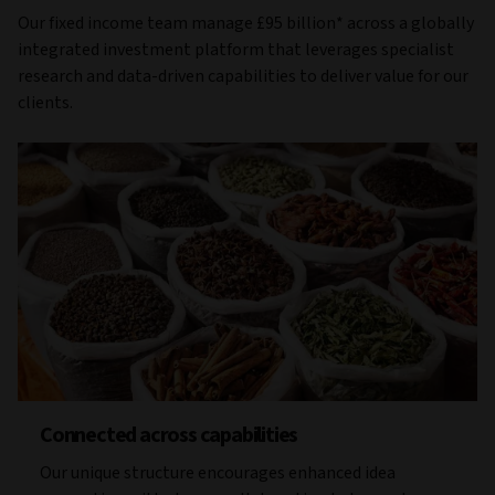
Our fixed income team manage £95 billion* across a globally
integrated investment platform that leverages specialist
research and data-driven capabilities to deliver value for our
clients.
Connected across capabilities
Our unique structure encourages enhanced idea