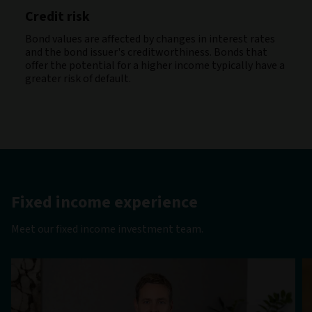
Credit risk
Bond values are affected by changes in interest rates
and the bond issuer's creditworthiness. Bonds that
offer the potential for a higher income typically have a
greater risk of default.
Fixed income experience
Meet our fixed income investment team.