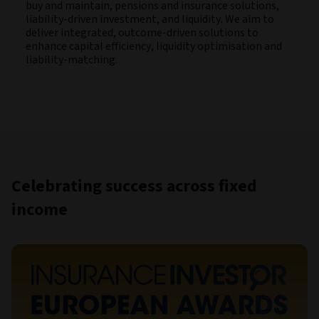
buy and maintain, pensions and insurance solutions,
liability-driven investment, and liquidity. We aim to
deliver integrated, outcome-driven solutions to
enhance capital efficiency, liquidity optimisation and
liability-matching.
Celebrating success across fixed
income