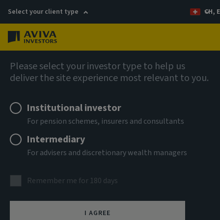
Select your client type
CH, 
Menu
Capabilities
Please select your investor type to help us
deliver the site experience most relevant to you.
Institutional investor
For pension schemes, insurers and consultants
Intermediary
For advisers and discretionary wealth managers
Remember me for 180 days
Fixed income
I AGREE