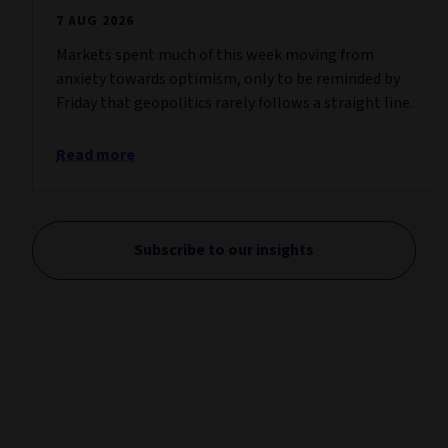
7 AUG 2026
Markets spent much of this week moving from
anxiety towards optimism, only to be reminded by
Friday that geopolitics rarely follows a straight line.
Read more
Subscribe to our insights