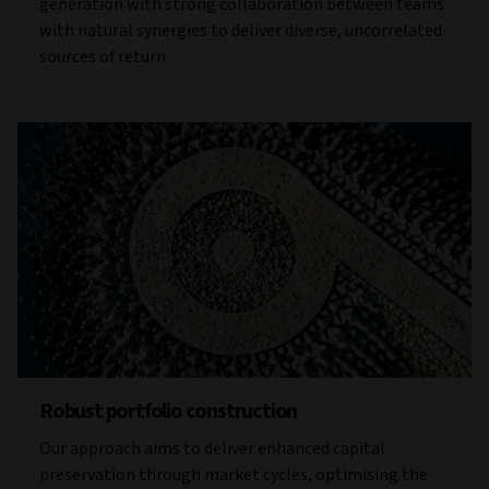
generation with strong collaboration between teams
with natural synergies to deliver diverse, uncorrelated
sources of return.
Robust portfolio construction
Our approach aims to deliver enhanced capital
preservation through market cycles, optimising the