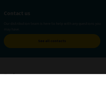
Contact us
Our distribution team is here to help with any questions you
may have.
See all contacts
Explore
Capabilities
With a global presence, far-reaching experience, and