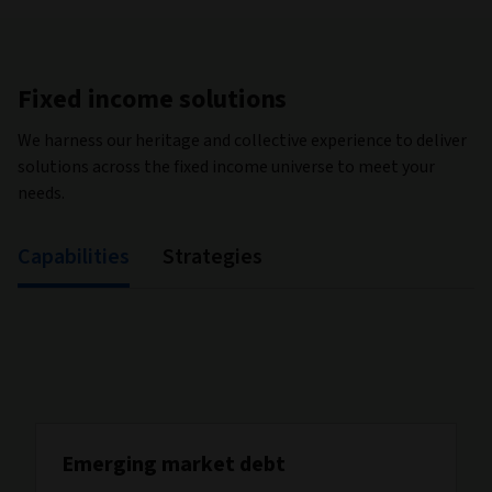
Fixed income solutions
We harness our heritage and collective experience to deliver
solutions across the fixed income universe to meet your
needs.
Capabilities
Strategies
Emerging market debt