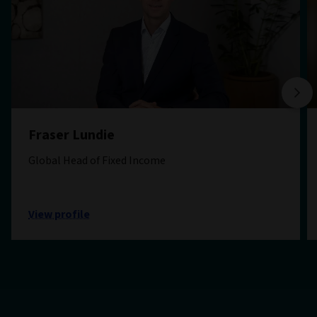
Fraser Lundie
Global Head of Fixed Income
View profile