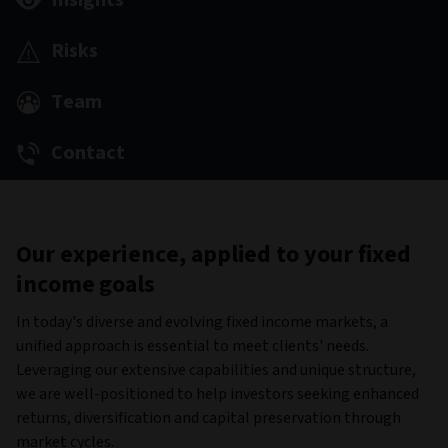
Insights
Risks
Team
Contact
Our experience, applied to your fixed
income goals
In today's diverse and evolving fixed income markets, a
unified approach is essential to meet clients' needs.
Leveraging our extensive capabilities and unique structure,
we are well-positioned to help investors seeking enhanced
returns, diversification and capital preservation through
market cycles.