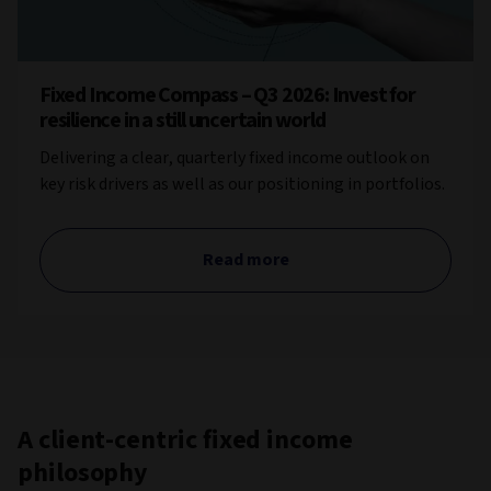
Fixed Income Compass – Q3 2026: Invest for
resilience in a still uncertain world
Delivering a clear, quarterly fixed income outlook on
key risk drivers as well as our positioning in portfolios.
Read more
A client-centric fixed income
philosophy