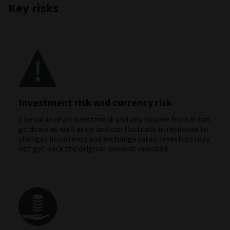
Key risks
Investment risk and currency risk
The value of an investment and any income from it can
go down as well as up and can fluctuate in response to
changes in currency and exchange rates. Investors may
not get back the original amount invested.