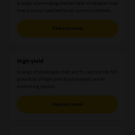
A range of emerging market debt strategies that
invest across hard and local-currency markets.
Find out more
High yield
A range of strategies that aim to capture the full
potential of high yield bond markets while
protecting capital.
Find out more