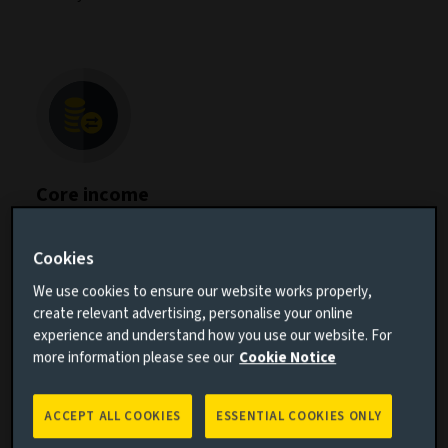
Core income
Our Core Income Group offers the foundational
building blocks for fixed income investments,
Cookies
specialising in
global investment grade
, global rates,
and asset-based securities. We focus on delivering
We use cookies to ensure our website works properly,
effective duration management, yield enhancement
create relevant advertising, personalise your online
and diversification to meet our clients' needs.
experience and understand how you use our website. For
more information please see our
Cookie Notice
ACCEPT ALL COOKIES
ESSENTIAL COOKIES ONLY