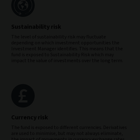
Sustainability risk
The level of sustainability risk may fluctuate
depending on which investment opportunities the
Investment Manager identifies. This means that the
fund is exposed to Sustainability Risk which may
impact the value of investments over the long term.
Currency risk
The fund is exposed to different currencies. Derivatives
are used to minimise, but may not always eliminate,
the impact of movements in currency exchange rates.