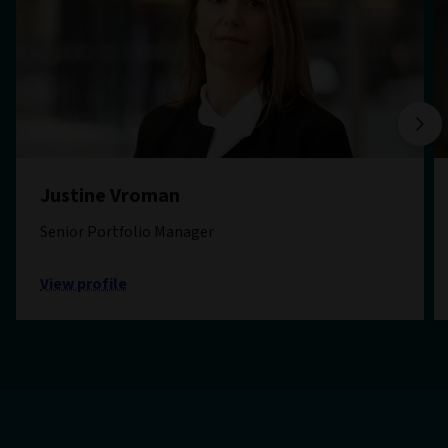
Justine Vroman
Senior Portfolio Manager
View profile