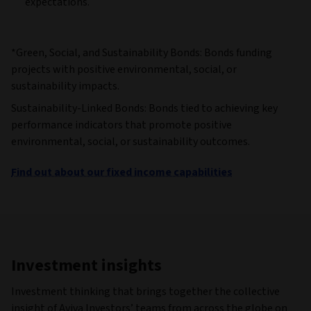
expectations.
*Green, Social, and Sustainability Bonds: Bonds funding
projects with positive environmental, social, or
sustainability impacts.
Sustainability-Linked Bonds: Bonds tied to achieving key
performance indicators that promote positive
environmental, social, or sustainability outcomes.
Find out about our fixed income capabilities
Investment insights
Investment thinking that brings together the collective
insight of Aviva Investors’ teams from across the globe on