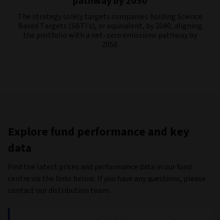
pathway by 2050
The strategy solely targets companies holding Science
Based Targets (SBTi’s), or equivalent, by 2040, aligning
the portfolio with a net-zero emissions pathway by
2050.
Explore fund performance and key
data
Find the latest prices and performance data in our fund
centre via the links below. If you have any questions, please
contact our distribution team.