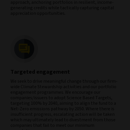
approach, anchoring portfolios in resilient, income-
generating credits while tactically capturing capital
appreciation opportunities.
Targeted engagement
We seek to drive meaningful change through our firm-
wide Climate Stewardship activities and our portfolio
engagement programmes. We encourage our
companies/issuers to adopt Science Based Targets,
targeting 100% by 2040, aiming to align the fund to a
Net-Zero emissions pathway by 2050. Where there is
insufficient progress, escalating action will be taken
which may ultimately lead to divestment from those
companies that fail to meet our minimum