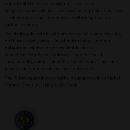
opportunity to deliver consistent, long-term
outperformance within a core investment grade allocation
— while supporting companies transitioning to a low-
carbon economy.
Our strategy invests in a broad universe of issuers, focusing
on those actively addressing climate change through
mitigation, adaptation, or resilient business
transformation. We also allocate to green, social,
sustainability, and sustainability-linked bonds* that fund
positive environmental and social outcomes.
The following are key strengths in our approach to Global
Climate Credit investing in the Fund: