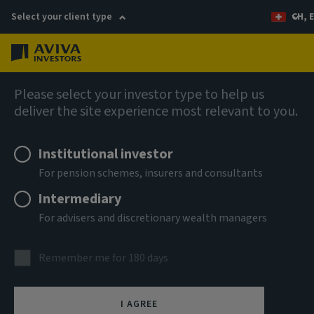
Select your client type
CH, 
Menu
Fixed income
Please select your investor type to help us
deliver the site experience most relevant to you.
Institutional investor
For pension schemes, insurers and consultants
Intermediary
For advisers and discretionary wealth managers
Aviva Investors Global
Climate Credit Fund
Remember me for 180 days
(SICAV)
I AGREE