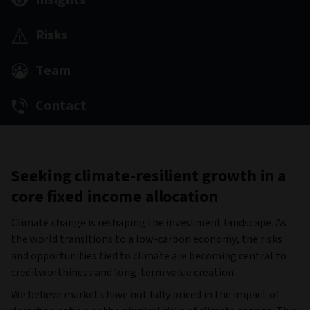
Insights
Risks
Team
Contact
Seeking climate-resilient growth in a
core fixed income allocation
Climate change is reshaping the investment landscape. As
the world transitions to a low-carbon economy, the risks
and opportunities tied to climate are becoming central to
creditworthiness and long-term value creation.
We believe markets have not fully priced in the impact of