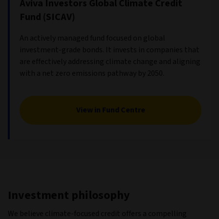
Aviva Investors Global Climate Credit
Fund (SICAV)
An actively managed fund focused on global
investment-grade bonds. It invests in companies that
are effectively addressing climate change and aligning
with a net zero emissions pathway by 2050.
View in Fund Centre
Investment philosophy
We believe climate-focused credit offers a compelling