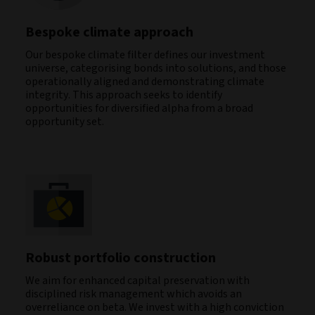
Bespoke climate approach
Our bespoke climate filter defines our investment
universe, categorising bonds into solutions, and those
operationally aligned and demonstrating climate
integrity. This approach seeks to identify
opportunities for diversified alpha from a broad
opportunity set.
Robust portfolio construction
We aim for enhanced capital preservation with
disciplined risk management which avoids an
overreliance on beta. We invest with a high conviction