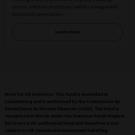
income, inflation protection, liability management
and capital appreciation.
Learn more
Note for UK Investors: This Fund is domiciled in
Luxembourg and is authorised by the Commission de
Surveillance du Secteur Financier (CSSF). The Fund is
recognised in the UK under the Overseas Funds Regime
but is not a UK-authorised Fund and therefore is not
subject to UK sustainable investment labelling