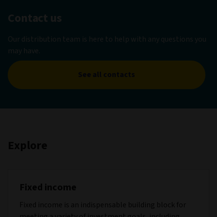
Contact us
Our distribution team is here to help with any questions you
may have.
See all contacts
Explore
Fixed income
Fixed income is an indispensable building block for
meeting a variety of investment goals, including