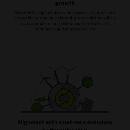
growth
We seek to capture diversified, excess returns from
across the global investment grade universe with a
focus on maximising risk-adjusted returns and
enhanced capital preservation.
Alignment with a net-zero emissions