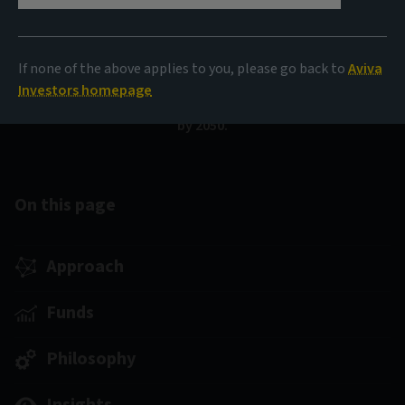
An actively managed strategy focused on global
investment-grade bonds. The fund seeks to invest in
If none of the above applies to you, please go back to
Aviva
companies that are effectively addressing climate
Investors homepage
change and aligning with a net zero emissions pathway
by 2050.
On this page
Approach
Funds
Philosophy