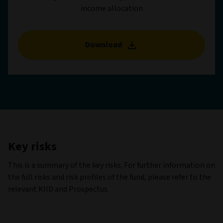
income allocation
Download
Key risks
This is a summary of the key risks. For further information on
the full risks and risk profiles of the fund, please refer to the
relevant KIID and Prospectus.