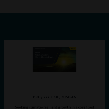
Aviva Investors Global Climate Credit -
Strategy in Brief
PDF
777.3 KB
9 PAGES
Seeking climate-resilient growth in a core fixed