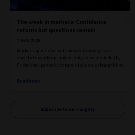
The week in markets: Confidence
returns but questions remain
7 AUG 2026
Markets spent much of this week moving from
anxiety towards optimism, only to be reminded by
Friday that geopolitics rarely follows a straight line.
Read more
Subscribe to our insights