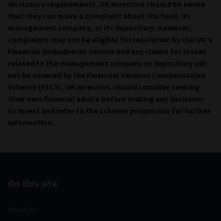
disclosure requirements. UK investors should be aware
that they can make a complaint about the fund, its
management company, or its depositary. However,
complaints may not be eligible for resolution by the UK’s
Financial Ombudsman Service and any claims for losses
related to the management company or depositary will
not be covered by the Financial Services Compensation
Scheme (FSCS). UK investors should consider seeking
their own financial advice before making any decisions
to invest and refer to the scheme prospectus for further
information.
On this site
About us