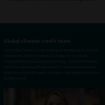
Global climate credit team
Our Global Climate Credit strategy is headed up by Thomas
Chinery and Justine Vroman, both experts in climate,
stewardship and sustainable investing. The team benefits
from the expertise of Aviva Investors’ unified fixed income
platform of over 80 experts through cross-capability global
collaboration.