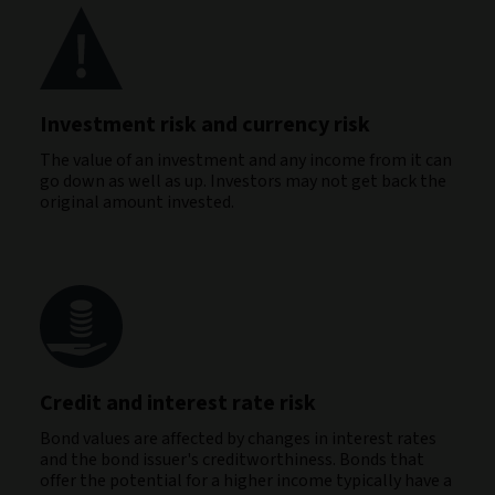
Investment risk and currency risk
The value of an investment and any income from it can
go down as well as up. Investors may not get back the
original amount invested.
Credit and interest rate risk
Bond values are affected by changes in interest rates
and the bond issuer's creditworthiness. Bonds that
offer the potential for a higher income typically have a