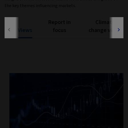
the key themes influencing markets.
Report in
Climate
Views
focus
change views