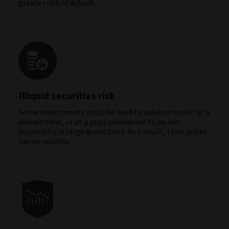
greater risk of default.
Illiquid securities risk
Some investments could be hard to value or to sell at a
desired time, or at a price considered to be fair
(especially in large quantities). As a result, their prices
can be volatile.