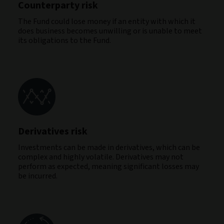
Counterparty risk
The Fund could lose money if an entity with which it
does business becomes unwilling or is unable to meet
its obligations to the Fund.
Derivatives risk
Investments can be made in derivatives, which can be
complex and highly volatile. Derivatives may not
perform as expected, meaning significant losses may
be incurred.