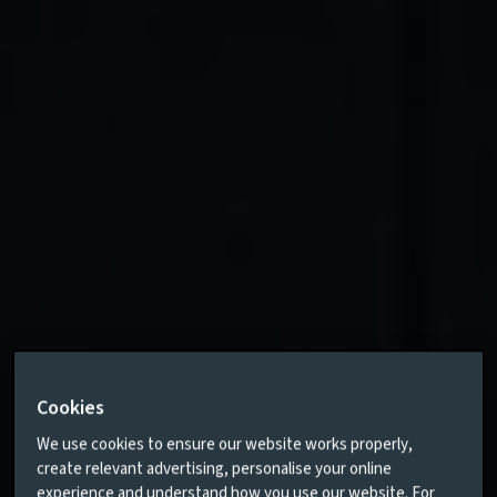
Cookies
We use cookies to ensure our website works properly,
create relevant advertising, personalise your online
experience and understand how you use our website. For