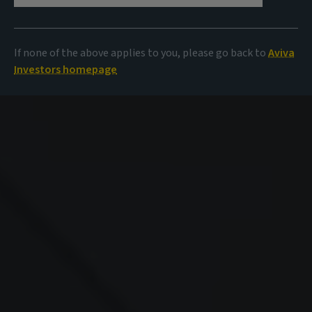
If none of the above applies to you, please go back to
Aviva
Investors homepage