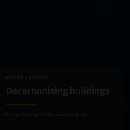
ECONOMIC RESEARCH
Decarbonising buildings
Five barriers and how to overcome them