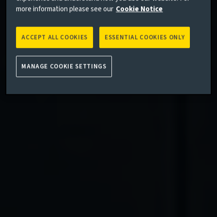
more information please see our
Cookie Notice
ACCEPT ALL COOKIES
ESSENTIAL COOKIES ONLY
MANAGE COOKIE SETTINGS