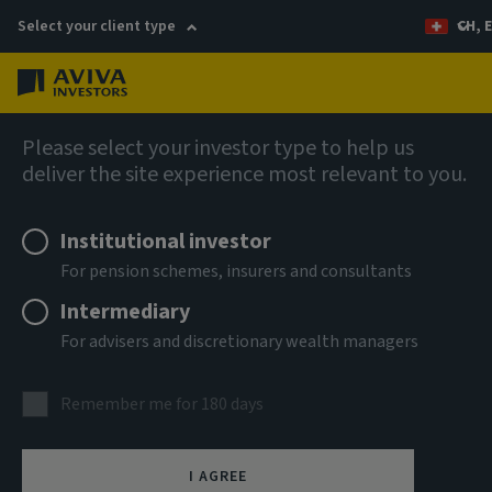
Select your client type
CH, 
Menu
AIQ: Investment Thinking
Please select your investor type to help us
deliver the site experience most relevant to you.
Institutional investor
For pension schemes, insurers and consultants
Intermediary
For advisers and discretionary wealth managers
Remember me for 180 days
I AGREE