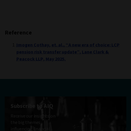
Reference
Imogen Cothay, et. al., “A new era of choice: LCP
pension risk transfer update”, Lane Clark &
Peacock LLP, May 2025.
Subscribe to AIQ
Receive our insights on
the big themes
influencing financial