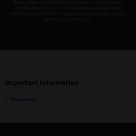
Bond values are affected by changes in interest rates
and the bond issuer's creditworthiness. Bonds that
offer the potential for a higher income typically have a
greater risk of default.
Important information
Show more