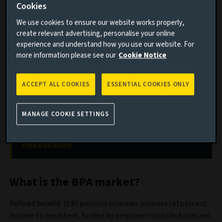
Cookies
The expanding Bulk Purchase Annuity (BPA) market is
We use cookies to ensure our website works properly,
undergoing a transformation that is reshaping its impact
create relevant advertising, personalise your online
on credit markets and capital flows.
experience and understand how you use our website. For
more information please see our
Cookie Notice
Discover our fixed income solutions
ACCEPT ALL COOKIES
ESSENTIAL COOKIES ONLY
Fixed income is an indispensable building block for
meeting a variety of investment goals, including
income, inflation protection, liability management
MANAGE COOKIE SETTINGS
and capital appreciation.
Find out more
What is the BPA market?
Defined benefit (DB) pension schemes promise retirement
income to members, funded by employer contributions and