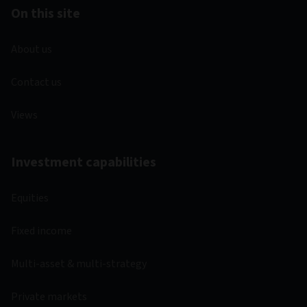
On this site
About us
Contact us
Views
Investment capabilities
Equities
Fixed income
Multi-asset & multi-strategy
Private markets