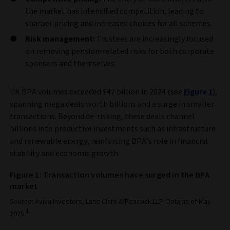
the market has intensified competition, leading to
sharper pricing and increased choices for all schemes.
Risk management:
Trustees are increasingly focused
on removing pension‑related risks for both corporate
sponsors and themselves.
UK BPA volumes exceeded £47 billion in 2024 (see
Figure 1
),
spanning mega deals worth billions and a surge in smaller
transactions. Beyond de‑risking, these deals channel
billions into productive investments such as infrastructure
and renewable energy, reinforcing BPA’s role in financial
stability and economic growth.
Figure 1: Transaction volumes have surged in the BPA
market
Source: Aviva Investors, Lane Clark & Peacock LLP. Data as of May
1
2025.