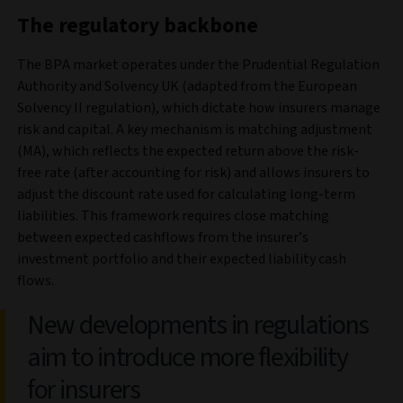
The regulatory backbone
The BPA market operates under the Prudential Regulation
Authority and Solvency UK (adapted from the European
Solvency II regulation), which dictate how insurers manage
risk and capital. A key mechanism is matching adjustment
(MA), which reflects the expected return above the risk-
free rate (after accounting for risk) and allows insurers to
adjust the discount rate used for calculating long-term
liabilities. This framework requires close matching
between expected cashflows from the insurer’s
investment portfolio and their expected liability cash
flows.
New developments in regulations
aim to introduce more flexibility
for insurers