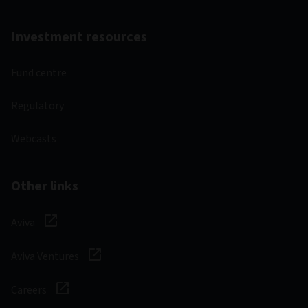
Investment resources
Fund centre
Regulatory
Webcasts
Other links
Aviva
Aviva Ventures
Careers