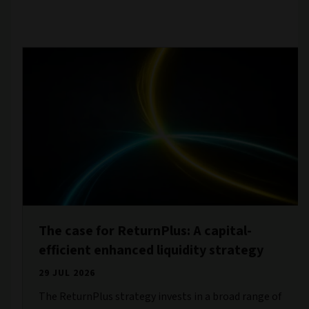
The case for ReturnPlus: A capital-
efficient enhanced liquidity strategy
29 JUL 2026
The ReturnPlus strategy invests in a broad range of