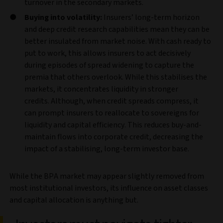
turnover in the secondary markets.
Buying into volatility:
Insurers’ long‑term horizon
and deep credit research capabilities mean they can be
better insulated from market noise. With cash ready to
put to work, this allows insurers to act decisively
during episodes of spread widening to capture the
premia that others overlook. While this stabilises the
markets, it concentrates liquidity in stronger
credits. Although, when credit spreads compress, it
can prompt insurers to reallocate to sovereigns for
liquidity and capital efficiency. This reduces buy-and-
maintain flows into corporate credit, decreasing the
impact of a stabilising, long-term investor base.
While the BPA market may appear slightly removed from
most institutional investors, its influence on asset classes
and capital allocation is anything but.