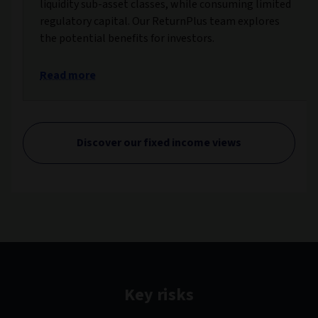
liquidity sub-asset classes, while consuming limited
regulatory capital. Our ReturnPlus team explores
the potential benefits for investors.
Read more
Discover our fixed income views
Key risks