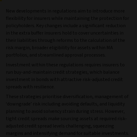
New developments in regulations aim to introduce more
flexibility for insurers while maintaining the protection for
policyholders. Key changes include a significant reduction
in the extra buffer insurers hold to cover uncertainties in
their liabilities through reforms to the calculation of the
risk margin, broader eligibility for assets within MA
portfolios, and streamlined approval processes.
Investment within these regulations requires insurers to
run buy-and-maintain credit strategies, which balance
investment in bonds with attractive risk-adjusted credit
spreads with resilience.
These strategies prioritise diversification, management of
‘downgrade’ risk including avoiding defaults, and liquidity
planning to avoid solvency strain during stress. However,
tight credit spreads make sourcing assets at required risk-
adjusted credit spread levels challenging, squeezing
margins and intensifying demand for suitable investments.