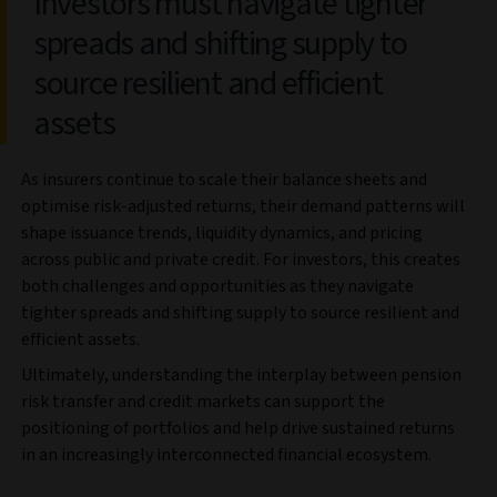
Investors must navigate tighter
spreads and shifting supply to
source resilient and efficient
assets
As insurers continue to scale their balance sheets and
optimise risk-adjusted returns, their demand patterns will
shape issuance trends, liquidity dynamics, and pricing
across public and private credit. For investors, this creates
both challenges and opportunities as they navigate
tighter spreads and shifting supply to source resilient and
efficient assets.
Ultimately, understanding the interplay between pension
risk transfer and credit markets can support the
positioning of portfolios and help drive sustained returns
in an increasingly interconnected financial ecosystem.