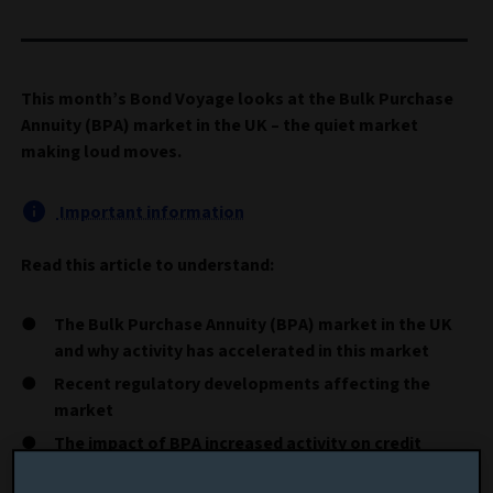
This month’s Bond Voyage looks at the Bulk Purchase
Annuity (BPA) market in the UK – the quiet market
making loud moves.
Important information
Read this article to understand:
The Bulk Purchase Annuity (BPA) market in the UK
and why activity has accelerated in this market
Recent regulatory developments affecting the
market
The impact of BPA increased activity on credit
markets