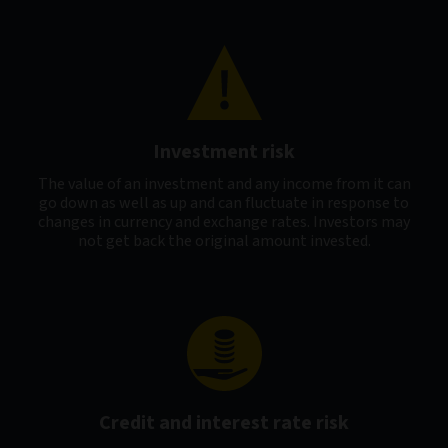
Investment risk
The value of an investment and any income from it can
go down as well as up and can fluctuate in response to
changes in currency and exchange rates. Investors may
not get back the original amount invested.
Credit and interest rate risk