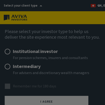
Select your client type
CH, 
Menu
AIQ: Investment Thinking
Please select your investor type to help us
deliver the site experience most relevant to you.
Institutional investor
For pension schemes, insurers and consultants
Intermediary
For advisers and discretionary wealth managers
Remember me for 180 days
I AGREE