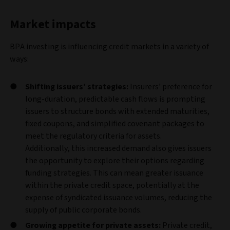
Market impacts
BPA investing is influencing credit markets in a variety of
ways:
Shifting issuers’ strategies:
Insurers’ preference for
long‑duration, predictable cash flows is prompting
issuers to structure bonds with extended maturities,
fixed coupons, and simplified covenant packages to
meet the regulatory criteria for assets.
Additionally,
this increased demand also gives issuers
the opportunity to explore their options regarding
funding strategies. This can mean greater issuance
within the private credit space, potentially at the
expense of syndicated issuance volumes, reducing the
supply of public corporate bonds.
Growing appetite for private assets:
Private credit,