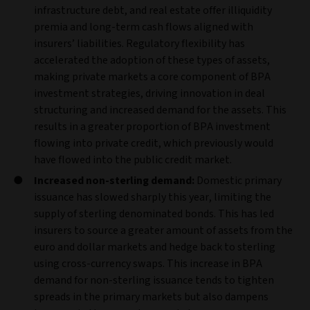
infrastructure debt, and real estate offer illiquidity
premia and long‑term cash flows aligned with
insurers’ liabilities. Regulatory flexibility has
accelerated the adoption of these types of assets,
making private markets a core component of BPA
investment strategies, driving innovation in deal
structuring and increased demand for the assets. This
results in a greater proportion of BPA investment
flowing into private credit, which previously would
have flowed into the public credit market.
Increased non‑sterling demand:
Domestic primary
issuance has slowed sharply this year, limiting the
supply of sterling denominated bonds. This has led
insurers to source a greater amount of assets from the
euro and dollar markets and hedge back to sterling
using cross‑currency swaps. This increase in BPA
demand for non-sterling issuance tends to tighten
spreads in the primary markets but also dampens