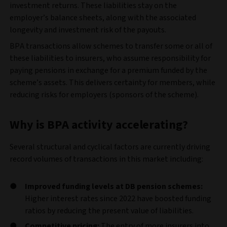
investment returns. These liabilities stay on the
employer’s balance sheets, along with the associated
longevity and investment risk of the payouts.
BPA transactions allow schemes to transfer some or all of
these liabilities to insurers, who assume responsibility for
paying pensions in exchange for a premium funded by the
scheme’s assets. This delivers certainty for members, while
reducing risks for employers (sponsors of the scheme).
Why is BPA activity accelerating?
Several structural and cyclical factors are currently driving
record volumes of transactions in this market including:
Improved funding levels at DB pension schemes:
Higher interest rates since 2022 have boosted funding
ratios by reducing the present value of liabilities.
Competitive pricing:
The entry of more insurers into