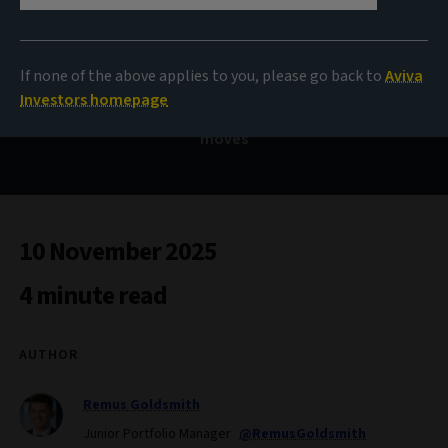
Bond Voyage
If none of the above applies to you, please go back to
Aviva
Investors homepage
Bulk Purchase Annuity – a quiet market making loud
moves
10 November 2025
4 minute read
AUTHOR
Remus Goldsmith
Junior Portfolio Manager
@RemusGoldsmith