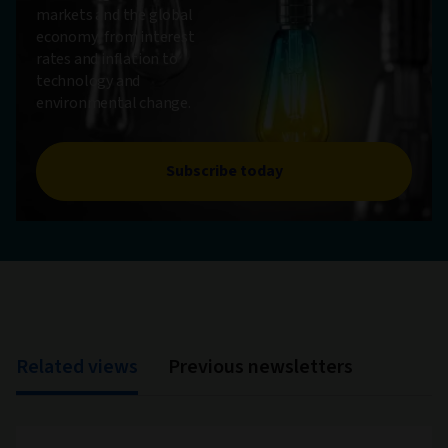
markets and the global
economy, from interest
rates and inflation to
technology and
environmental change.
Subscribe today
Related views
Previous newsletters