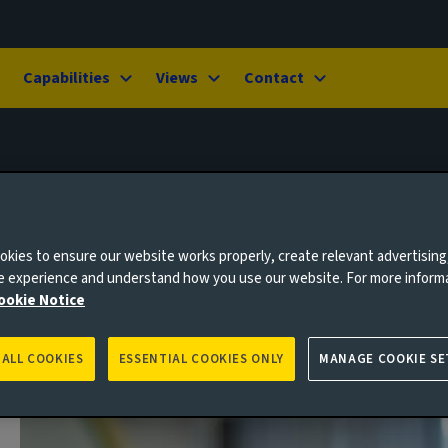
Capabilities
Views
Contact
kies to ensure our website works properly, create relevant advertising
ne experience and understand how you use our website. For more inform
ookie Notice
 ALL COOKIES
ESSENTIAL COOKIES ONLY
MANAGE COOKIE SE