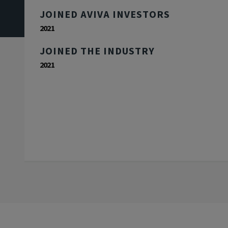
JOINED AVIVA INVESTORS
2021
JOINED THE INDUSTRY
2021