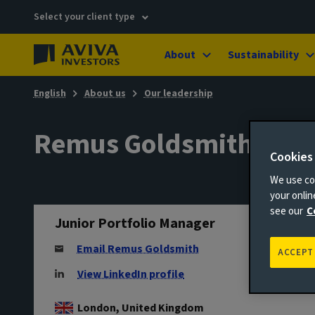
Select your client type
About
Sustainability
English
About us
Our leadership
Remus Goldsmith
Cookies
We use coo
your onli
see our
C
Junior Portfolio Manager
Email Remus Goldsmith
ACCEPT
View LinkedIn profile
London, United Kingdom