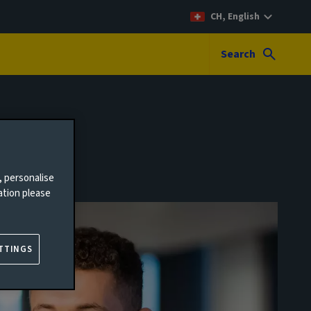
CH, English
Search
, personalise
ation please
TTINGS