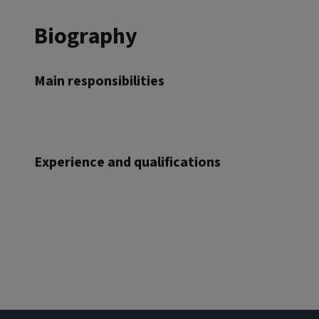
Biography
Main responsibilities
Experience and qualifications