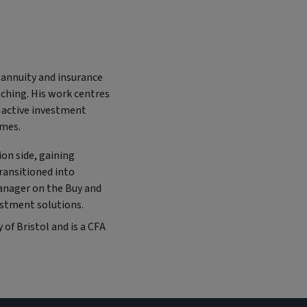
 annuity and insurance
tching. His work centres
 active investment
omes.
on side, gaining
ransitioned into
anager on the Buy and
estment solutions.
 of Bristol and is a CFA