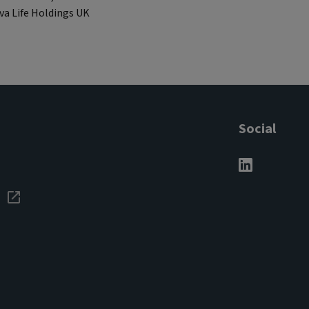
iva Life Holdings UK
Social