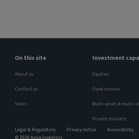
On this site
Investment capab
About us
Equities
Contact us
Fixed income
Views
Multi-asset & multi-s
Private markets
Legal & Regulatory
Privacy notice
Accessibility
© 2026 Aviva Investors