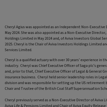
Cheryl Agius was appointed as an Independent Non-Executive Di
May 2024. She was also appointed as a Non-Executive Director, 
Holdings Limited in May 2024 and, of Aviva Investors Global Ser
2025. Cheryl is the Chair of Aviva Investors Holdings Limited a
Services Limited.
Cheryl is a qualified actuary with over 30 years’ experience in th
industry. Cheryl was Chief Executive Officer of Saga plc’s gene
and, prior to that, Chief Executive Officer of Legal & General G
insurance business. Cheryl held senior leadership roles in Lega
division and was responsible for setting up the US retirement b
Chair and Trustee of the British Coal Staff Superannuation Sc
Cheryl previously served as a Non-Executive Director of Aviva L
Aviva Life & Pensions Limited and Chair of Aviva Equity Release 