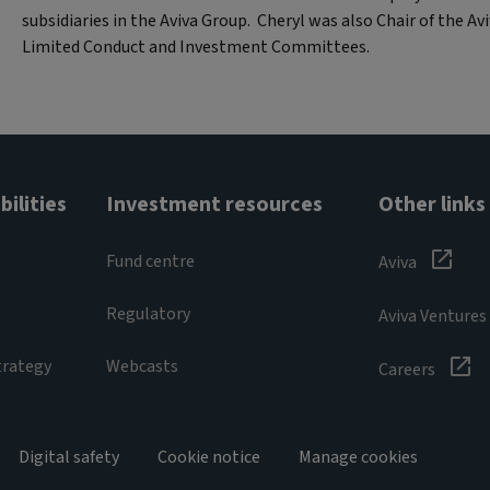
subsidiaries in the Aviva Group. Cheryl was also Chair of the Av
Limited Conduct and Investment Committees.
ilities
Investment resources
Other links
Fund centre
Aviva
Regulatory
Aviva Ventures
trategy
Webcasts
Careers
Digital safety
Cookie notice
Manage cookies