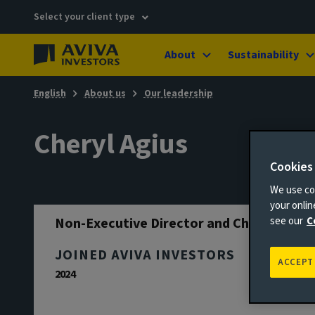
Select your client type
About
Sustainability
English
About us
Our leadership
Cheryl Agius
Cookies
We use coo
your onli
Non-Executive Director and Chair
see our
C
JOINED AVIVA INVESTORS
ACCEPT
2024