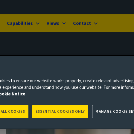
Capabilities
Views
Contact
kies to ensure our website works properly, create relevant advertising
ne experience and understand how you use our website. For more inform
ookie Notice
 ALL COOKIES
ESSENTIAL COOKIES ONLY
MANAGE COOKIE SE