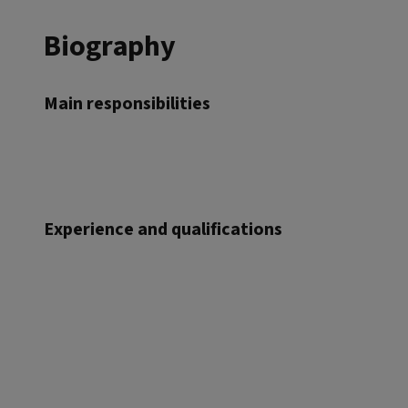
Biography
Main responsibilities
Experience and qualifications