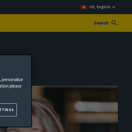
CH, English
Search
, personalise
ation please
TTINGS