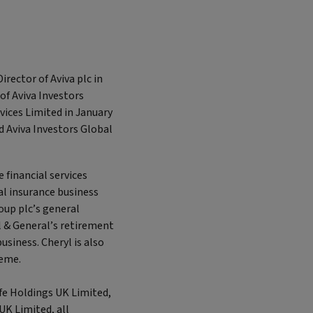
rector of Aviva plc in
of Aviva Investors
vices Limited in January
nd Aviva Investors Global
e financial services
ral insurance business
roup plc’s general
l & General’s retirement
usiness. Cheryl is also
heme.
ife Holdings UK Limited,
UK Limited, all