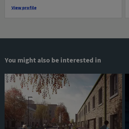
View profile
You might also be interested in