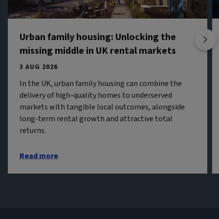
Urban family housing: Unlocking the
missing middle in UK rental markets
3 AUG 2026
In the UK, urban family housing can combine the
delivery of high-quality homes to underserved
markets with tangible local outcomes, alongside
long-term rental growth and attractive total
returns.
Read more