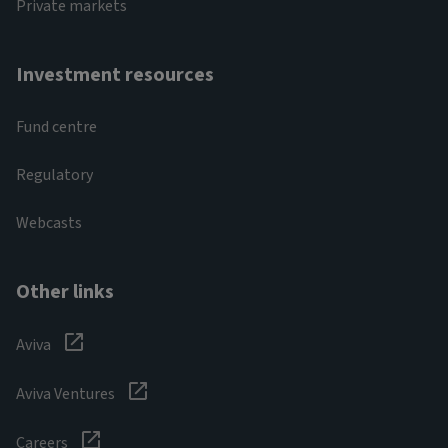
Private markets
Investment resources
Fund centre
Regulatory
Webcasts
Other links
Aviva
Aviva Ventures
Careers