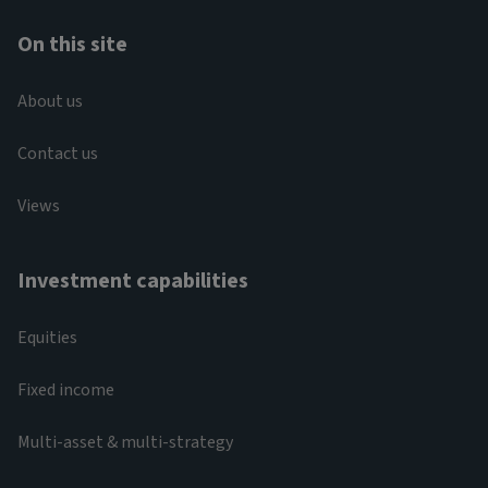
On this site
About us
Contact us
Views
Investment capabilities
Equities
Fixed income
Multi-asset & multi-strategy