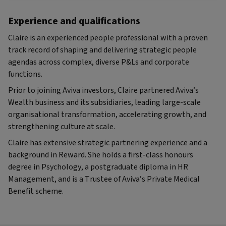
Experience and qualifications
Claire is an experienced people professional with a proven
track record of shaping and delivering strategic people
agendas across complex, diverse P&Ls and corporate
functions.
Prior to joining Aviva investors, Claire partnered Aviva’s
Wealth business and its subsidiaries, leading large-scale
organisational transformation, accelerating growth, and
strengthening culture at scale.
Claire has extensive strategic partnering experience and a
background in Reward. She holds a first-class honours
degree in Psychology, a postgraduate diploma in HR
Management, and is a Trustee of Aviva’s Private Medical
Benefit scheme.