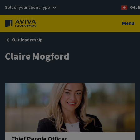
Select your client type
CH, 
Menu
Our leadership
Claire Mogford
Chief People Officer