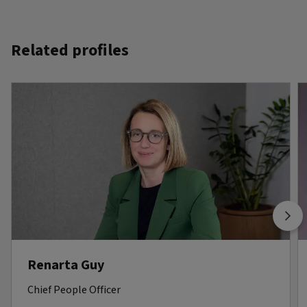
Related profiles
Renarta Guy
Chief People Officer