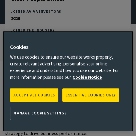
JOINED AVIVA INVESTORS
2026
JOINED THE INDUSTRY
2023
Cookies
We use cookies to ensure our website works properly,
create relevant advertising, personalise your online
experience and understand how you use our website. For
more information please see our
Cookie Notice
Biography
ACCEPT ALL COOKIES
ESSENTIAL COOKIES ONLY
Main responsibilities
Claire became Chief People Officer in Q2 2026 and is a
MANAGE COOKIE SETTINGS
member of the Aviva Investors Executive Committee. Claire
is responsible for delivering the Aviva Investors people
strategy to drive business performance.