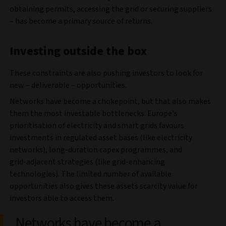
obtaining permits, accessing the grid or securing suppliers
– has become a primary source of returns.
Investing outside the box
These constraints are also pushing investors to look for
new – deliverable – opportunities.
Networks have become a chokepoint, but that also makes
them the most investable bottlenecks. Europe’s
prioritisation of electricity and smart grids favours
investments in regulated asset bases (like electricity
networks), long‑duration capex programmes, and
grid‑adjacent strategies (like grid-enhancing
technologies). The limited number of available
opportunities also gives these assets scarcity value for
investors able to access them.
Networks have become a