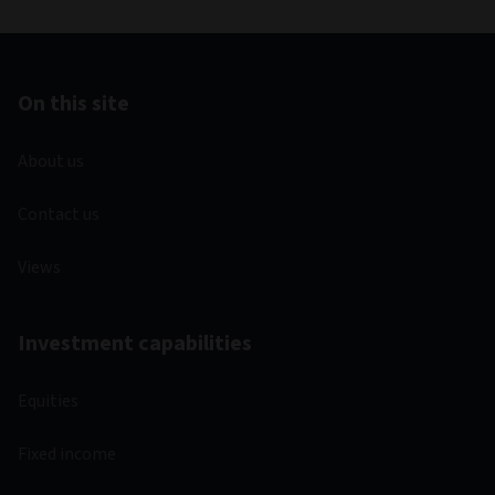
On this site
About us
Contact us
Views
Investment capabilities
Equities
Fixed income