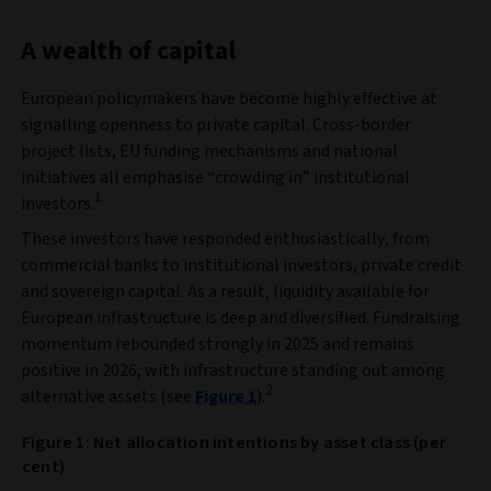
A wealth of capital
European policymakers have become highly effective at
signalling openness to private capital. Cross‑border
project lists, EU funding mechanisms and national
initiatives all emphasise “crowding in” institutional
1
investors.
These investors have responded enthusiastically, from
commercial banks to institutional investors, private credit
and sovereign capital. As a result, liquidity available for
European infrastructure is deep and diversified. Fundraising
momentum rebounded strongly in 2025 and remains
positive in 2026, with infrastructure standing out among
2
alternative assets (see
Figure 1
).
Figure 1: Net allocation intentions by asset class (per
cent)