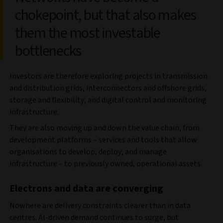
chokepoint, but that also makes
them the most investable
bottlenecks
Investors are therefore exploring projects in transmission
and distribution grids, interconnectors and offshore grids,
storage and flexibility, and digital control and monitoring
infrastructure.
They are also moving up and down the value chain, from
development platforms – services and tools that allow
organisations to develop, deploy, and manage
infrastructure – to previously owned, operational assets.
Electrons and data are converging
Nowhere are delivery constraints clearer than in data
centres. AI‑driven demand continues to surge, but