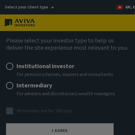
Select your client type
CH, 
Menu
AIQ: Investment Thinking
Please select your investor type to help us
deliver the site experience most relevant to you.
Institutional investor
For pension schemes, insurers and consultants
Intermediary
For advisers and discretionary wealth managers
Remember me for 180 days
I AGREE