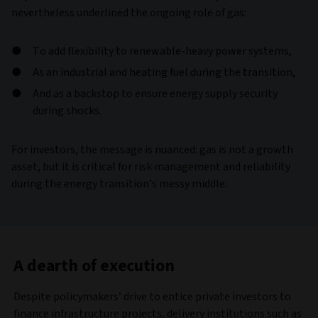
nevertheless underlined the ongoing role of gas:
To add flexibility to renewable-heavy power systems,
As an industrial and heating fuel during the transition,
And as a backstop to ensure energy supply security
during shocks.
For investors, the message is nuanced: gas is not a growth
asset, but it is critical for risk management and reliability
during the energy transition’s messy middle.
A dearth of execution
Despite policymakers’ drive to entice private investors to
finance infrastructure projects, delivery institutions such as