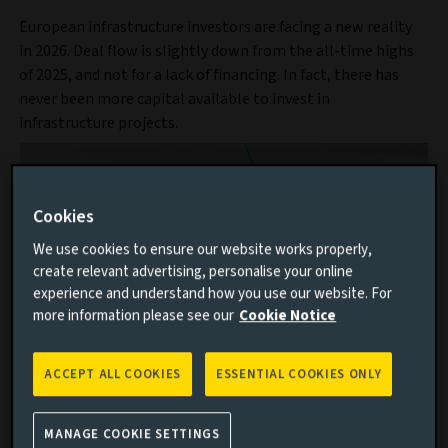
European infrastructure investors are facing a new reality
in 2026. Deal flow is slightly down from the all-time highs
of 2025, and not for a lack of financing. In fact, there has
never been more capital available to invest in
infrastructure projects.
Cookies
We use cookies to ensure our website works properly,
create relevant advertising, personalise your online
experience and understand how you use our website. For
more information please see our
Cookie Notice
ACCEPT ALL COOKIES
ESSENTIAL COOKIES ONLY
Discover our infrastructure capability
MANAGE COOKIE SETTINGS