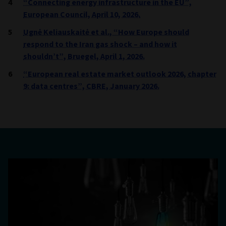
“Connecting energy infrastructure in the EU”,
European Council, April 10, 2026.
Ugnė Keliauskaitė et al., “How Europe should
respond to the Iran gas shock – and how it
shouldn’t”, Bruegel, April 1, 2026.
“European real estate market outlook 2026, chapter
9: data centres”, CBRE, January 2026.