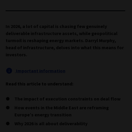
In 2026, a lot of capital is chasing few genuinely
deliverable infrastructure assets, while geopolitical
turmoil is reshaping energy markets. Darryl Murphy,
head of infrastructure, delves into what this means for
investors.
Important information
Read this article to understand:
The impact of execution constraints on deal flow
How events in the Middle East are reframing
Europe’s energy transition
Why 2026 is all about deliverability