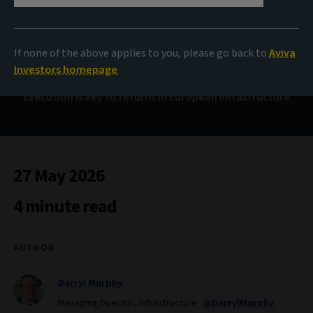
Payment on delivery
If none of the above applies to you, please go back to
Aviva
Investors homepage
Execution is key to returns in European infrastructure
27 May 2026
4 minute read
AUTHOR
Darryl Murphy
Managing Director, Infrastructure
@DarrylMurphy