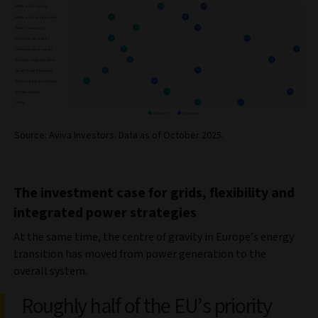
Source: Aviva Investors. Data as of October 2025.
The investment case for grids, flexibility and
integrated power strategies
At the same time, the centre of gravity in Europe’s energy
transition has moved from power generation to the
overall system.
Roughly half of the EU’s priority