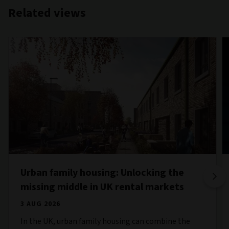
Related views
Urban family housing: Unlocking the
missing middle in UK rental markets
3 AUG 2026
In the UK, urban family housing can combine the