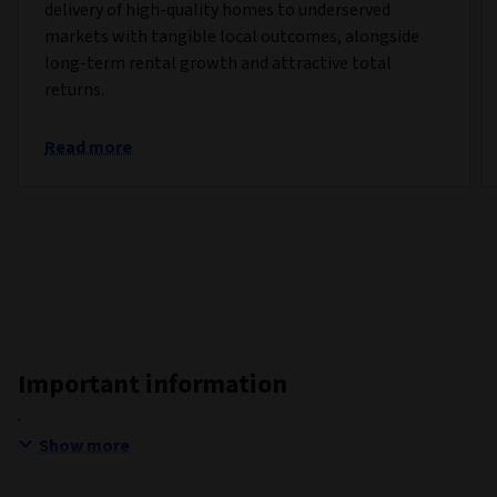
delivery of high-quality homes to underserved
markets with tangible local outcomes, alongside
long-term rental growth and attractive total
returns.
Read more
Important information
Show more