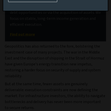
Our deep market access allows us to source high-
quality projects, delivered through a range of senior
debt opportunities or via the acquisition of assets. We
focus on stable, long-term income generation and
efficient execution.
Find out more
Geopolitics has also returned to the fore, bolstering the
investment case of many projects. The war in the Middle
East and the disruption of shipping in the Strait of Hormuz
have given Europe’s energy transition new impetus,
restoring a harder focus on security of supply and system
reliability.
But at the same time, fewer assets are genuinely
deliverable: execution constraints are now defining the
market. For infrastructure investors, the ability to navigate
bottlenecks and delivery has never been more important
to secure returns.