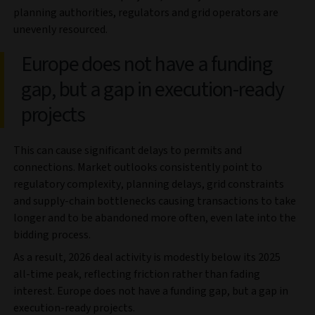
planning authorities, regulators and grid operators are
unevenly resourced.
Europe does not have a funding
gap, but a gap in execution‑ready
projects
This can cause significant delays to permits and
connections. Market outlooks consistently point to
regulatory complexity, planning delays, grid constraints
and supply‑chain bottlenecks causing transactions to take
longer and to be abandoned more often, even late into the
bidding process.
As a result, 2026 deal activity is modestly below its 2025
all-time peak, reflecting friction rather than fading
interest. Europe does not have a funding gap, but a gap in
execution‑ready projects.