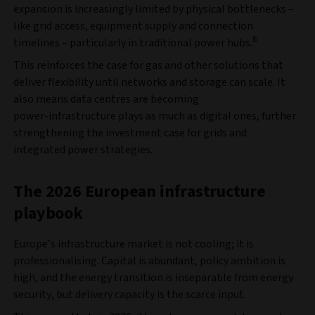
expansion is increasingly limited by physical bottlenecks –
like grid access, equipment supply and connection
6
timelines – particularly in traditional power hubs.
This reinforces the case for gas and other solutions that
deliver flexibility until networks and storage can scale. It
also means data centres are becoming
power‑infrastructure plays as much as digital ones, further
strengthening the investment case for grids and
integrated power strategies.
The 2026 European infrastructure
playbook
Europe’s infrastructure market is not cooling; it is
professionalising. Capital is abundant, policy ambition is
high, and the energy transition is inseparable from energy
security, but delivery capacity is the scarce input.