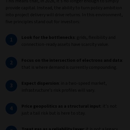
This means that, in 2026, it’s no longer enough to simply
provide capital. Instead, the ability to turn policy ambition
into project delivery will drive returns. In this environment,
five principles stand out for investors:
Look for the bottlenecks
:
grids, flexibility and
connection‑ready assets have scarcity value.
Focus on the intersection of electrons and data
:
that is where demand is currently compounding.
Expect dispersion
: in a two-speed market,
infrastructure’s risk profiles will vary.
Price geopolitics as a structural input
: it’s not
just a tail risk but is here to stay.
Treat gas as a reliability layer
: it is not a legacy