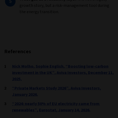
growth story, but a risk-management tool during
the energy transition.
References
Nick Molho, Sophie English, “Boosting low-carbon
investment in the UK”, Aviva Investors, December 11,
2025.
“Private Markets Study 2026”, Aviva Investors,
January 2026.
“2024: nearly 50% of EU electricity came from
renewables”, Eurostat, January 14, 2026.