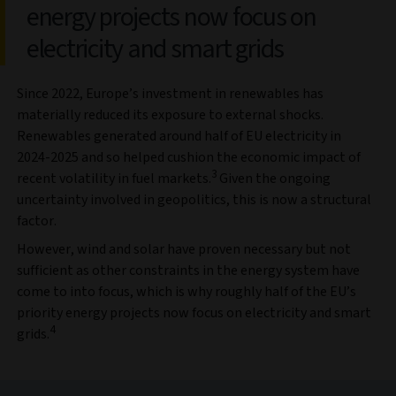
energy projects now focus on
electricity and smart grids
Since 2022, Europe’s investment in renewables has
materially reduced its exposure to external shocks.
Renewables generated around half of EU electricity in
2024-2025 and so helped cushion the economic impact of
3
recent volatility in fuel markets.
Given the ongoing
uncertainty involved in geopolitics, this is now a structural
factor.
However, wind and solar have proven necessary but not
sufficient as other constraints in the energy system have
come to into focus, which is why roughly half of the EU’s
priority energy projects now focus on electricity and smart
4
grids.