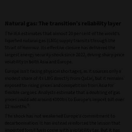
Natural gas: The transition’s reliability layer
The IEA estimates that almost 20 per cent of the world’s
liquefied natural gas (LNG) supply transits through the
Strait of Hormuz. Its effective closure has delivered the
largest energy security shock since 2022, driving sharp price
volatility in both Asia and Europe.
Europe isn’t facing physical shortages, as it sources only a
modest share of its LNG directly from Qatar, but it remains
exposed to rising prices and competition from Asia for
flexible cargoes. Analysts estimate that a doubling of gas
prices could add around €100bn to Europe’s import bill over
5
12 months.
The shock has not weakened Europe’s commitment to
decarbonisation. It has instead reinforced the lesson that
imported fossil fuels come with a volatility tax. But it has