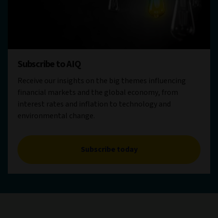
Subscribe to AIQ
Receive our insights on the big themes influencing
financial markets and the global economy, from
interest rates and inflation to technology and
environmental change.
Subscribe today