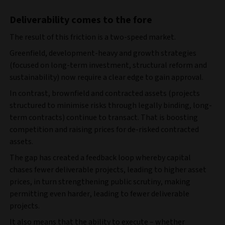
Deliverability comes to the fore
The result of this friction is a two‑speed market.
Greenfield, development‑heavy and growth strategies
(focused on long-term investment, structural reform and
sustainability) now
require a clear edge to gain approval.
In contrast, brownfield and contracted assets (projects
structured to minimise risks through legally binding, long-
term contracts) continue to transact. That is boosting
competition and raising prices for de‑risked contracted
assets.
The gap has created a feedback loop whereby capital
chases fewer deliverable projects, leading to higher asset
prices, in turn strengthening public scrutiny, making
permitting even harder, leading to fewer deliverable
projects.
It also means that the ability to execute – whether