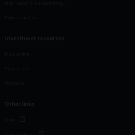
Multi-asset & multi-strategy
Private markets
Investment resources
Fund centre
Regulatory
Webcasts
Other links
Aviva
Aviva Ventures